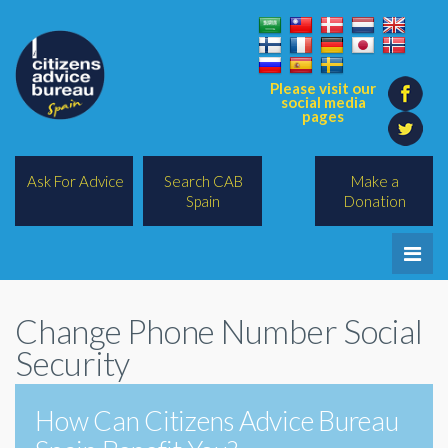
Please visit our
social media
pages
Ask For Advice
Search CAB
Make a
Spain
Donation
Home
Change Phone Number Social
Legal/Lawyers
Security
All Topics
How Can Citizens Advice Bureau
BREXIT