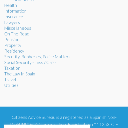
Health
Information
Insurance
Lawyers
Miscellaneous
On The Road
Pensions
Property
Residency
Security, Robberies, Police Matters
Social Security – Inss / Caiss
Taxation
The Law In Spain
Travel
Utilities
Citizens Advice Bureau is a registered as a Spanish Non-
Profit/NPO/ONG organisation. Registration nº 11253. CIF