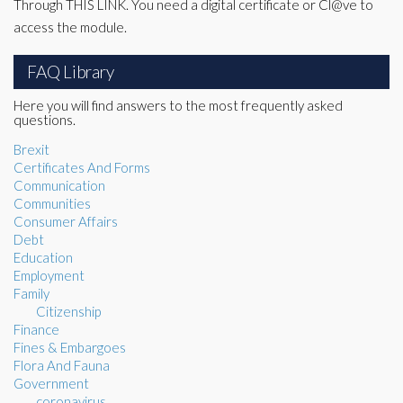
Through THIS LINK. You need a digital certificate or Cl@ve to
access the module.
FAQ Library
Here you will find answers to the most frequently asked
questions.
Brexit
Certificates And Forms
Communication
Communities
Consumer Affairs
Debt
Education
Employment
Family
Citizenship
Finance
Fines & Embargoes
Flora And Fauna
Government
coronavirus