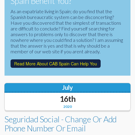
Spain Benefit You?
Corporate Partners
Docs Library
As an expatriate living in Spain; do you find that the
Spanish bureaucratic system can be disconcerting?
Charities
FAQ's
Have you discovered that the simplest of transactions
are difficult to conclude? Find yourself searching for
About Us
answers to problems only to discover that there is
Financial
nowhere where you could find a solution? I am assuming
Contact Us
that the answer is yes and that is why should be a
member of our web site if you arent already.
Lawyers
Read More About CAB Spain Can Help You
July
16th
2020
Seguridad Social - Change Or Add
Phone Number Or Email