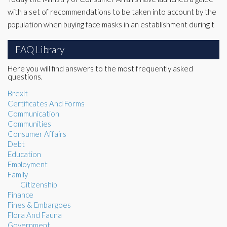
with a set of recommendations to be taken into account by the
population when buying face masks in an establishment during t
FAQ Library
Here you will find answers to the most frequently asked
questions.
Brexit
Certificates And Forms
Communication
Communities
Consumer Affairs
Debt
Education
Employment
Family
Citizenship
Finance
Fines & Embargoes
Flora And Fauna
Government