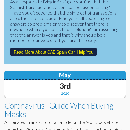
As an expatriate living in Spain; do you find that the
Corporate Partners
Spanish bureaucratic system can be disconcerting?
Docs Library
Have you discovered that the simplest of transactions
Charities
are difficult to conclude? Find yourself searching for
FAQ's
answers to problems only to discover that there is
nowhere where you could find a solution? I am assuming
About Us
Financial
that the answer is yes and that is why should be a
member of our web site if you arent already.
Contact Us
Lawyers
Read More About CAB Spain Can Help You
May
3rd
2020
Coronavirus - Guide When Buying
Masks
Automated translation of an article on the Moncloa website.
Today the Ministry of Consumer Affairs have launched a guide