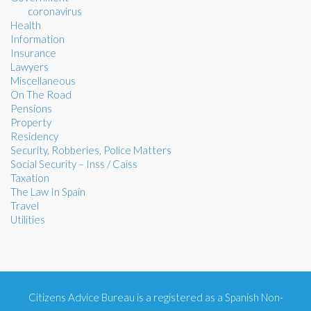
coronavirus
Health
Information
Insurance
Lawyers
Miscellaneous
On The Road
Pensions
Property
Residency
Security, Robberies, Police Matters
Social Security – Inss / Caiss
Taxation
The Law In Spain
Travel
Utilities
Citizens Advice Bureau is a registered as a Spanish Non-