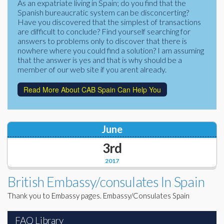
As an expatriate living in Spain; do you find that the
Corporate Partners
Spanish bureaucratic system can be disconcerting?
Docs Library
Have you discovered that the simplest of transactions
Charities
are difficult to conclude? Find yourself searching for
FAQ's
answers to problems only to discover that there is
nowhere where you could find a solution? I am assuming
About Us
Financial
that the answer is yes and that is why should be a
member of our web site if you arent already.
Contact Us
Lawyers
Read More About CAB Spain Can Help You
June
3rd
2017
British Embassy/consulates In Spain
Thank you to Embassy pages. Embassy/Consulates Spain
FAQ Library