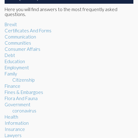
Here you will find answers to the most frequently asked
questions.
Brexit
Certificates And Forms
Communication
Communities
Consumer Affairs
Debt
Education
Employment
Family
Citizenship
Finance
Fines & Embargoes
Flora And Fauna
Government
coronavirus
Health
Information
Insurance
Lawyers