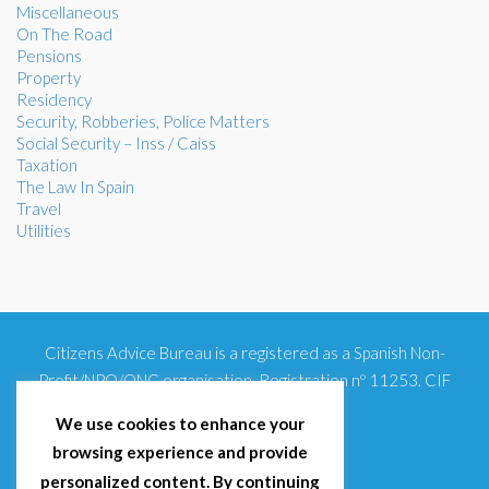
Miscellaneous
On The Road
Pensions
Property
Residency
Security, Robberies, Police Matters
Social Security – Inss / Caiss
Taxation
The Law In Spain
Travel
Utilities
Citizens Advice Bureau is a registered as a Spanish Non-
Profit/NPO/ONG organisation. Registration nº 11253. CIF
G93354348
We use cookies to enhance your
browsing experience and provide
personalized content. By continuing