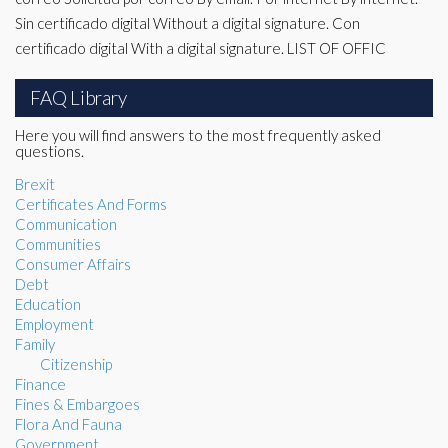
Sin certificado digital Without a digital signature. Con
certificado digital With a digital signature. LIST OF OFFIC
FAQ Library
Here you will find answers to the most frequently asked
questions.
Brexit
Certificates And Forms
Communication
Communities
Consumer Affairs
Debt
Education
Employment
Family
Citizenship
Finance
Fines & Embargoes
Flora And Fauna
Government