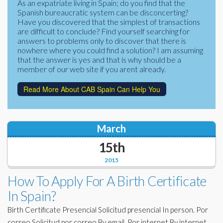
As an expatriate living in Spain; do you find that the
Corporate Partners
Spanish bureaucratic system can be disconcerting?
Docs Library
Have you discovered that the simplest of transactions
Charities
are difficult to conclude? Find yourself searching for
FAQ's
answers to problems only to discover that there is
nowhere where you could find a solution? I am assuming
About Us
Financial
that the answer is yes and that is why should be a
member of our web site if you arent already.
Contact Us
Lawyers
Read More About CAB Spain Can Help You
March
15th
2015
How To Apply For A Birth Certificate
In Spain?
Birth Certificate Presencial Solicitud presencial In person. Por
correo Solicitud por correo By email. Por internet By internet.