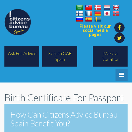
Please visit our
social media
pages
Ask For Advice
Search CAB
Make a
Spain
Donation
Home
Birth Certificate For Passport
Legal/Lawyers
All Topics
How Can Citizens Advice Bureau
Spain Benefit You?
BREXIT