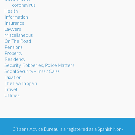
coronavirus
Health
Information
Insurance
Lawyers
Miscellaneous
On The Road
Pensions
Property
Residency
Security, Robberies, Police Matters
Social Security – Inss / Caiss
Taxation
The Law In Spain
Travel
Utilities
Citizens Advice Bureau is a registered as a Spanish Non-