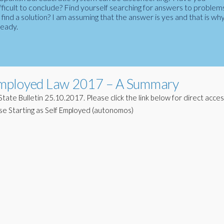
fficult to conclude? Find yourself searching for answers to problem
ind a solution? I am assuming that the answer is yes and that is wh
ready.
Employed Law 2017 – A Summary
tate Bulletin 25.10.2017. Please click the link below for direct acce
e Starting as Self Employed (autonomos)