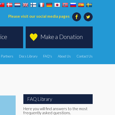
Please visit our social media pages
ice
Make a Donation
 Partners
Docs Library
FAQ's
About Us
Contact Us
FAQ Library
Here you will find answers to the most
frequently asked questions.