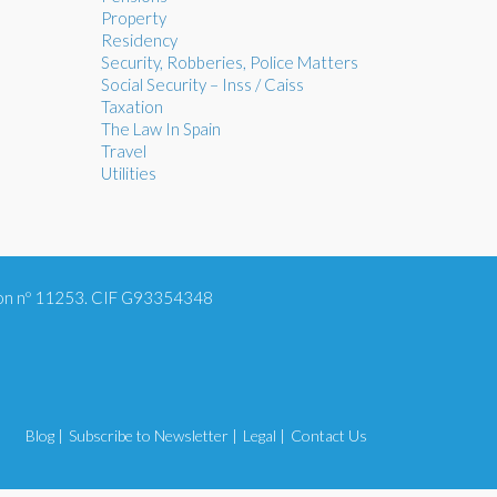
Property
Residency
Security, Robberies, Police Matters
Social Security – Inss / Caiss
Taxation
The Law In Spain
Travel
Utilities
tion nº 11253. CIF G93354348
Blog |
Subscribe to Newsletter |
Legal |
Contact Us