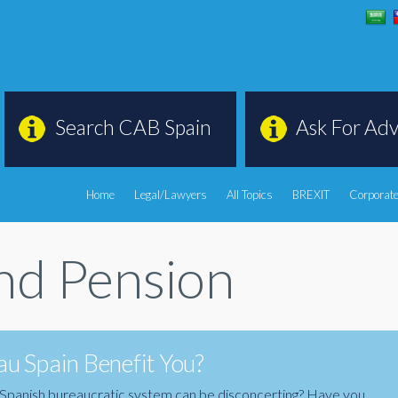
Search CAB Spain
Ask For Adv
Home
Legal/Lawyers
All Topics
BREXIT
Corporate
d Pension
u Spain Benefit You?
the Spanish bureaucratic system can be disconcerting? Have you