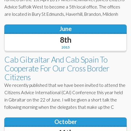
Advice Suffolk West to become a 5th local office. The offices
are located in Bury St Edmunds, Haverhill, Brandon, Mildenh
June
8th
2015
Cab Gibraltar And Cab Spain To
Cooperate For Our Cross Border
Citizens
We recently published that we have been invited to attend the
Citizens Advice International (CAI) Conference this year held
in Gibraltar on the 22 of June. I will be given a short talk the
following morning when the delegates that make up the C
October