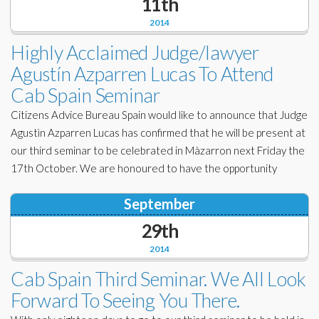
11th
2014
Highly Acclaimed Judge/lawyer
Agustín Azparren Lucas To Attend
Cab Spain Seminar
Citizens Advice Bureau Spain would like to announce that Judge
Agustìn Azparren Lucas has confirmed that he will be present at
our third seminar to be celebrated in Màzarron next Friday the
17th October. We are honoured to have the opportunity
September
29th
2014
Cab Spain Third Seminar. We All Look
Forward To Seeing You There.