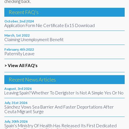
checking back.
Recent FAQ's
October, 2nd 2024
Application Form Nie Certificate Ex15 Download
March, 1st 2022
Claiming Unemployment Benefit
February, 4th 2022
Paternity Leave
> View All FAQ's
Recent News Articles
August, 3rd 2026
Leaving Spain? Whether To Derigister Is Not A Simple Yes Or No
July, 31st 2026
Sánchez Vows Sea Barrier And Faster Deportations After
Ceuta Migrant Surge
July, 30th 2026
Spain’s Ministry Of Health Has Released Its First Dedicated