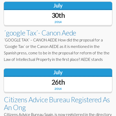
July
30th
2014
´google Tax´- Canon Aede
´GOOGLE TAX´ – CANON AEDE How did the proposal for a
´Google Tax´ or the Canon AEDE as it is mentioned in the
Spanish press, come to be in the proposal for reform of the the
Law of Intellectual Property in the first place? AEDE stands
July
26th
2014
Citizens Advice Bureau Registered As
An Ong
Citizens Advice Bureau Spain, is now registered in the directory