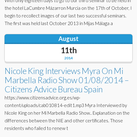
With only eighteen days to go to our third seminar to be held in
the hotel LaCumbre Mázarron Murcia on the 17th of October, I
begin to recollect images of our last two successful seminars.
The first was held last October 2013 in Mijas Málaga a
August
11th
2014
Nicole King Interviews Myra On Mi
Marbella Radio Show 01/08/2014 –
Citizens Advice Bureau Spain
https://www.citizensadvice.org.es/wp-
content/uploads/cab010814-edit1.mp3 Myra Interviewed by
Nicole King on her Mi Marbella Radio Show.. Explanation on the
differences between the NIE and other certificates. Those
residents who failed to renew t