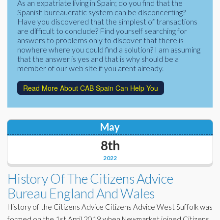
As an expatriate living in Spain; do you find that the
Corporate Partners
Spanish bureaucratic system can be disconcerting?
Docs Library
Have you discovered that the simplest of transactions
Charities
are difficult to conclude? Find yourself searching for
FAQ's
answers to problems only to discover that there is
nowhere where you could find a solution? I am assuming
About Us
Financial
that the answer is yes and that is why should be a
member of our web site if you arent already.
Contact Us
Lawyers
Read More About CAB Spain Can Help You
May
8th
2022
History Of The Citizens Advice
Bureau England And Wales
History of the Citizens Advice Citizens Advice West Suffolk was
formed on the 1st April 2019 when Newmarket joined Citizens