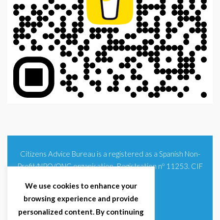
Citizens Advice Bureau is a registered as a Spanish Non-
Profit/NPO/ONG organisation. Registration nº 11253. CIF
G93354348
We use cookies to enhance your
browsing experience and provide
personalized content. By continuing