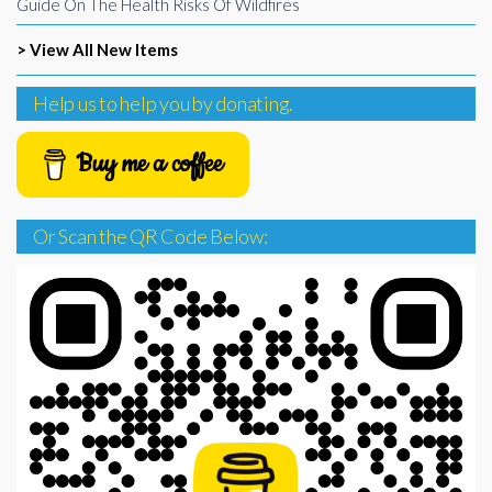
Guide On The Health Risks Of Wildfires
> View All New Items
Help us to help you by donating.
Buy me a coffee
Or Scan the QR Code Below: