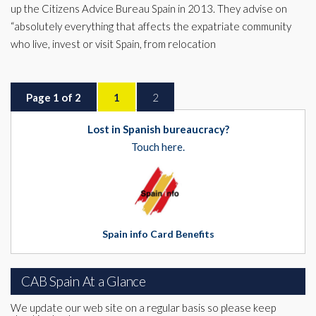
up the Citizens Advice Bureau Spain in 2013. They advise on
“absolutely everything that affects the expatriate community
who live, invest or visit Spain, from relocation
Page 1 of 2
1
2
Lost in Spanish bureaucracy?
Touch here.
Spain info Card Benefits
CAB Spain At a Glance
We update our web site on a regular basis so please keep