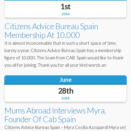
1st
2014
Citizens Advice Bureau Spain
Membership At 10.000
It is almost inconceivable that in such a short space of time,
barely a year. Citizens Advice Bureau Spain has a membership
figure of 10.000. The team from CAB Spain would like to thank
you all for joining. Thank you for all your kind words an
June
28th
2014
Mums Abroad Interviews Myra,
Founder Of Cab Spain
Citizens Advice Bureau Spain – Myra Cecilia Azzopardi Myra set