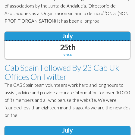
of associations by the Junta de Andalucia. ‘Directorio de
Asociaciones as a ‘Organización sin ánimo de lucro’ ‘ONG’ (NON
PROFIT ORGANISATION) It has been a long roa
July
25th
2014
Cab Spain Followed By 23 Cab Uk
Offices On Twitter
The CAB Spain team volunteers work hard and long hours to
assist, advice and provide accurate information for over 10.000
of its members and all who peruse the website. We were
founded less than eighteen months ago. As we are the new kids
on the
July