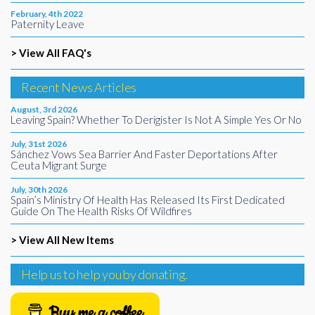
February, 4th 2022
Paternity Leave
> View All FAQ's
Recent News Articles
August, 3rd 2026
Leaving Spain? Whether To Derigister Is Not A Simple Yes Or No
July, 31st 2026
Sánchez Vows Sea Barrier And Faster Deportations After
Ceuta Migrant Surge
July, 30th 2026
Spain’s Ministry Of Health Has Released Its First Dedicated
Guide On The Health Risks Of Wildfires
> View All New Items
Help us to help you by donating.
Buy me a coffee