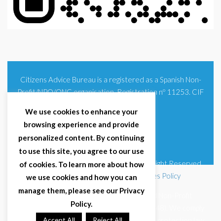
Citizens Advice Bureau is a registered as a Spanish Non-
Profit/NPO/ONG organisation. Registration nº 11253. CIF
G93354348
We use cookies to enhance your
browsing experience and provide
personalized content. By continuing
to use this site, you agree to our use
© 2025 Citizens Advice Bureau Spain | All Right Reserved
of cookies. To learn more about how
Terms & Conditions
|
Privacy Policy
|
Cookies Policy
we use cookies and how you can
manage them, please see our Privacy
Citizens Advice Bureau Spain is a registered Non-Profit
Policy.
Organisation (Reg. Nº 11253, CIF G93354348). We comply
with GDPR (EU 2016/679) and Spanish data protection law
Accept All
Reject All