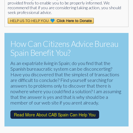
provided freely to enable you to be properly informed. We
recommend that if you are considering taking action, you should
seek professional advice.
How Can Citizens Advice Bureau
Spain Benefit You?
As an expatriate living in Spain; do you find that the
Spanish bureaucratic system can be disconcerting?
Have you discovered that the simplest of transactions
are difficult to conclude? Find yourself searching for
answers to problems only to discover that there is
nowhere where you could find a solution? I am assuming
that the answer is yes and that is why should be a
member of our web site if you arent already.
Read More About CAB Spain Can Help You