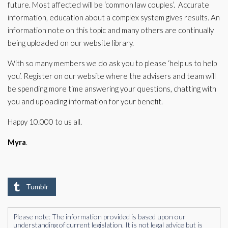
future. Most affected will be ‘common law couples’. Accurate
information, education about a complex system gives results. An
information note on this topic and many others are continually
being uploaded on our website library.
With so many members we do ask you to please ‘help us to help
you’. Register on our website where the advisers and team will
be spending more time answering your questions, chatting with
you and uploading information for your benefit.
Happy 10.000 to us all.
Myra
.
Tumblr
Please note: The information provided is based upon our
understanding of current legislation. It is not legal advice but is