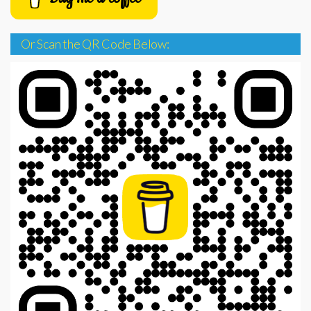
Or Scan the QR Code Below: