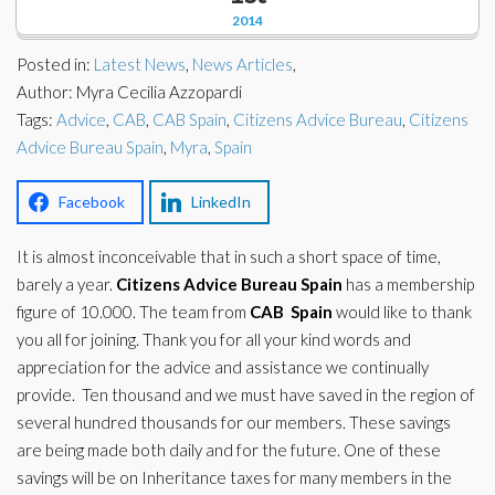
Corporate Partners
2014
Docs Library
Charities
Posted in:
Latest News
,
News Articles
,
FAQ's
Author: Myra Cecilia Azzopardi
Tags:
About Us
Advice
,
CAB
,
CAB Spain
,
Citizens Advice Bureau
,
Citizens
Financial
Advice Bureau Spain
,
Myra
,
Spain
Contact Us
Lawyers
Facebook
LinkedIn
It is almost inconceivable that in such a short space of time,
barely a year.
Citizens
Advice Bureau
Spain
has a membership
figure of 10.000. The team from
CAB
Spain
would like to thank
you all for joining. Thank you for all your kind words and
appreciation for the advice and assistance we continually
provide. Ten thousand and we must have saved in the region of
several hundred thousands for our members. These savings
are being made both daily and for the future. One of these
savings will be on Inheritance taxes for many members in the