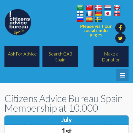
Please visit our
social media
pages
Ask For Advice
Search CAB
Make a
Spain
Donation
Home
Citizens Advice Bureau Spain
Legal/Lawyers
Membership at 10.000
All Topics
July
BREXIT
1st