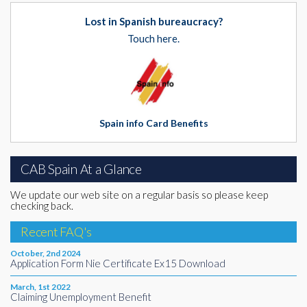
Lost in Spanish bureaucracy?
Touch here.
Spain info Card Benefits
CAB Spain At a Glance
We update our web site on a regular basis so please keep
checking back.
Recent FAQ's
October, 2nd 2024
Application Form Nie Certificate Ex15 Download
March, 1st 2022
Claiming Unemployment Benefit