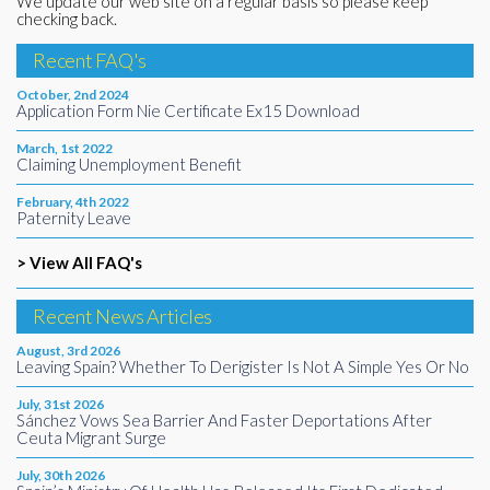
We update our web site on a regular basis so please keep
checking back.
Recent FAQ's
October, 2nd 2024
Application Form Nie Certificate Ex15 Download
March, 1st 2022
Claiming Unemployment Benefit
February, 4th 2022
Paternity Leave
> View All FAQ's
Recent News Articles
August, 3rd 2026
Leaving Spain? Whether To Derigister Is Not A Simple Yes Or No
July, 31st 2026
Sánchez Vows Sea Barrier And Faster Deportations After
Ceuta Migrant Surge
July, 30th 2026