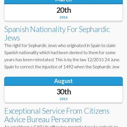
20th
2016
Spanish Nationality For Sephardic
Jews
The right for Sephardic Jews who originated in Spain to claim
Spanish nationality which had been denied to them for some
years has been reinstated. This is by the law 12/2015 24 June.
Spain to correct the injustice of 1492 when the Sephardic Jew
August
30th
2015
Exceptional Service From Citizens
Advice Bureau Personnel