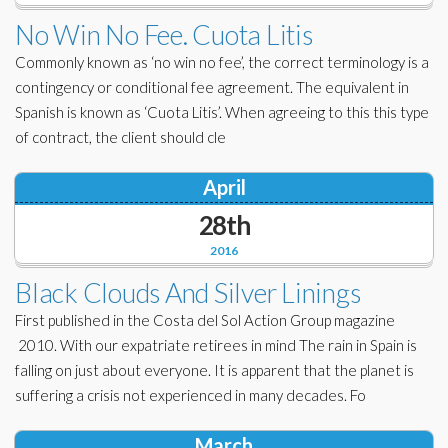
No Win No Fee. Cuota Litis
Commonly known as ‘no win no fee’, the correct terminology is a
contingency or conditional fee agreement. The equivalent in
Spanish is known as ‘Cuota Litis’. When agreeing to this this type
of contract, the client should cle
April
28th
2016
Black Clouds And Silver Linings
First published in the Costa del Sol Action Group magazine
2010. With our expatriate retirees in mind The rain in Spain is
falling on just about everyone. It is apparent that the planet is
suffering a crisis not experienced in many decades. Fo
March