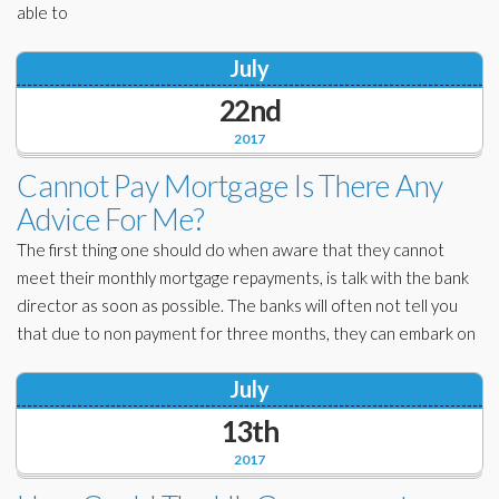
able to
July
22nd
2017
Cannot Pay Mortgage Is There Any
Advice For Me?
The first thing one should do when aware that they cannot
meet their monthly mortgage repayments, is talk with the bank
director as soon as possible. The banks will often not tell you
that due to non payment for three months, they can embark on
July
13th
2017