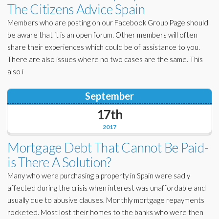
The Citizens Advice Spain
Members who are posting on our Facebook Group Page should
be aware that it is an open forum. Other members will often
share their experiences which could be of assistance to you.
There are also issues where no two cases are the same. This
also i
September
17th
2017
Mortgage Debt That Cannot Be Paid-
is There A Solution?
Many who were purchasing a property in Spain were sadly
affected during the crisis when interest was unaffordable and
usually due to abusive clauses. Monthly mortgage repayments
rocketed. Most lost their homes to the banks who were then