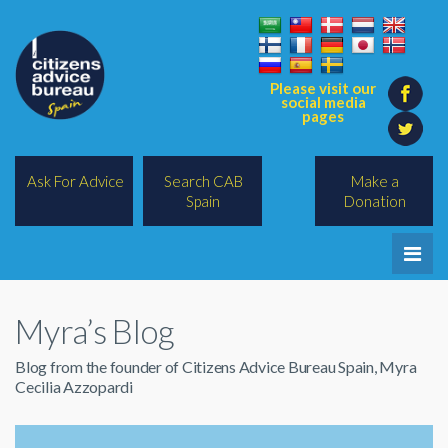
Please visit our
social media
pages
Ask For Advice
Search CAB
Make a
Spain
Donation
Home
Myra’s Blog
Legal/Lawyers
Blog from the founder of Citizens Advice Bureau Spain, Myra
All Topics
Cecilia Azzopardi
BREXIT