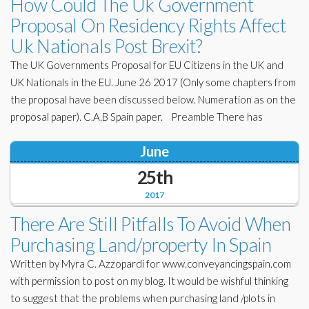
How Could The Uk Government
Proposal On Residency Rights Affect
Uk Nationals Post Brexit?
The UK Governments Proposal for EU Citizens in the UK and
UK Nationals in the EU. June 26 2017 (Only some chapters from
the proposal have been discussed below. Numeration as on the
proposal paper). C.A.B Spain paper. Preamble There has
June
25th
2017
There Are Still Pitfalls To Avoid When
Purchasing Land/property In Spain
Written by Myra C. Azzopardi for www.conveyancingspain.com
with permission to post on my blog. It would be wishful thinking
to suggest that the problems when purchasing land /plots in