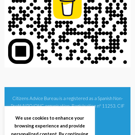
Citizens Advice Bureau is a registered as a Spanish Non-
Profit/NPO/ONG organisation. Registration nº 11253. CIF
G93354348
We use cookies to enhance your
browsing experience and provide
personalized content. By continuing