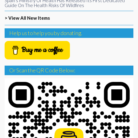
Spain’s Ministry Of Health Has Released Its First Dedicated
Guide On The Health Risks Of Wildfires
> View All New Items
Help us to help you by donating.
Buy me a coffee
Or Scan the QR Code Below: