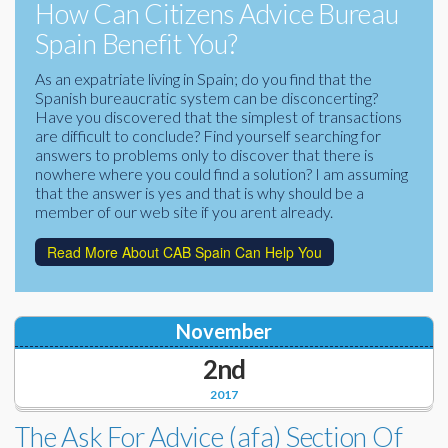
How Can Citizens Advice Bureau
Corporate Partners
Docs Library
Spain Benefit You?
Charities
FAQ's
As an expatriate living in Spain; do you find that the
Spanish bureaucratic system can be disconcerting?
About Us
Have you discovered that the simplest of transactions
Financial
are difficult to conclude? Find yourself searching for
Contact Us
answers to problems only to discover that there is
nowhere where you could find a solution? I am assuming
Lawyers
that the answer is yes and that is why should be a
member of our web site if you arent already.
Read More About CAB Spain Can Help You
November
2nd
2017
The Ask For Advice (afa) Section Of