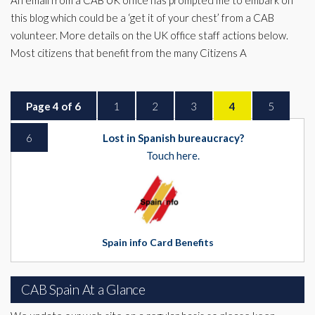
An email from a CAB UK office has prompted me to embark on
this blog which could be a ‘get it of your chest’ from a CAB
volunteer. More details on the UK office staff actions below.
Most citizens that benefit from the many Citizens A
Page 4 of 6
1
2
3
4
5
6
Lost in Spanish bureaucracy?
Touch here.
Spain info Card Benefits
CAB Spain At a Glance