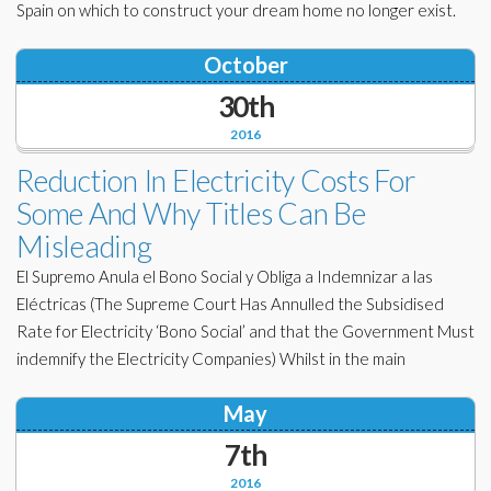
Spain on which to construct your dream home no longer exist.
October
30th
2016
Reduction In Electricity Costs For
Some And Why Titles Can Be
Misleading
El Supremo Anula el Bono Social y Obliga a Indemnizar a las
Eléctricas (The Supreme Court Has Annulled the Subsidised
Rate for Electricity ‘Bono Social’ and that the Government Must
indemnify the Electricity Companies) Whilst in the main
May
7th
2016