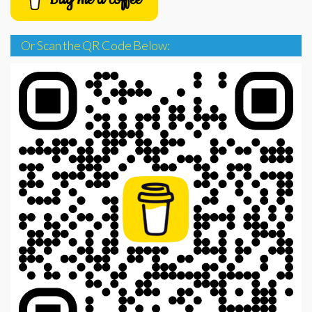
Or Scan the QR Code Below: