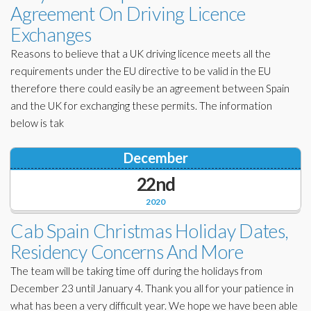
Agreement On Driving Licence
Exchanges
Reasons to believe that a UK driving licence meets all the
requirements under the EU directive to be valid in the EU
therefore there could easily be an agreement between Spain
and the UK for exchanging these permits. The information
below is tak
December
22nd
2020
Cab Spain Christmas Holiday Dates,
Residency Concerns And More
The team will be taking time off during the holidays from
December 23 until January 4. Thank you all for your patience in
what has been a very difficult year. We hope we have been able