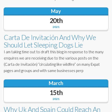
May
20th
2021
Carta De Invitación And Why We
Should Let Sleeping Dogs Lie
I am taking time out to draft this blog in response to the many
enquires we are receiving due to the various posts on the
(Carta de Invitación) “circulating like wildfire” on many Expat
pages and groups and with same businesses perp
March
15th
2021
Why Uk And Spain Could Reach An