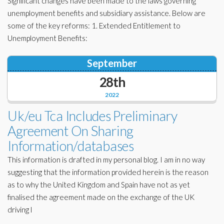
Significant changes have been made to the laws governing
unemployment benefits and subsidiary assistance. Below are
some of the key reforms: 1. Extended Entitlement to
Unemployment Benefits:
September
28th
2022
Uk/eu Tca Includes Preliminary
Agreement On Sharing
Information/databases
This information is drafted in my personal blog. I am in no way
suggesting that the information provided herein is the reason
as to why the United Kingdom and Spain have not as yet
finalised the agreement made on the exchange of the UK
driving l