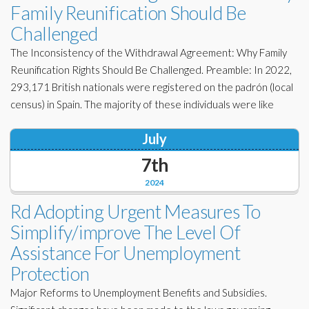
Family Reunification Should Be
Challenged
The Inconsistency of the Withdrawal Agreement: Why Family
Reunification Rights Should Be Challenged. Preamble: In 2022,
293,171 British nationals were registered on the padrón (local
census) in Spain. The majority of these individuals were like
July
7th
2024
Rd Adopting Urgent Measures To
Simplify/improve The Level Of
Assistance For Unemployment
Protection
Major Reforms to Unemployment Benefits and Subsidies.