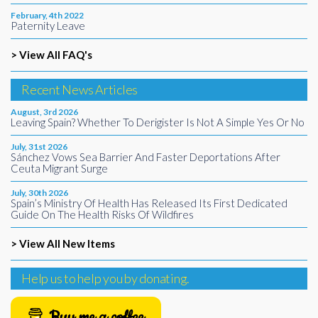
February, 4th 2022
Paternity Leave
> View All FAQ's
Recent News Articles
August, 3rd 2026
Leaving Spain? Whether To Derigister Is Not A Simple Yes Or No
July, 31st 2026
Sánchez Vows Sea Barrier And Faster Deportations After
Ceuta Migrant Surge
July, 30th 2026
Spain’s Ministry Of Health Has Released Its First Dedicated
Guide On The Health Risks Of Wildfires
> View All New Items
Help us to help you by donating.
Buy me a coffee