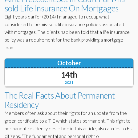
sold Life Insurance On Mortgages
Eight years earlier (2014) I managed to recoup what I
considered to be mis-sold life insurance policies associated
with mortgages. The clients had been told that a life insurance
policy was a requirement for the bank providing a mortgage
loan.
October
14th
2021
The Real Facts About Permanent
Residency
Members often ask about their rights for an update from the
green certificate to a TIE which states permanent. This right to
permanent residency described in this article, also applies to EU
citizens. “The fundamental and personal right o