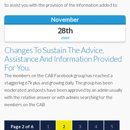
to assist you with the provision of the information added to
November
28th
2020
Changes To Sustain The Advice,
Assistance And Information Provided
For You.
The members on the CAB Facebook group has reached a
staggering 67k plus and growing daily. The group has been
moderated and posts have been approved by an admin usually
with the relative answer or with admins searching for the
members on the CAB
Page 2 of 6
1
2
3
4
5