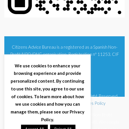
Citizens Advice Bureau is a registered as a Spanish Non-
Profit/NPO/ONG organisation. Registration nº 11253. CIF
G93354348
We use cookies to enhance your
browsing experience and provide
personalized content. By continuing
to use this site, you agree to our use
© 2025 Citizens Advice Bureau Spain | All Right Reserved
of cookies. To learn more about how
Terms & Conditions
|
Privacy Policy
|
Cookies Policy
we use cookies and how you can
manage them, please see our Privacy
Citizens Advice Bureau Spain is a registered Non-Profit
Policy.
Organisation (Reg. Nº 11253, CIF G93354348). We comply
Accept All
Reject All