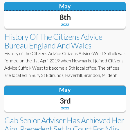
May
8th
2022
History Of The Citizens Advice
Bureau England And Wales
History of the Citizens Advice Citizens Advice West Suffolk was
formed on the 1st April 2019 when Newmarket joined Citizens
Advice Suffolk West to become a 5th local office. The offices
are located in Bury St Edmunds, Haverhill, Brandon, Mildenh
May
3rd
2022
Cab Senior Adviser Has Achieved Her
Aim. Precedent Set In Court For Mis-