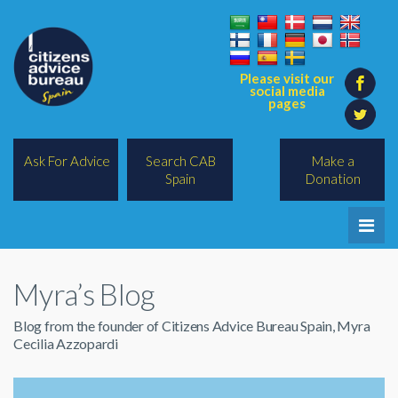
Please visit our
social media
pages
Ask For Advice
Search CAB
Make a
Spain
Donation
Home
Myra’s Blog
Legal/Lawyers
Blog from the founder of Citizens Advice Bureau Spain, Myra
All Topics
Cecilia Azzopardi
BREXIT