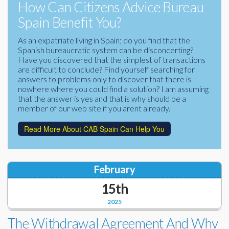
How Can Citizens Advice Bureau
Corporate Partners
Docs Library
Spain Benefit You?
Charities
FAQ's
As an expatriate living in Spain; do you find that the
Spanish bureaucratic system can be disconcerting?
About Us
Have you discovered that the simplest of transactions
Financial
are difficult to conclude? Find yourself searching for
Contact Us
answers to problems only to discover that there is
nowhere where you could find a solution? I am assuming
Lawyers
that the answer is yes and that is why should be a
member of our web site if you arent already.
Read More About CAB Spain Can Help You
February
15th
2025
The Withdrawal Agreement And Why