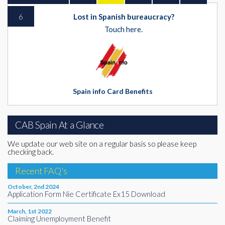
6
Lost in Spanish bureaucracy?
Touch here.
Spain info Card Benefits
CAB Spain At a Glance
We update our web site on a regular basis so please keep
checking back.
Recent FAQ's
October, 2nd 2024
Application Form Nie Certificate Ex15 Download
March, 1st 2022
Claiming Unemployment Benefit