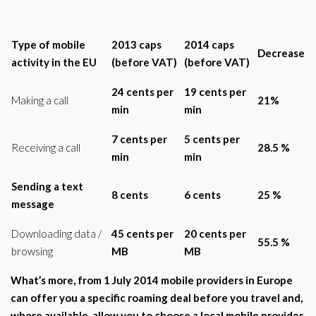
Type of mobile
2013 caps
2014 caps
Decrease
activity in the EU
(before VAT)
(before VAT)
24 cents per
19 cents per
Making a call
21%
min
min
7 cents per
5 cents per
Receiving a call
28.5 %
min
min
Sending a text
8 cents
6 cents
25 %
message
Downloading data /
45 cents per
20 cents per
55.5 %
browsing
MB
MB
What’s more, from 1 July 2014 mobile providers in
Europe
can offer you a specific roaming deal before you travel and,
where available, allow you to choose a local mobile provider