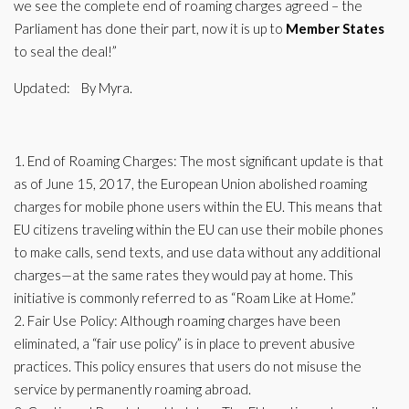
we see the complete end of roaming charges agreed – the
Parliament has done their part, now it is up to
Member States
to seal the deal!”
Updated:
By Myra.
1. End of Roaming Charges: The most significant update is that
as of June 15, 2017, the European Union abolished roaming
charges for mobile phone users within the EU. This means that
EU citizens traveling within the EU can use their mobile phones
to make calls, send texts, and use data without any additional
charges—at the same rates they would pay at home. This
initiative is commonly referred to as “Roam Like at Home.”
2. Fair Use Policy: Although roaming charges have been
eliminated, a “fair use policy” is in place to prevent abusive
practices. This policy ensures that users do not misuse the
service by permanently roaming abroad.