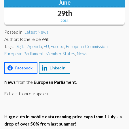
June
Corporate Partners
Docs Library
29th
Charities
FAQ's
2014
About Us
Posted in:
Latest News
Financial
Author: Richelle de Wit
Contact Us
Tags:
Digital Agenda
,
EU
,
Europe
,
European Commission
,
Lawyers
European Parliament
,
Member States
,
News
Facebook
LinkedIn
News
from the
European Parliament
.
Extract from europa.eu.
Huge cuts in mobile data roaming price caps from 1 July – a
drop of over 50% from last summer!