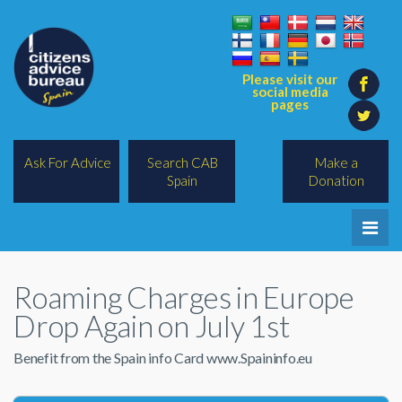
Please visit our
social media
pages
Ask For Advice
Search CAB
Make a
Spain
Donation
Home
Roaming Charges in Europe
Legal/Lawyers
Drop Again on July 1st
All Topics
Benefit from the Spain info Card www.Spaininfo.eu
BREXIT