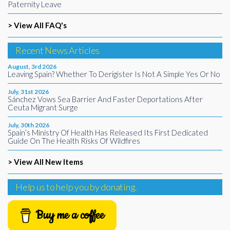
Paternity Leave
> View All FAQ's
Recent News Articles
August, 3rd 2026
Leaving Spain? Whether To Derigister Is Not A Simple Yes Or No
July, 31st 2026
Sánchez Vows Sea Barrier And Faster Deportations After
Ceuta Migrant Surge
July, 30th 2026
Spain’s Ministry Of Health Has Released Its First Dedicated
Guide On The Health Risks Of Wildfires
> View All New Items
Help us to help you by donating.
Buy me a coffee