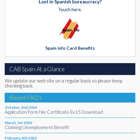
Lost in Spanish bureaucracy?
Touch here.
Spain info Card Benefits
CAB Spain At a Glance
We update our web site on a regular basis so please keep
checking back.
Recent FAQ's
October, 2nd 2024
Application Form Nie Certificate Ex15 Download
March, 1st 2022
Claiming Unemployment Benefit
February, 4th 2022