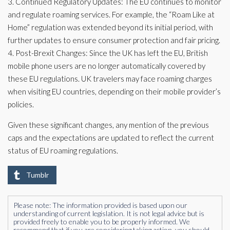
3. Continued Regulatory Updates: The EU continues to monitor
and regulate roaming services. For example, the “Roam Like at
Home” regulation was extended beyond its initial period, with
further updates to ensure consumer protection and fair pricing.
4. Post-Brexit Changes: Since the UK has left the EU, British
mobile phone users are no longer automatically covered by
these EU regulations. UK travelers may face roaming charges
when visiting EU countries, depending on their mobile provider’s
policies.
Given these significant changes, any mention of the previous
caps and the expectations are updated to reflect the current
status of EU roaming regulations.
Tumblr
Please note: The information provided is based upon our
understanding of current legislation. It is not legal advice but is
provided freely to enable you to be properly informed. We
recommend that if you are considering taking action, you should