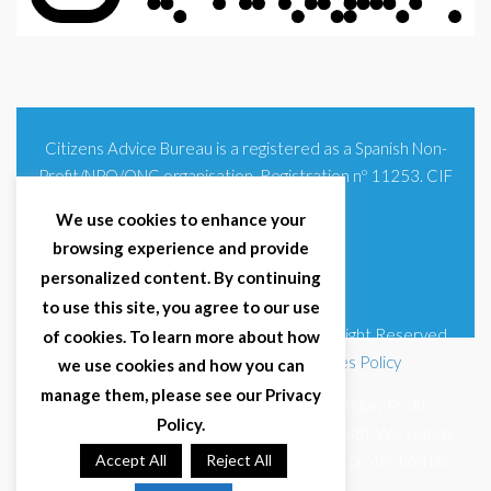
Citizens Advice Bureau is a registered as a Spanish Non-
Profit/NPO/ONG organisation. Registration nº 11253. CIF
G93354348
We use cookies to enhance your
browsing experience and provide
personalized content. By continuing
to use this site, you agree to our use
© 2025 Citizens Advice Bureau Spain | All Right Reserved
of cookies. To learn more about how
Terms & Conditions
|
Privacy Policy
|
Cookies Policy
we use cookies and how you can
manage them, please see our Privacy
Citizens Advice Bureau Spain is a registered Non-Profit
Policy.
Organisation (Reg. Nº 11253, CIF G93354348). We comply
with GDPR (EU 2016/679) and Spanish data protection law
Accept All
Reject All
(LOPDGDD 3/2018).