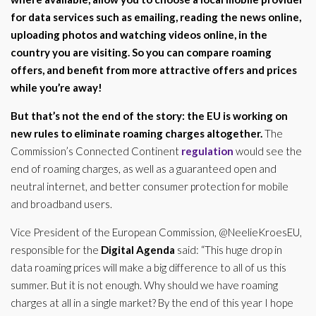
for data services such as emailing, reading the news online,
uploading photos and watching videos online, in the
country you are visiting. So you can compare roaming
offers, and benefit from more attractive offers and prices
while you’re away!
But that’s not the end of the story: the
EU
is working on
new rules to eliminate roaming charges altogether.
The
Commission’s Connected Continent
regulation
would see the
end of roaming charges, as well as a guaranteed open and
neutral internet, and better consumer protection for mobile
and broadband users.
Vice President of the European Commission, @NeelieKroesEU,
responsible for the
Digital Agenda
said: “This huge drop in
data roaming prices will make a big difference to all of us this
summer. But it is not enough. Why should we have roaming
charges at all in a single market? By the end of this year I hope