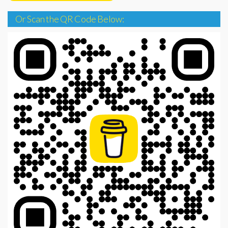
Or Scan the QR Code Below: