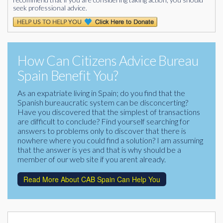
seek professional advice.
How Can Citizens Advice Bureau
Spain Benefit You?
As an expatriate living in Spain; do you find that the
Spanish bureaucratic system can be disconcerting?
Have you discovered that the simplest of transactions
are difficult to conclude? Find yourself searching for
answers to problems only to discover that there is
nowhere where you could find a solution? I am assuming
that the answer is yes and that is why should be a
member of our web site if you arent already.
Read More About CAB Spain Can Help You