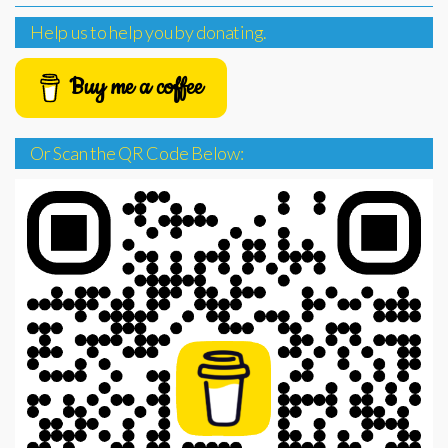
Help us to help you by donating.
Buy me a coffee
Or Scan the QR Code Below: