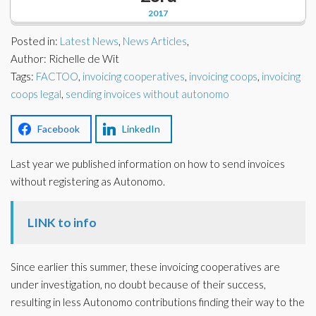
Corporate Partners
2017
Docs Library
Charities
Posted in:
Latest News
,
News Articles
,
FAQ's
Author: Richelle de Wit
Tags:
About Us
FACTOO
,
invoicing cooperatives
,
invoicing coops
,
invoicing
Financial
coops legal
,
sending invoices without autonomo
Contact Us
Lawyers
Facebook
LinkedIn
Last year we published information on how to send invoices
without registering as Autonomo.
LINK to info
Since earlier this summer, these invoicing cooperatives are
under investigation, no doubt because of their success,
resulting in less Autonomo contributions finding their way to the