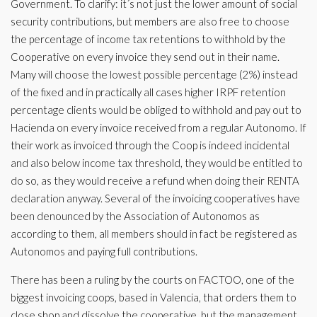
Government. To clarify: it´s not just the lower amount of social
security contributions, but members are also free to choose
the percentage of income tax retentions to withhold by the
Cooperative on every invoice they send out in their name.
Many will choose the lowest possible percentage (2%) instead
of the fixed and in practically all cases higher IRPF retention
percentage clients would be obliged to withhold and pay out to
Hacienda on every invoice received from a regular Autonomo. If
their work as invoiced through the Coop is indeed incidental
and also below income tax threshold, they would be entitled to
do so, as they would receive a refund when doing their RENTA
declaration anyway. Several of the invoicing cooperatives have
been denounced by the Association of Autonomos as
according to them, all members should in fact be registered as
Autonomos and paying full contributions.
There has been a ruling by the courts on FACTOO, one of the
biggest invoicing coops, based in Valencia, that orders them to
close shop and dissolve the cooperative, but the management