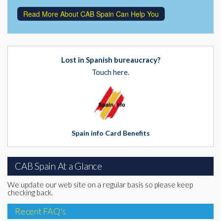
Read More About CAB Spain Can Help You
Lost in Spanish bureaucracy?
Touch here.
Spain info Card Benefits
CAB Spain At a Glance
We update our web site on a regular basis so please keep
checking back.
Recent FAQ's