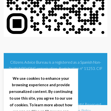
Citizens Advice Bureau is a registered as a Spanish Non-
Profit/NPO/ONG organisation. Registration nº 11253. CIF
G93354348
We use cookies to enhance your
browsing experience and provide
personalized content. By continuing
to use this site, you agree to our use
© 2025 Citizens Advice Bureau Spain | All Right Reserved
of cookies. To learn more about how
Terms & Conditions
|
Privacy Policy
|
Cookies Policy