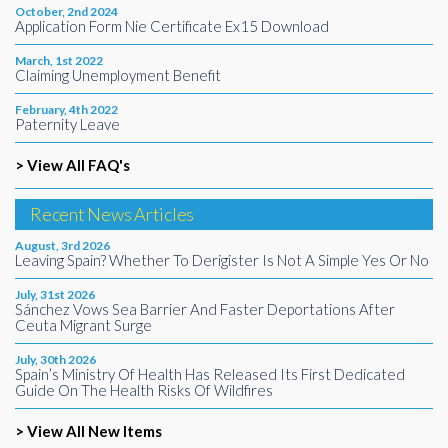
October, 2nd 2024
Application Form Nie Certificate Ex15 Download
March, 1st 2022
Claiming Unemployment Benefit
February, 4th 2022
Paternity Leave
> View All FAQ's
Recent News Articles
August, 3rd 2026
Leaving Spain? Whether To Derigister Is Not A Simple Yes Or No
July, 31st 2026
Sánchez Vows Sea Barrier And Faster Deportations After
Ceuta Migrant Surge
July, 30th 2026
Spain’s Ministry Of Health Has Released Its First Dedicated
Guide On The Health Risks Of Wildfires
> View All New Items