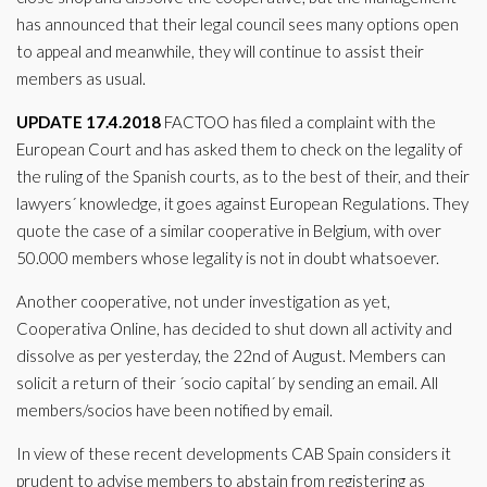
has announced that their legal council sees many options open
to appeal and meanwhile, they will continue to assist their
members as usual.
UPDATE 17.4.2018
FACTOO has filed a complaint with the
European Court and has asked them to check on the legality of
the ruling of the Spanish courts, as to the best of their, and their
lawyers´ knowledge, it goes against European Regulations. They
quote the case of a similar cooperative in Belgium, with over
50.000 members whose legality is not in doubt whatsoever.
Another cooperative, not under investigation as yet,
Cooperativa Online, has decided to shut down all activity and
dissolve as per yesterday, the 22nd of August. Members can
solicit a return of their ´socio capital´ by sending an email. All
members/socios have been notified by email.
In view of these recent developments CAB Spain considers it
prudent to advise members to abstain from registering as