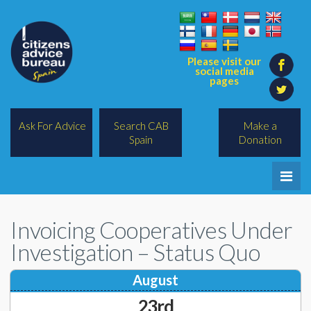
Please visit our
social media
pages
Ask For Advice
Search CAB
Make a
Spain
Donation
Home
Invoicing Cooperatives Under
Legal/Lawyers
Investigation – Status Quo
All Topics
August
BREXIT
23rd