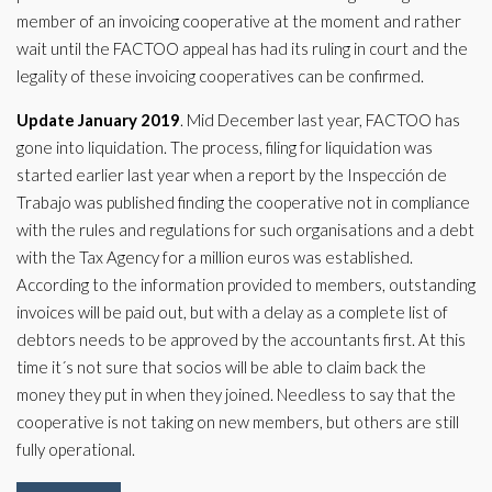
member of an invoicing cooperative at the moment and rather
wait until the FACTOO appeal has had its ruling in court and the
legality of these invoicing cooperatives can be confirmed.
Update January 2019
. Mid December last year, FACTOO has
gone into liquidation. The process, filing for liquidation was
started earlier last year when a report by the Inspección de
Trabajo was published finding the cooperative not in compliance
with the rules and regulations for such organisations and a debt
with the Tax Agency for a million euros was established.
According to the information provided to members, outstanding
invoices will be paid out, but with a delay as a complete list of
debtors needs to be approved by the accountants first. At this
time it´s not sure that socios will be able to claim back the
money they put in when they joined. Needless to say that the
cooperative is not taking on new members, but others are still
fully operational.