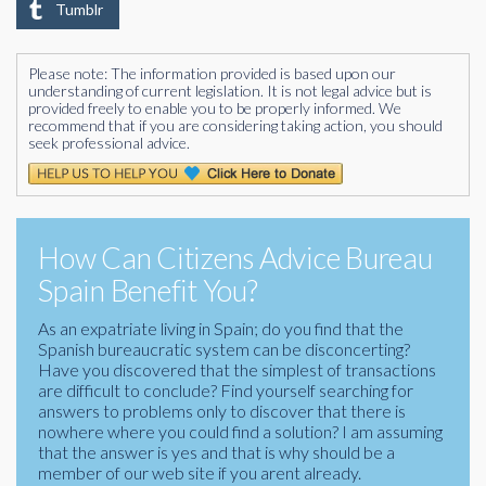
Tumblr
Please note: The information provided is based upon our
understanding of current legislation. It is not legal advice but is
provided freely to enable you to be properly informed. We
recommend that if you are considering taking action, you should
seek professional advice.
How Can Citizens Advice Bureau
Spain Benefit You?
As an expatriate living in Spain; do you find that the
Spanish bureaucratic system can be disconcerting?
Have you discovered that the simplest of transactions
are difficult to conclude? Find yourself searching for
answers to problems only to discover that there is
nowhere where you could find a solution? I am assuming
that the answer is yes and that is why should be a
member of our web site if you arent already.