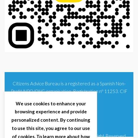
Citizens Advice Bureau is a registered as a Spanish Non-
Profit/NPO/ONG organisation. Registration nº 11253. CIF
G93354348
We use cookies to enhance your
browsing experience and provide
personalized content. By continuing
to use this site, you agree to our use
© 2025 Citizens Advice Bureau Spain | All Right Reserved
of cookies. To learn more about how