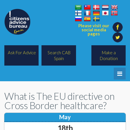
Please visit our
social media
pages
Ask For Advice
Search CAB
Make a
Spain
Donation
Home
What is The EU directive on
Legal/Lawyers
Cross Border healthcare?
All Topics
May
BREXIT
18th