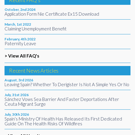
Recent FAQ's
October, 2nd 2024
Application Form Nie Certificate Ex15 Download
March, 1st 2022
Claiming Unemployment Benefit
February, 4th 2022
Paternity Leave
> View All FAQ's
Recent News Articles
August, 3rd 2026
Leaving Spain? Whether To Derigister Is Not A Simple Yes Or No
July, 31st 2026
Sánchez Vows Sea Barrier And Faster Deportations After
Ceuta Migrant Surge
July, 30th 2026
Spain’s Ministry Of Health Has Released Its First Dedicated
Guide On The Health Risks Of Wildfires