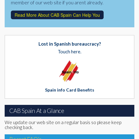
member of our web site if you arent already.
Read More About CAB Spain Can Help You
Lost in Spanish bureaucracy?
Touch here.
Spain info Card Benefits
CAB Spain At a Glance
We update our web site on a regular basis so please keep
checking back.