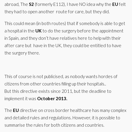
abroad, The
S2
(formerly E112), I have NO idea why the
EU
felt
they had to open another route for care, but they did.
This could mean (in both routes) that if somebody is able to get
a hospital in the
UK
to do the surgery before the appointment
in Spain, and they don’t have relatives here to help with their
after care but have in the UK, they could be entitled to have
the surgery there.
This of course is not publicised, as nobody wants hordes of
citizens from other countries filling up their hospitals..
But this directive exists since 2011, but the deadline to
implement it was
October 2013.
The
EU
directive on cross border healthcare has many complex
and detailed rules and regulations. However, it is possible to
summarise the rules for both citizens and countries.