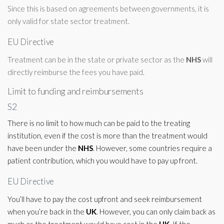
Since this is based on agreements between governments, it is
only valid for state sector treatment.
EU Directive
Treatment can be in the state or private sector as the
NHS
will
directly reimburse the fees you have paid.
Limit to funding and reimbursements
S2
There is no limit to how much can be paid to the treating
institution, even if the cost is more than the treatment would
have been under the
NHS
. However, some countries require a
patient contribution, which you would have to pay up front.
EU Directive
You’ll have to pay the cost upfront and seek reimbursement
when you’re back in the
UK
. However, you can only claim back as