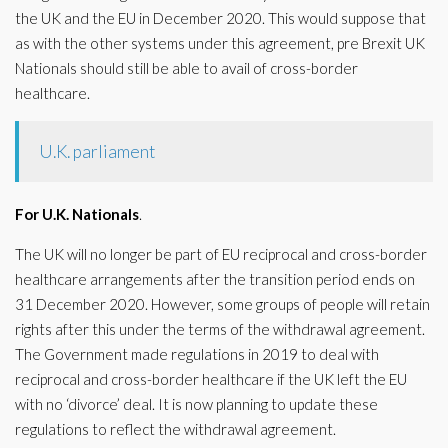
the UK and the EU in December 2020. This would suppose that
as with the other systems under this agreement, pre Brexit UK
Nationals should still be able to avail of cross-border
healthcare.
U.K. parliament
For U.K. Nationals
.
The UK will no longer be part of EU reciprocal and cross-border
healthcare arrangements after the transition period ends on
31 December 2020. However, some groups of people will retain
rights after this under the terms of the withdrawal agreement.
The Government made regulations in 2019 to deal with
reciprocal and cross-border healthcare if the UK left the EU
with no ‘divorce’ deal. It is now planning to update these
regulations to reflect the withdrawal agreement.