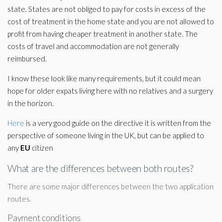
state. States are not obliged to pay for costs in excess of the
cost of treatment in the home state and you are not allowed to
profit from having cheaper treatment in another state. The
costs of travel and accommodation are not generally
reimbursed.
I know these look like many requirements, but it could mean
hope for older expats living here with no relatives and a surgery
in the horizon.
Here
is a very good guide on the directive it is written from the
perspective of someone living in the UK, but can be applied to
any
EU
citizen
What are the differences between both routes?
There are some major differences between the two application
routes.
Payment conditions