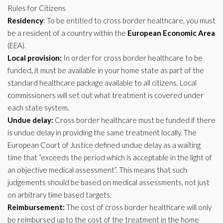
Rules for Citizens
Residency
: To be entitled to cross border healthcare, you must
be a resident of a country within the
European Economic Area
(EEA).
Local provision:
In order for cross border healthcare to be
funded, it must be available in your home state as part of the
standard healthcare package available to all citizens. Local
commissioners will set out what treatment is covered under
each state system.
Undue delay:
Cross border healthcare must be funded if there
is undue delay in providing the same treatment locally. The
European Court of Justice defined undue delay as a waiting
time that “exceeds the period which is acceptable in the light of
an objective medical assessment”. This means that such
judgements should be based on medical assessments, not just
on arbitrary time based targets.
Reimbursement:
The cost of cross border healthcare will only
be reimbursed up to the cost of the treatment in the home