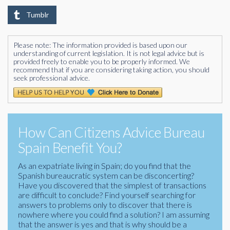
Tumblr
Please note: The information provided is based upon our
understanding of current legislation. It is not legal advice but is
provided freely to enable you to be properly informed. We
recommend that if you are considering taking action, you should
seek professional advice.
How Can Citizens Advice Bureau
Spain Benefit You?
As an expatriate living in Spain; do you find that the
Spanish bureaucratic system can be disconcerting?
Have you discovered that the simplest of transactions
are difficult to conclude? Find yourself searching for
answers to problems only to discover that there is
nowhere where you could find a solution? I am assuming
that the answer is yes and that is why should be a