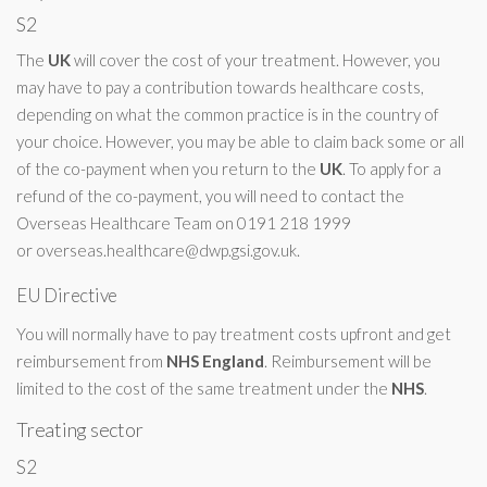
S2
The
UK
will cover the cost of your treatment. However, you
may have to pay a contribution towards healthcare costs,
depending on what the common practice is in the country of
your choice. However, you may be able to claim back some or all
of the co-payment when you return to the
UK
. To apply for a
refund of the co-payment, you will need to contact the
Overseas Healthcare Team on 0191 218 1999
or
overseas.healthcare@dwp.gsi.gov.uk
.
EU Directive
You will normally have to pay treatment costs upfront and get
reimbursement from
NHS
England
. Reimbursement will be
limited to the cost of the same treatment under the
NHS
.
Treating sector
S2