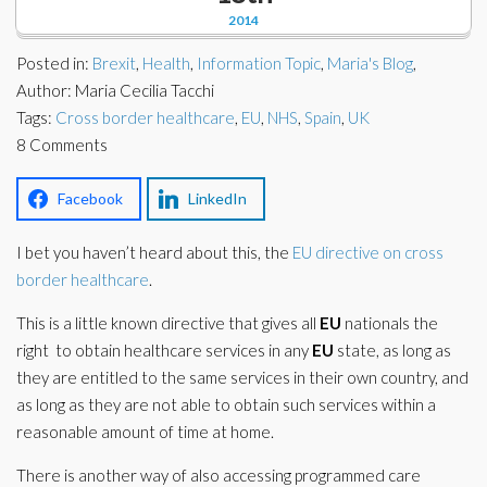
Corporate Partners
2014
Docs Library
Charities
Posted in:
Brexit
,
Health
,
Information Topic
,
Maria's Blog
,
FAQ's
Author: Maria Cecilia Tacchi
Tags:
About Us
Cross border healthcare
,
EU
,
NHS
,
Spain
,
UK
Financial
8 Comments
Contact Us
Lawyers
Facebook
LinkedIn
I bet you haven’t heard about this, the
EU directive on cross
border healthcare
.
This is a little known directive that gives all
EU
nationals the
right to obtain healthcare services in any
EU
state, as long as
they are entitled to the same services in their own country, and
as long as they are not able to obtain such services within a
reasonable amount of time at home.
There is another way of also accessing programmed care