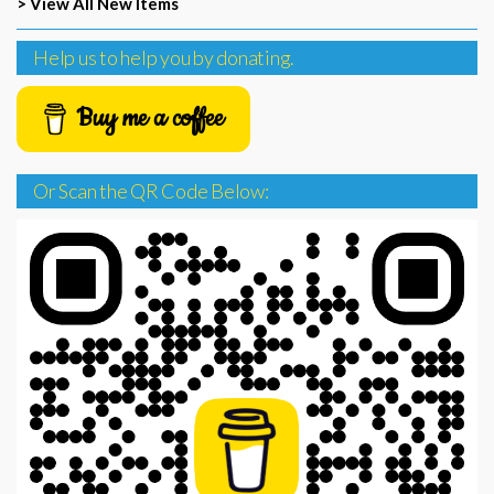
> View All New Items
Help us to help you by donating.
Buy me a coffee
Or Scan the QR Code Below: