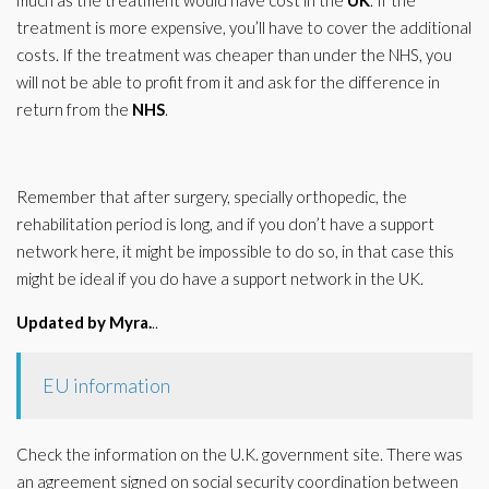
much as the treatment would have cost in the
UK
. If the
treatment is more expensive, you’ll have to cover the additional
costs. If the treatment was cheaper than under the NHS, you
will not be able to profit from it and ask for the difference in
return from the
NHS
.
Remember that after surgery, specially orthopedic, the
rehabilitation period is long, and if you don’t have a support
network here, it might be impossible to do so, in that case this
might be ideal if you do have a support network in the UK.
Updated by Myra.
..
EU information
Check the information on the U.K. government site. There was
an agreement signed on social security coordination between