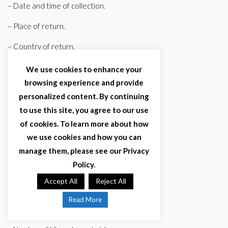
– Date and time of collection.
– Place of return.
– Country of return.
– Date and time of return.
We use cookies to enhance your
browsing experience and provide
c) Vehicle data.
personalized content. By continuing
– Brand.
to use this site, you agree to our use
of cookies. To learn more about how
– Model.
we use cookies and how you can
– Tuition.
manage them, please see our Privacy
Policy.
– Chassis number.
Accept All
Reject All
– Color.
Read More
– Type (truck, van, car).