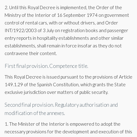
2. Until this Royal Decree is implemented, the Order of the
Ministry of the Interior of 16 September 1974 on government
control of rental cars, with or without drivers, and Order
INT/1922/2003 of 3 July on registration books and passenger
entry reports in hospitality establishments and other similar
establishments, shall remain in force insofar as they do not
contravene their content.
First final provision. Competence title.
This Royal Decree is issued pursuant to the provisions of Article
149.1.29 of the Spanish Constitution, which grants the State
exclusive jurisdiction over matters of public security.
Second final provision. Regulatory authorisation and
modification of the annexes.
1. The Minister of the Interior is empowered to adopt the
necessary provisions for the development and execution of this