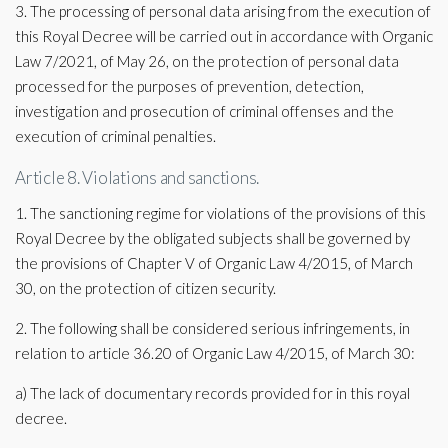
3. The processing of personal data arising from the execution of
this Royal Decree will be carried out in accordance with Organic
Law 7/2021, of May 26, on the protection of personal data
processed for the purposes of prevention, detection,
investigation and prosecution of criminal offenses and the
execution of criminal penalties.
Article 8. Violations and sanctions.
1. The sanctioning regime for violations of the provisions of this
Royal Decree by the obligated subjects shall be governed by
the provisions of Chapter V of Organic Law 4/2015, of March
30, on the protection of citizen security.
2. The following shall be considered serious infringements, in
relation to article 36.20 of Organic Law 4/2015, of March 30:
a) The lack of documentary records provided for in this royal
decree.