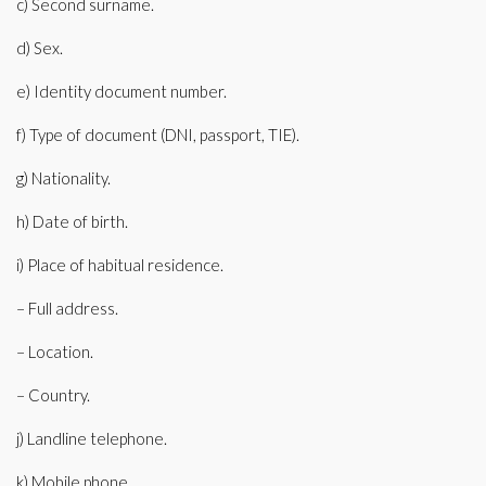
c) Second surname.
d) Sex.
e) Identity document number.
f) Type of document (DNI, passport, TIE).
g) Nationality.
h) Date of birth.
i) Place of habitual residence.
– Full address.
– Location.
– Country.
j) Landline telephone.
k) Mobile phone.