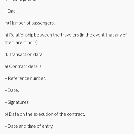
l) Email.
m) Number of passengers.
n) Relationship between the travelers (in the event that any of
them are minors).
4. Transaction data
a) Contract details.
– Reference number.
– Date.
– Signatures.
b) Data on the execution of the contract.
– Date and time of entry.