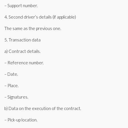
– Support number.
4. Second driver’s details (if applicable)
The same as the previous one.
5. Transaction data
a) Contract details.
– Reference number.
– Date.
– Place.
– Signatures.
b) Data on the execution of the contract.
– Pick-up location.