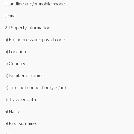
i) Landline and/or mobile phone.
j) Email.
2. Property information
a) Full address and postal code.
b) Location.
c) Country.
d) Number of rooms.
e) Internet connection (yes/no).
3. Traveler data
a) Name.
b) First surname.