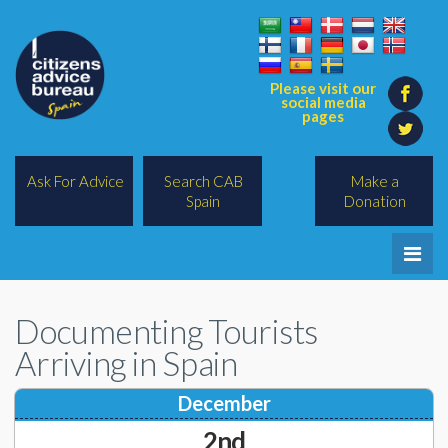
Please visit our
social media
pages
Ask For Advice
Search CAB
Make a
Spain
Donation
Home
Documenting Tourists
Legal/Lawyers
Arriving in Spain
All Topics
December
BREXIT
2nd