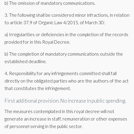
b) The omission of mandatory communications.
3. The following shall be considered minor infractions, in relation
to article 37.9 of Organic Law 4/2015, of March 30:
a) Irregularities or deficiencies in the completion of the records
provided for in this Royal Decree.
b) The completion of mandatory communications outside the
established deadline.
4. Responsibility for any infringements committed shall fall
directly on the obligated parties who are the authors of the act
that constitutes the infringement.
First additional provision. No increase in public spending.
The measures contemplated in this royal decree will not
generate an increase in staff, remuneration or other expenses
of personnel serving in the public sector.