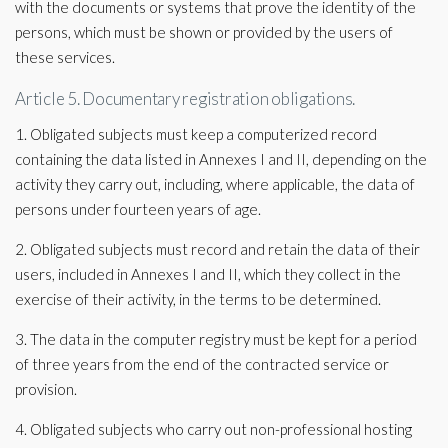
with the documents or systems that prove the identity of the
persons, which must be shown or provided by the users of
these services.
Article 5. Documentary registration obligations.
1. Obligated subjects must keep a computerized record
containing the data listed in Annexes I and II, depending on the
activity they carry out, including, where applicable, the data of
persons under fourteen years of age.
2. Obligated subjects must record and retain the data of their
users, included in Annexes I and II, which they collect in the
exercise of their activity, in the terms to be determined.
3. The data in the computer registry must be kept for a period
of three years from the end of the contracted service or
provision.
4. Obligated subjects who carry out non-professional hosting