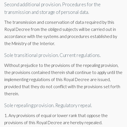
Second additional provision. Procedures for the
transmission and storage of personal data.
The transmission and conservation of data required by this
Royal Decree from the obliged subjects will be carried out in
accordance with the systems and procedures established by
the Ministry of the Interior.
Sole transitional provision. Current regulations.
Without prejudice to the provisions of the repealing provision,
the provisions contained therein shall continue to apply until the
implementing regulations of this Royal Decree are issued,
provided that they do not conflict with the provisions set forth
therein.
Sole repealing provision. Regulatory repeal.
1. Any provisions of equal or lower rank that oppose the
provisions of this Royal Decree are hereby repealed.