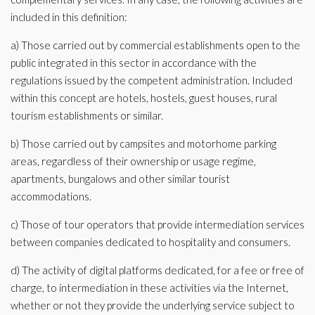
included in this definition:
a) Those carried out by commercial establishments open to the
public integrated in this sector in accordance with the
regulations issued by the competent administration. Included
within this concept are hotels, hostels, guest houses, rural
tourism establishments or similar.
b) Those carried out by campsites and motorhome parking
areas, regardless of their ownership or usage regime,
apartments, bungalows and other similar tourist
accommodations.
c) Those of tour operators that provide intermediation services
between companies dedicated to hospitality and consumers.
d) The activity of digital platforms dedicated, for a fee or free of
charge, to intermediation in these activities via the Internet,
whether or not they provide the underlying service subject to