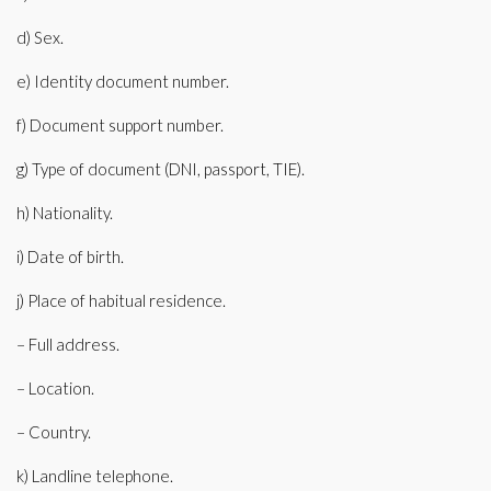
d) Sex.
e) Identity document number.
f) Document support number.
g) Type of document (DNI, passport, TIE).
h) Nationality.
i) Date of birth.
j) Place of habitual residence.
– Full address.
– Location.
– Country.
k) Landline telephone.