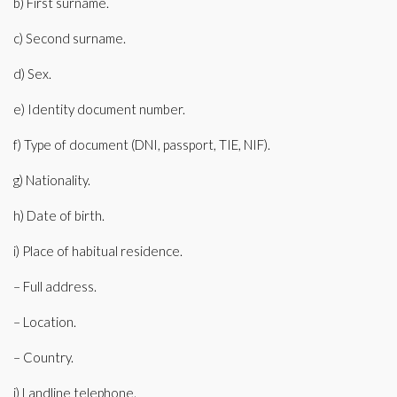
b) First surname.
c) Second surname.
d) Sex.
e) Identity document number.
f) Type of document (DNI, passport, TIE, NIF).
g) Nationality.
h) Date of birth.
i) Place of habitual residence.
– Full address.
– Location.
– Country.
j) Landline telephone.