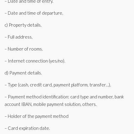
– Date and time of entry.
– Date and time of departure.
c) Property details.
– Full address.
– Number of rooms.
– Internet connection (yes/no).
d) Payment details.
– Type (cash, credit card, payment platform, transfer…).
– Payment method identification: card type and number, bank
account IBAN, mobile payment solution, others.
– Holder of the payment method
– Card expiration date.