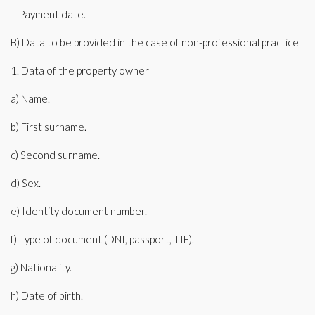
– Payment date.
B) Data to be provided in the case of non-professional practice
1. Data of the property owner
a) Name.
b) First surname.
c) Second surname.
d) Sex.
e) Identity document number.
f) Type of document (DNI, passport, TIE).
g) Nationality.
h) Date of birth.