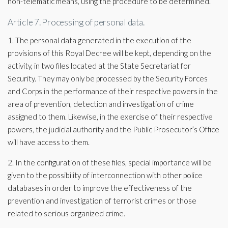
non-telematic means, using the procedure to be determined.
Article 7. Processing of personal data.
1. The personal data generated in the execution of the
provisions of this Royal Decree will be kept, depending on the
activity, in two files located at the State Secretariat for
Security. They may only be processed by the Security Forces
and Corps in the performance of their respective powers in the
area of ​​prevention, detection and investigation of crime
assigned to them. Likewise, in the exercise of their respective
powers, the judicial authority and the Public Prosecutor’s Office
will have access to them.
2. In the configuration of these files, special importance will be
given to the possibility of interconnection with other police
databases in order to improve the effectiveness of the
prevention and investigation of terrorist crimes or those
related to serious organized crime.