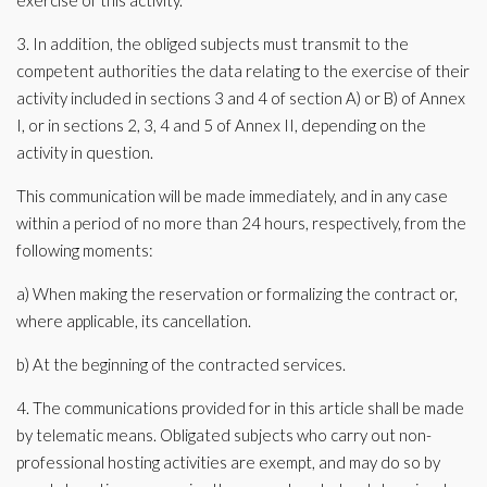
exercise of this activity.
3. In addition, the obliged subjects must transmit to the
competent authorities the data relating to the exercise of their
activity included in sections 3 and 4 of section A) or B) of Annex
I, or in sections 2, 3, 4 and 5 of Annex II, depending on the
activity in question.
This communication will be made immediately, and in any case
within a period of no more than 24 hours, respectively, from the
following moments:
a) When making the reservation or formalizing the contract or,
where applicable, its cancellation.
b) At the beginning of the contracted services.
4. The communications provided for in this article shall be made
by telematic means. Obligated subjects who carry out non-
professional hosting activities are exempt, and may do so by