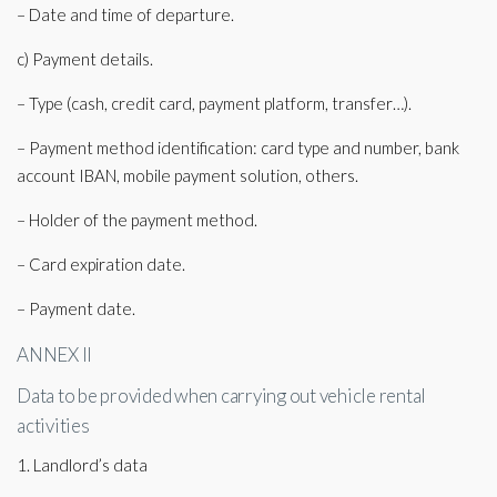
– Date and time of departure.
c) Payment details.
– Type (cash, credit card, payment platform, transfer…).
– Payment method identification: card type and number, bank
account IBAN, mobile payment solution, others.
– Holder of the payment method.
– Card expiration date.
– Payment date.
ANNEX II
Data to be provided when carrying out vehicle rental
activities
1. Landlord’s data