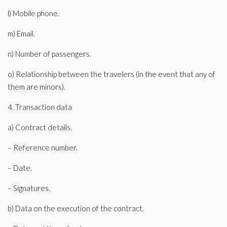
l) Mobile phone.
m) Email.
n) Number of passengers.
o) Relationship between the travelers (in the event that any of
them are minors).
4. Transaction data
a) Contract details.
– Reference number.
– Date.
– Signatures.
b) Data on the execution of the contract.