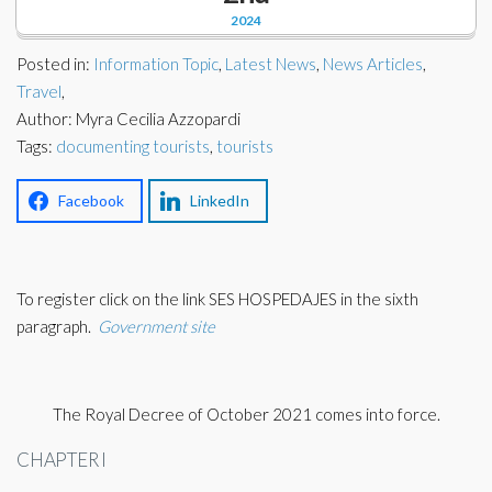
Corporate Partners
2024
Docs Library
Charities
Posted in:
Information Topic
,
Latest News
,
News Articles
,
FAQ's
Travel
,
Author: Myra Cecilia Azzopardi
About Us
Financial
Tags:
documenting tourists
,
tourists
Contact Us
Lawyers
Facebook
LinkedIn
To register click on the link SES HOSPEDAJES in the sixth
paragraph.
Government site
The Royal Decree of October 2021 comes into force.
CHAPTER I