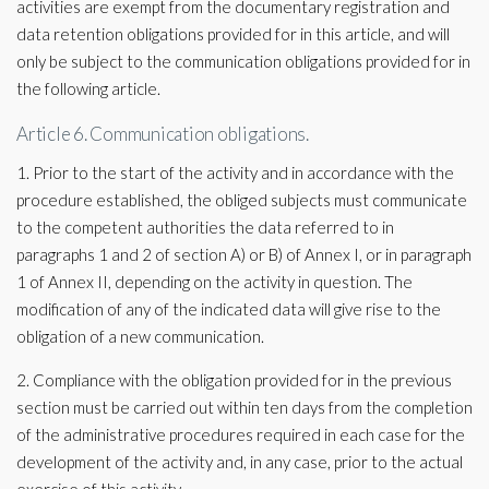
activities are exempt from the documentary registration and
data retention obligations provided for in this article, and will
only be subject to the communication obligations provided for in
the following article.
Article 6. Communication obligations.
1. Prior to the start of the activity and in accordance with the
procedure established, the obliged subjects must communicate
to the competent authorities the data referred to in
paragraphs 1 and 2 of section A) or B) of Annex I, or in paragraph
1 of Annex II, depending on the activity in question. The
modification of any of the indicated data will give rise to the
obligation of a new communication.
2. Compliance with the obligation provided for in the previous
section must be carried out within ten days from the completion
of the administrative procedures required in each case for the
development of the activity and, in any case, prior to the actual