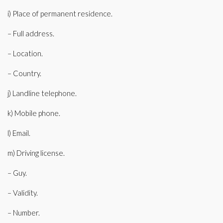
i) Place of permanent residence.
– Full address.
– Location.
– Country.
j) Landline telephone.
k) Mobile phone.
l) Email.
m) Driving license.
– Guy.
– Validity.
– Number.