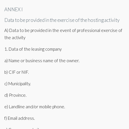
ANNEX I
Data to be provided in the exercise of the hosting activity
A) Data to be provided in the event of professional exercise of
the activity
1. Data of the leasing company
a) Name or business name of the owner.
b) CIF or NIF.
c) Municipality.
d) Province.
e) Landline and/or mobile phone.
f) Email address.