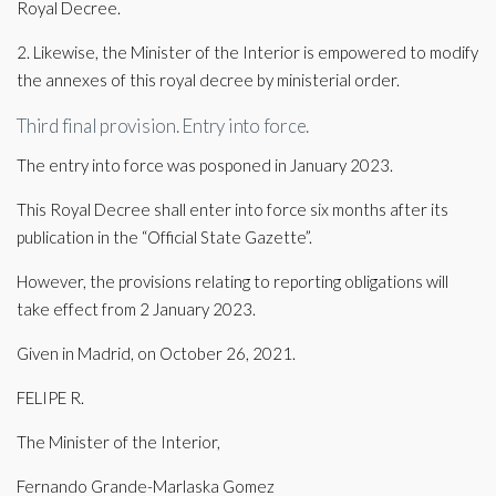
Royal Decree.
2. Likewise, the Minister of the Interior is empowered to modify
the annexes of this royal decree by ministerial order.
Third final provision. Entry into force.
The entry into force was posponed in January 2023.
This Royal Decree shall enter into force six months after its
publication in the “Official State Gazette”.
However, the provisions relating to reporting obligations will
take effect from 2 January 2023.
Given in Madrid, on October 26, 2021.
FELIPE R.
The Minister of the Interior,
Fernando Grande-Marlaska Gomez