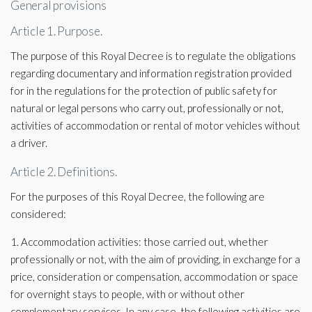
General provisions
Article 1. Purpose.
The purpose of this Royal Decree is to regulate the obligations
regarding documentary and information registration provided
for in the regulations for the protection of public safety for
natural or legal persons who carry out, professionally or not,
activities of accommodation or rental of motor vehicles without
a driver.
Article 2. Definitions.
For the purposes of this Royal Decree, the following are
considered:
1. Accommodation activities: those carried out, whether
professionally or not, with the aim of providing, in exchange for a
price, consideration or compensation, accommodation or space
for overnight stays to people, with or without other
complementary services. In any case, the following activities are