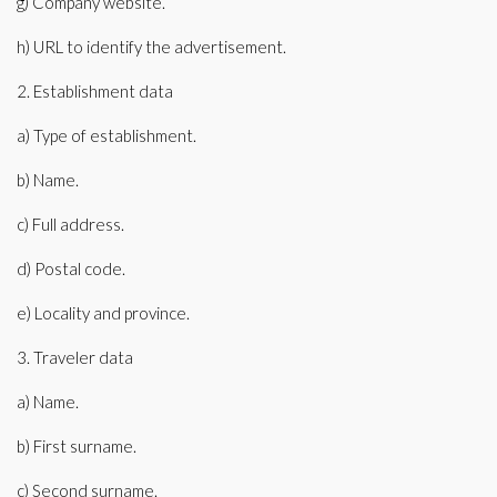
g) Company website.
h) URL to identify the advertisement.
2. Establishment data
a) Type of establishment.
b) Name.
c) Full address.
d) Postal code.
e) Locality and province.
3. Traveler data
a) Name.
b) First surname.
c) Second surname.