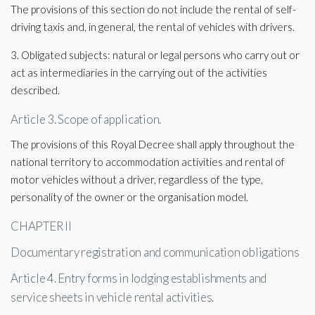
The provisions of this section do not include the rental of self-
driving taxis and, in general, the rental of vehicles with drivers.
3. Obligated subjects: natural or legal persons who carry out or
act as intermediaries in the carrying out of the activities
described.
Article 3. Scope of application.
The provisions of this Royal Decree shall apply throughout the
national territory to accommodation activities and rental of
motor vehicles without a driver, regardless of the type,
personality of the owner or the organisation model.
CHAPTER II
Documentary registration and communication obligations
Article 4. Entry forms in lodging establishments and
service sheets in vehicle rental activities.