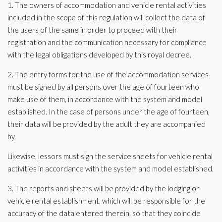
1. The owners of accommodation and vehicle rental activities
included in the scope of this regulation will collect the data of
the users of the same in order to proceed with their
registration and the communication necessary for compliance
with the legal obligations developed by this royal decree.
2. The entry forms for the use of the accommodation services
must be signed by all persons over the age of fourteen who
make use of them, in accordance with the system and model
established. In the case of persons under the age of fourteen,
their data will be provided by the adult they are accompanied
by.
Likewise, lessors must sign the service sheets for vehicle rental
activities in accordance with the system and model established.
3. The reports and sheets will be provided by the lodging or
vehicle rental establishment, which will be responsible for the
accuracy of the data entered therein, so that they coincide