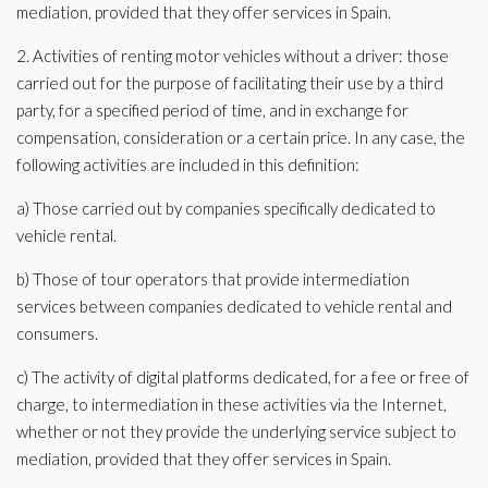
mediation, provided that they offer services in Spain.
2. Activities of renting motor vehicles without a driver: those
carried out for the purpose of facilitating their use by a third
party, for a specified period of time, and in exchange for
compensation, consideration or a certain price. In any case, the
following activities are included in this definition:
a) Those carried out by companies specifically dedicated to
vehicle rental.
b) Those of tour operators that provide intermediation
services between companies dedicated to vehicle rental and
consumers.
c) The activity of digital platforms dedicated, for a fee or free of
charge, to intermediation in these activities via the Internet,
whether or not they provide the underlying service subject to
mediation, provided that they offer services in Spain.