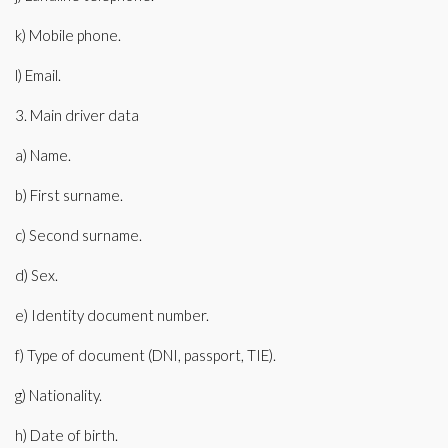
k) Mobile phone.
l) Email.
3. Main driver data
a) Name.
b) First surname.
c) Second surname.
d) Sex.
e) Identity document number.
f) Type of document (DNI, passport, TIE).
g) Nationality.
h) Date of birth.