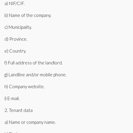
a) NIF/CIF.
b) Name of the company.
c) Municipality.
d) Province.
e) Country.
f) Full address of the landlord.
g) Landline and/or mobile phone.
h) Company website.
i) E-mail.
2. Tenant data
a) Name or company name.