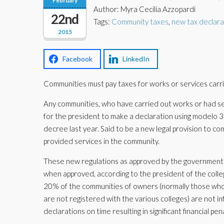
February
Author: Myra Cecilia Azzopardi
22nd
Tags:
Community taxes
,
new tax declara
2015
Facebook
LinkedIn
Communities must pay taxes for works or services carr
Any communities, who have carried out works or had se
for the president to make a declaration using modelo 34
decree last year. Said to be a new legal provision to 
provided services in the community.
These new regulations as approved by the government i
when approved, according to the president of the colle
20% of the communities of owners (normally those who
are not registered with the various colleges) are not infor
declarations on time resulting in significant financial 