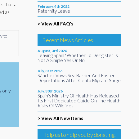
s that all
February, 4th 2022
Paternity Leave
ed as
> View All FAQ's
ly to
Recent News Articles
August, 3rd 2026
Leaving Spain? Whether To Derigister Is
Not A Simple Yes Or No
July, 31st 2026
Sánchez Vows Sea Barrier And Faster
Deportations After Ceuta Migrant Surge
s only
July, 30th 2026
Spain’s Ministry Of Health Has Released
y
Its First Dedicated Guide On The Health
Risks Of Wildfires
> View All New Items
Help us to help you by donating.