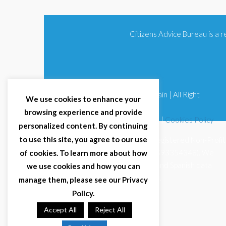
Citizens Advice Bureau is a
© 2025 Citizens Advice Bureau Spain | All Right
We use cookies to enhance your
Reserved
browsing experience and provide
Terms & Conditions
|
Privacy Policy
|
Cookies Policy
personalized content. By continuing
to use this site, you agree to our use
Citizens Advice Bureau Spain is a registered Non-Profit
Organisation (Reg. Nº 11253, CIF G93354348). We
of cookies. To learn more about how
comply with GDPR (EU 2016/679) and Spanish data
we use cookies and how you can
protection law (LOPDGDD 3/2018).
manage them, please see our Privacy
Policy.
Accept All
Reject All