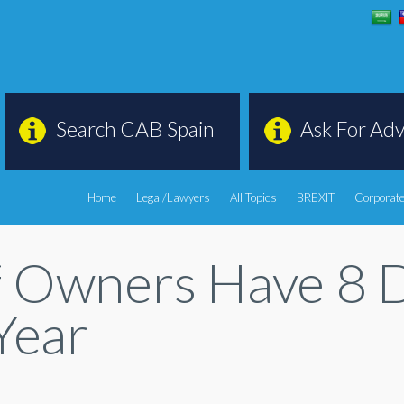
Search CAB Spain
Ask For Adv
Home
Legal/Lawyers
All Topics
BREXIT
Corporate
 Owners Have 8 Da
Year