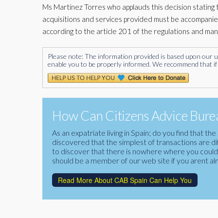
Ms Martínez Torres who applauds this decision stating tha
acquisitions and services provided must be accompanie
according to the article 201 of the regulations and ma
Please note: The information provided is based upon our unde
enable you to be properly informed. We recommend that if 
How Can Citizens Advice Burea
As an expatriate living in Spain; do you find that 
discovered that the simplest of transactions are di
to discover that there is nowhere where you could f
should be a member of our web site if you arent al
Read More About CAB Spain Can Help You