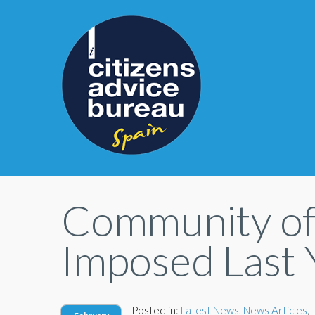
Community of
Imposed Last 
Posted in:
Latest News
,
News Articles
,