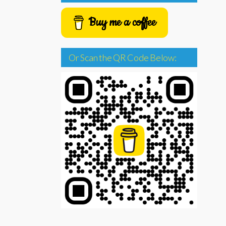
Buy me a coffee
Or Scan the QR Code Below: