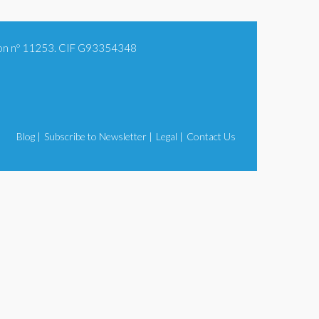
tion nº 11253. CIF G93354348
Blog |
Subscribe to Newsletter |
Legal |
Contact Us