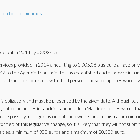
tion for communities
ied out in 2014 by 02/03/15
rvices provided in 2014 amounting to 3,005.06 plus euros, have only
7 to the Agencia Tributaria. This as established and approved in a mi
combat fraud for contracts with third persons those companies who ha
s obligatory and must be presented by the given date. Although pub
ge of communities in Madrid, Manuela Julia Martínez Torres warns th
 are possibly managed by one of the owners or administrator compa
med of this legislative change, so it is likely that they will not submit
penalties, a minimum of 300 euros and a maximum of 20,000 euro.