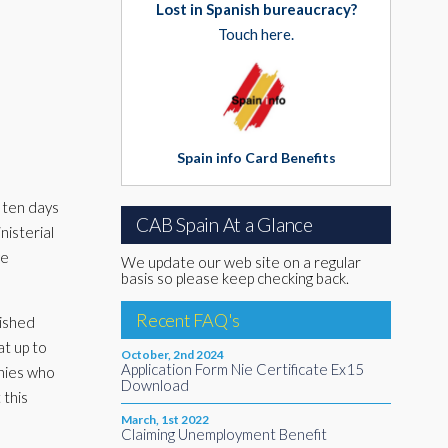
Lost in Spanish bureaucracy?
Touch here.
Spain info Card Benefits
 ten days
CAB Spain At a Glance
nisterial
ve
We update our web site on a regular
basis so please keep checking back.
Recent FAQ's
lished
at up to
October, 2nd 2024
Application Form Nie Certificate Ex15
nies who
Download
 this
March, 1st 2022
Claiming Unemployment Benefit