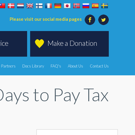
Please visit our social media pages
ice
Make a Donation
 Partners
Docs Library
FAQ's
About Us
Contact Us
ys to Pay Tax