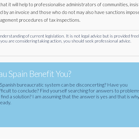
t it will help to professionalise administrators of communities, insist
d by an invoice and those who do not may also have sanctions impos
nagement procedures of tax inspections.
rstanding of current legislation. It is not legal advice but is provided free
you are considering taking action, you should seek professional advice.
u Spain Benefit You?
the Spanish bureaucratic system can be disconcerting? Have you
fficult to conclude? Find yourself searching for answers to problem
ind a solution? I am assuming that the answer is yes and that is wh
ready.