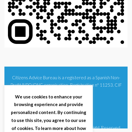
Citizens Advice Bureau is a registered as a Spanish Non-
Profit/NPO/ONG organisation. Registration nº 11253. CIF
G93354348
We use cookies to enhance your
browsing experience and provide
personalized content. By continuing
to use this site, you agree to our use
© 2025 Citizens Advice Bureau Spain | All Right Reserved
of cookies. To learn more about how