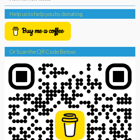
Help us to help you by donating.
Buy me a coffee
Or Scan the QR Code Below: