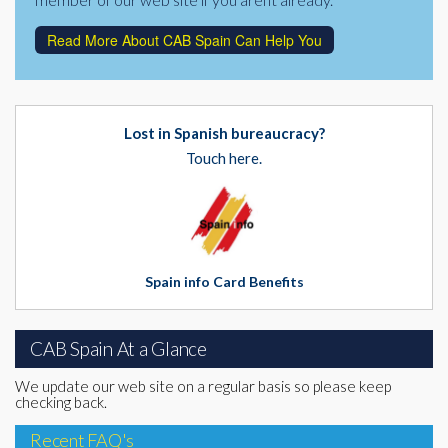
Read More About CAB Spain Can Help You
Lost in Spanish bureaucracy?
Touch here.
Spain info Card Benefits
CAB Spain At a Glance
We update our web site on a regular basis so please keep
checking back.
Recent FAQ's