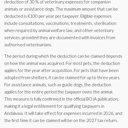
deduction of 30 % of veterinary expenses for companion
animals or assistance dogs. The maximum amount that can be
deducted is €100 per year per taxpayer. Eligible expenses
include consultations, vaccinations, treatments, sterilisation
when required by animal welfare law, and other veterinary
services, provided they are documented with invoices from
authorised veterinarians.
The period during which the deduction can be claimed depends
on how the animal was acquired. For most pets, the deduction
applies for the year after acquisition. For pets that have been
adopted from shelters, it can be claimed for up to three years.
For assistance animals, such as guide dogs, the deduction
applies for the entire period the taxpayer owns the animal.
This measure is fully confirmed in the official BOJA publication,
making it a legal entitlement for qualifying taxpayers in
Andalusia. It will take effect for expenses incurred in 2026, and
the first time it can be claimed will be on the 2027 tax return.