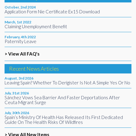
October, 2nd 2024
Application Form Nie Certificate Ex15 Download
March, 1st 2022
Claiming Unemployment Benefit
February, 4th 2022
Paternity Leave
> View All FAQ's
Recent News Articles
August, 3rd 2026
Leaving Spain? Whether To Derigister Is Not A Simple Yes Or No
July, 31st 2026
Sánchez Vows Sea Barrier And Faster Deportations After
Ceuta Migrant Surge
July, 30th 2026
Spain’s Ministry Of Health Has Released Its First Dedicated
Guide On The Health Risks Of Wildfires
> View All New Items