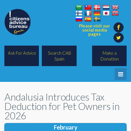
Please visit our
social media
pages
Ask For Advice
Search CAB
Make a
Spain
Donation
Home
Andalusia Introduces Tax
Legal/Lawyers
Deduction for Pet Owners in
All Topics
2026
BREXIT
February