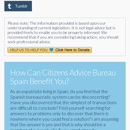
Tumblr
Please note: The information provided is based upon our
understanding of current legislation. It is not legal advice but is
provided freely to enable you to be properly informed. We
recommend that if you are considering taking action, you should
seek professional advice.
How Can Citizens Advice Bureau
Spain Benefit You?
As an expatriate living in Spain; do you find that the
Spanish bureaucratic system can be disconcerting?
Have you discovered that the simplest of transactions
are difficult to conclude? Find yourself searching for
answers to problems only to discover that there is
nowhere where you could find a solution? I am assuming
that the answer is yes and that is why should be a
member of our web site if you arent already.