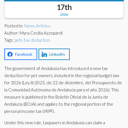
Corporate Partners
17th
Docs Library
2026
Charities
FAQ's
Posted in:
News Articles
About Us
Author: Myra Cecilia Azzopardi
Financial
Tags:
pets tax deduction
Contact Us
Lawyers
Facebook
LinkedIn
The government of Andalusia has introduced a new tax
deduction for pet owners, included in the regional budget law
for 2026 (Ley 8/2025, de 22 de diciembre, del Presupuesto de
la Comunidad Autónoma de Andalucía para el año 2026). This
measure is published in the Boletín Oficial de la Junta de
Andalucía (BOJA) and applies to the regional portion of the
personal income tax (IRPF).
Under this new rule, taxpayers in Andalusia can claim a