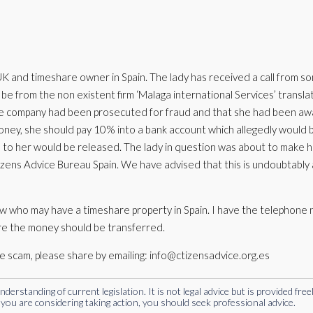
 UK and timeshare owner in Spain. The lady has received a call from 
e from the non existent firm ‘Malaga international Services’ transla
are company had been prosecuted for fraud and that she had been a
money, she should pay 10% into a bank account which allegedly would
d to her would be released. The lady in question was about to make 
izens Advice Bureau Spain. We have advised that this is undoubtably
w who may have a timeshare property in Spain. I have the telephone
re the money should be transferred.
re scam, please share by emailing: info@ctizensadvice.org.es
rstanding of current legislation. It is not legal advice but is provided free
you are considering taking action, you should seek professional advice.