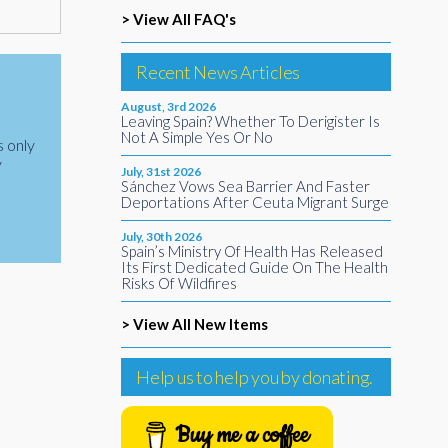
> View All FAQ's
Recent News Articles
August, 3rd 2026
Leaving Spain? Whether To Derigister Is
Not A Simple Yes Or No
s only
y
July, 31st 2026
Sánchez Vows Sea Barrier And Faster
Deportations After Ceuta Migrant Surge
July, 30th 2026
Spain’s Ministry Of Health Has Released
Its First Dedicated Guide On The Health
Risks Of Wildfires
> View All New Items
Help us to help you by donating.
Buy me a coffee