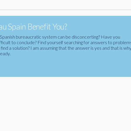
u Spain Benefit You?
the Spanish bureaucratic system can be disconcerting? Have you
fficult to conclude? Find yourself searching for answers to problem
ind a solution? I am assuming that the answer is yes and that is wh
ready.