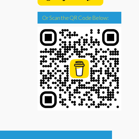
Or Scan the QR Code Below: