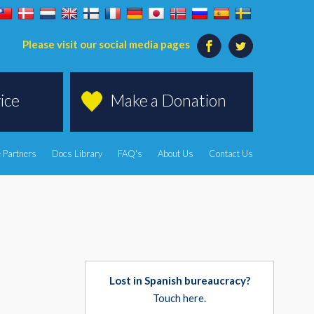
Please visit our social media pages
ice
Make a Donation
 Partners
Docs Library
FAQ's
About Us
Contact Us
Lost in Spanish bureaucracy?
Touch here.