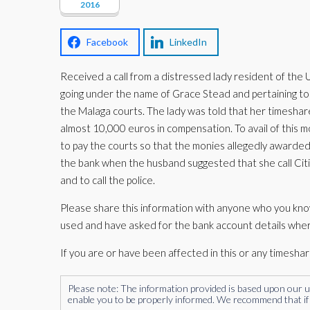
2016
Facebook
LinkedIn
Received a call from a distressed lady resident of the
going under the name of Grace Stead and pertaining to b
the Malaga courts. The lady was told that her timesh
almost 10,000 euros in compensation. To avail of this 
to pay the courts so that the monies allegedly awarde
the bank when the husband suggested that she call Cit
and to call the police.
Please share this information with anyone who you kno
used and have asked for the bank account details whe
If you are or have been affected in this or any timesha
Please note: The information provided is based upon our unde
enable you to be properly informed. We recommend that if 