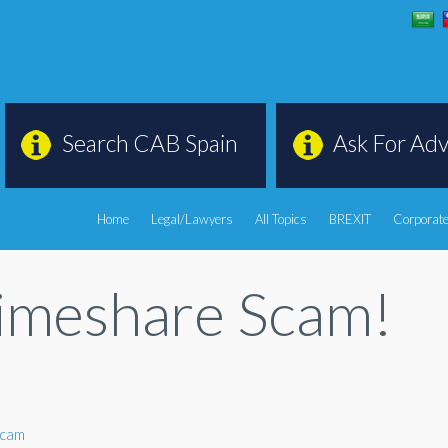
Search CAB Spain
Ask For Adv
Home
Legal/Lawyers
All Topics
BREXIT
Corporate
Timeshare Scam!
scam