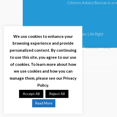
Citizens Advice Bureau is a
© 2025 Citizens Advice Bureau Spain | All Right
We use cookies to enhance your
Reserved
browsing experience and provide
Terms & Conditions
|
Privacy Policy
|
Cookies Policy
personalized content. By continuing
to use this site, you agree to our use
Citizens Advice Bureau Spain is a registered Non-Profit
Organisation (Reg. Nº 11253, CIF G93354348). We
of cookies. To learn more about how
comply with GDPR (EU 2016/679) and Spanish data
we use cookies and how you can
protection law (LOPDGDD 3/2018).
manage them, please see our Privacy
Policy.
Accept All
Reject All
Read More