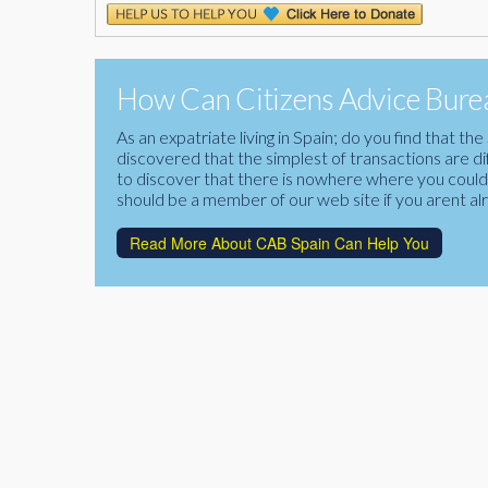
How Can Citizens Advice Burea
As an expatriate living in Spain; do you find that 
discovered that the simplest of transactions are di
to discover that there is nowhere where you could f
should be a member of our web site if you arent al
Read More About CAB Spain Can Help You