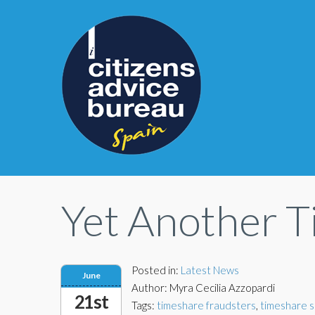
Yet Another 
Posted in:
Latest News
June
Author: Myra Cecilia Azzopardi
21st
Tags:
timeshare fraudsters
,
timeshare 