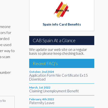
Spain info Card Benefits
someone
tors for
warded
CAB Spain At a Glance
 be used
We update our web site on a regular
her way to
basis so please keep checking back.
 a scam
Recent FAQ's
October, 2nd 2024
 number
Application Form Nie Certificate Ex15
Download
March, 1st 2022
Claiming Unemployment Benefit
February, 4th 2022
ly to
Paternity Leave