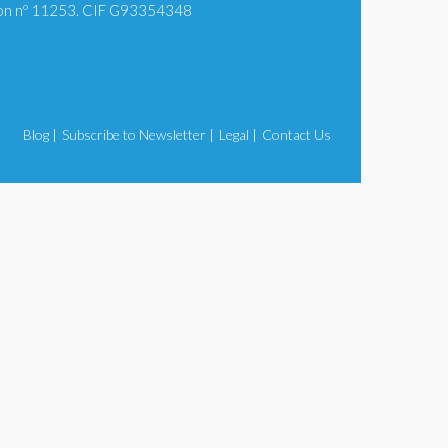
tion nº 11253. CIF G93354348
Blog |
Subscribe to Newsletter |
Legal |
Contact Us