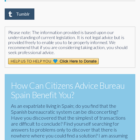
Tumblr
Please note: The information provided is based upon our
understanding of current legislation. It is not legal advice but is
provided freely to enable you to be properly informed. We
recommend that if you are considering taking action, you should
seek professional advice.
How Can Citizens Advice Bureau
Spain Benefit You?
As an expatriate living in Spain; do you find that the
Spanish bureaucratic system can be disconcerting?
Have you discovered that the simplest of transactions
are difficult to conclude? Find yourself searching for
answers to problems only to discover that there is
nowhere where you could find a solution? I am assuming