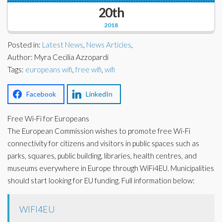
Corporate Partners
20th
Docs Library
2018
Charities
FAQ's
Posted in:
Latest News
,
News Articles
,
About Us
Author: Myra Cecilia Azzopardi
Financial
Tags:
europeans wifi
,
free wifi
,
wifi
Contact Us
Lawyers
Facebook
LinkedIn
Free Wi-Fi for Europeans
The European Commission wishes to promote free Wi-Fi
connectivity for citizens and visitors in public spaces such as
parks, squares, public building, libraries, health centres, and
museums everywhere in Europe through WiFi4EU. Municipalities
should start looking for EU funding. Full information below:
WIFI4EU