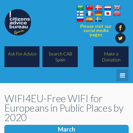
Please visit our
social media
pages
Ask For Advice
Search CAB
Make a
Spain
Donation
Home
WIFI4EU-Free WIFI for
Legal/Lawyers
Europeans in Public Places by
All Topics
2020
BREXIT
March