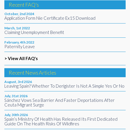
Recent FAQ's
October, 2nd 2024
Application Form Nie Certificate Ex15 Download
March, 1st 2022
Claiming Unemployment Benefit
February, 4th 2022
Paternity Leave
> View All FAQ's
Recent News Articles
August, 3rd 2026
Leaving Spain? Whether To Derigister Is Not A Simple Yes Or No
July, 31st 2026
Sánchez Vows Sea Barrier And Faster Deportations After
Ceuta Migrant Surge
July, 30th 2026
Spain’s Ministry Of Health Has Released Its First Dedicated
Guide On The Health Risks Of Wildfires