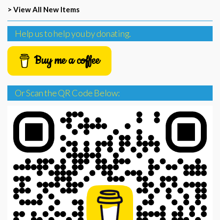
> View All New Items
Help us to help you by donating.
Buy me a coffee
Or Scan the QR Code Below: