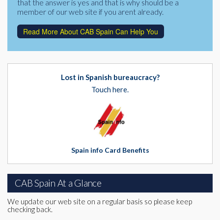
that the answer is yes and that is why should be a
member of our web site if you arent already.
Read More About CAB Spain Can Help You
Lost in Spanish bureaucracy?
Touch here.
Spain info Card Benefits
CAB Spain At a Glance
We update our web site on a regular basis so please keep
checking back.