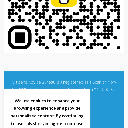
Citizens Advice Bureau is a registered as a Spanish Non-
Profit/NPO/ONG organisation. Registration nº 11253. CIF
G93354348
We use cookies to enhance your
browsing experience and provide
personalized content. By continuing
to use this site, you agree to our use