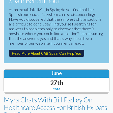
Spain Benefit You?
Corporate Partners
Docs Library
As an expatriate living in Spain; do you find that the
Spanish bureaucratic system can be disconcerting?
Charities
FAQ's
Have you discovered that the simplest of transactions
are difficult to conclude? Find yourself searching for
About Us
answers to problems only to discover that there is
Financial
nowhere where you could find a solution? I am assuming
Contact Us
that the answer is yes and that is why should be a
member of our web site if you arent already.
Lawyers
Read More About CAB Spain Can Help You
June
27th
2016
Myra Chats With Bill Padley On
Healthcare Access For British Ex-pats