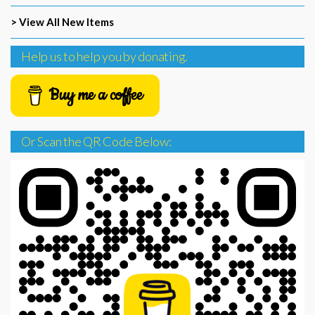
> View All New Items
Help us to help you by donating.
Buy me a coffee
Or Scan the QR Code Below: