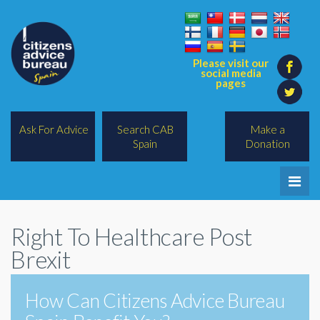
Please visit our
social media
pages
Ask For Advice
Search CAB
Make a
Spain
Donation
Home
Right To Healthcare Post
Legal/Lawyers
Brexit
All Topics
How Can Citizens Advice Bureau
BREXIT