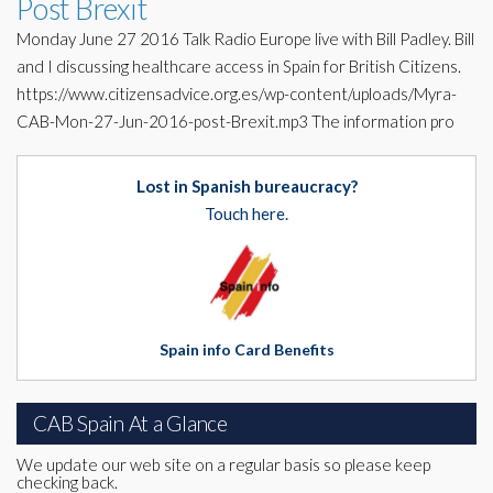
Post Brexit
Monday June 27 2016 Talk Radio Europe live with Bill Padley. Bill
and I discussing healthcare access in Spain for British Citizens.
https://www.citizensadvice.org.es/wp-content/uploads/Myra-
CAB-Mon-27-Jun-2016-post-Brexit.mp3 The information pro
Lost in Spanish bureaucracy?
Touch here.
Spain info Card Benefits
CAB Spain At a Glance
We update our web site on a regular basis so please keep
checking back.