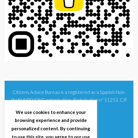
Citizens Advice Bureau is a registered as a Spanish Non-
Profit/NPO/ONG organisation. Registration nº 11253. CIF
G93354348
We use cookies to enhance your
browsing experience and provide
personalized content. By continuing
to use this site, you agree to our use