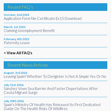
Recent FAQ's
October, 2nd 2024
Application Form Nie Certificate Ex15 Download
March, 1st 2022
Claiming Unemployment Benefit
February, 4th 2022
Paternity Leave
> View All FAQ's
Recent News Articles
August, 3rd 2026
Leaving Spain? Whether To Derigister Is Not A Simple Yes Or No
July, 31st 2026
Sánchez Vows Sea Barrier And Faster Deportations After
Ceuta Migrant Surge
July, 30th 2026
Spain’s Ministry Of Health Has Released Its First Dedicated
Guide On The Health Risks Of Wildfires