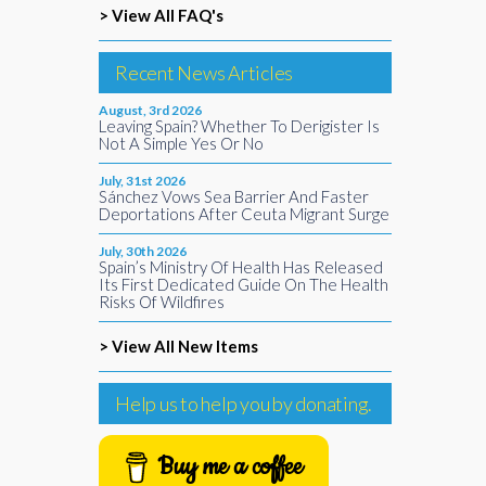
> View All FAQ's
Recent News Articles
August, 3rd 2026
Leaving Spain? Whether To Derigister Is
Not A Simple Yes Or No
July, 31st 2026
Sánchez Vows Sea Barrier And Faster
Deportations After Ceuta Migrant Surge
July, 30th 2026
Spain’s Ministry Of Health Has Released
Its First Dedicated Guide On The Health
Risks Of Wildfires
> View All New Items
Help us to help you by donating.
Buy me a coffee