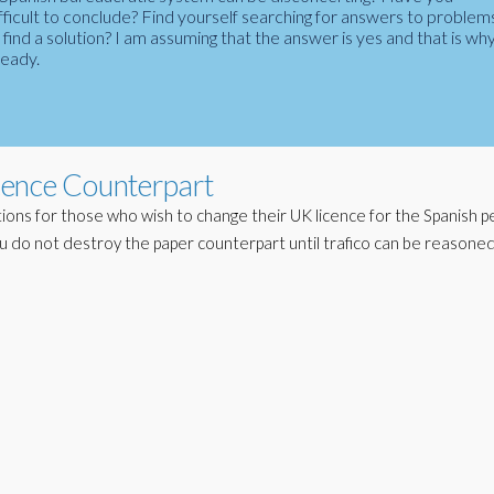
fficult to conclude? Find yourself searching for answers to problem
ind a solution? I am assuming that the answer is yes and that is wh
ready.
cence Counterpart
ions for those who wish to change their UK licence for the Spanish pe
u do not destroy the paper counterpart until trafico can be reasoned