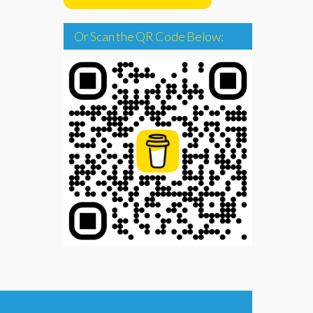
Or Scan the QR Code Below: