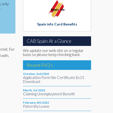
s only
y
Spain info Card Benefits
CAB Spain At a Glance
rmit. For
We update our web site on a regular
basis so please keep checking back.
 with.
Recent FAQ's
October, 2nd 2024
Application Form Nie Certificate Ex15
Download
March, 1st 2022
Claiming Unemployment Benefit
February, 4th 2022
Paternity Leave