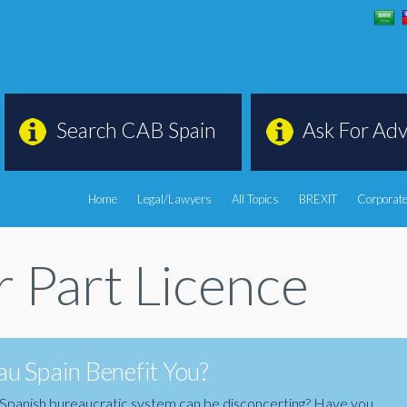
Search CAB Spain
Ask For Adv
Home
Legal/Lawyers
All Topics
BREXIT
Corporate
 Part Licence
u Spain Benefit You?
the Spanish bureaucratic system can be disconcerting? Have you