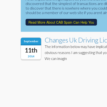
discovered that the simplest of transactions are di
to discover that there is nowhere where you could f
should be a member of our web site if you arent al
Read More About CAB Spain Can Help You
Changes Uk Driving Li
September
The information below may have implicat
11th
obvious reasons I am suggesting that yo
2014
We can imagin