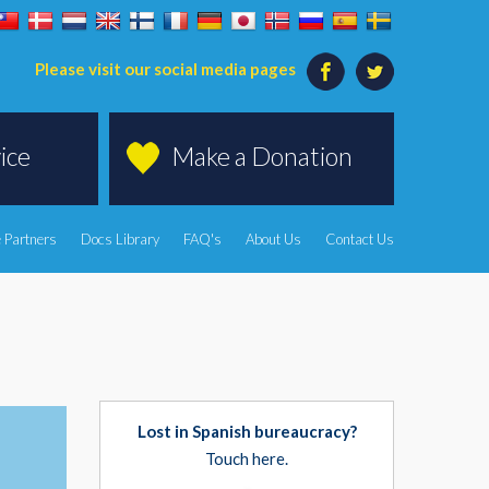
Please visit our social media pages
ice
Make a Donation
 Partners
Docs Library
FAQ's
About Us
Contact Us
Lost in Spanish bureaucracy?
Touch here.