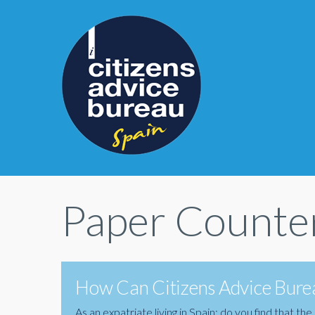
Paper Counter
How Can Citizens Advice Burea
As an expatriate living in Spain; do you find that 