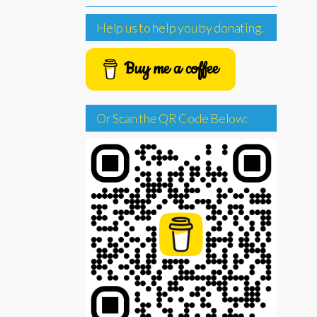
Help us to help you by donating.
Buy me a coffee
Or Scan the QR Code Below: