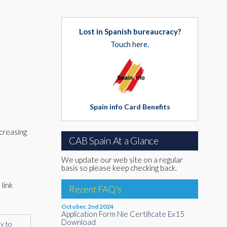
Lost in Spanish bureaucracy?
Touch here.
Spain info Card Benefits
creasing
CAB Spain At a Glance
We update our web site on a regular
basis so please keep checking back.
link
Recent FAQ's
October, 2nd 2024
Application Form Nie Certificate Ex15
Download
ly to