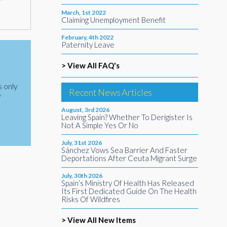
March, 1st 2022
Claiming Unemployment Benefit
February, 4th 2022
Paternity Leave
> View All FAQ's
s only
Recent News Articles
y
August, 3rd 2026
Leaving Spain? Whether To Derigister Is
Not A Simple Yes Or No
July, 31st 2026
Sánchez Vows Sea Barrier And Faster
Deportations After Ceuta Migrant Surge
July, 30th 2026
Spain’s Ministry Of Health Has Released
Its First Dedicated Guide On The Health
Risks Of Wildfires
> View All New Items