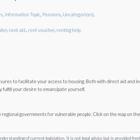
es
,
Information Topic
,
Pensions
,
Uncategorized
,
iler
,
rent aid.
,
rent voucher
,
renting help
es to facilitate your access to housing. Both with direct aid and in
y fulfill your desire to emancipate yourself.
 regional governments for vulnerable people. Click on the map on the 
rstanding of current legislation. It is not legal advice but is provided free