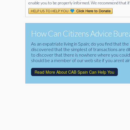
enable you to be properly informed. We recommend that if 
How Can Citizens Advice Burea
As an expatriate living in Spain; do you find that 
discovered that the simplest of transactions are di
to discover that there is nowhere where you could f
should be a member of our web site if you arent al
Read More About CAB Spain Can Help You