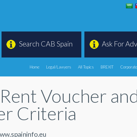
Search CAB Spain
Ask For Adv
Home
Legal/Lawyers
All Topics
BREXIT
Corporate
Rent Voucher and 
r Criteria
www.spaininfo.eu