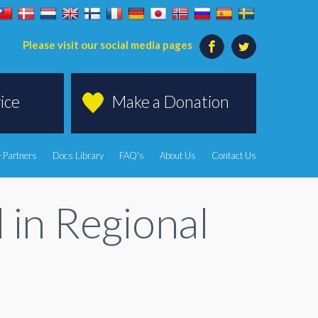
Please visit our social media pages
ice
Make a Donation
 Partners
Docs Library
FAQ's
About Us
Contact Us
in Regional