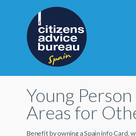
Young Person 
Areas for Othe
Benefit by owning a Spain info Card. 