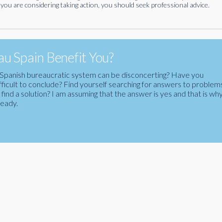
you are considering taking action, you should seek professional advice.
u Spain Benefit You?
the Spanish bureaucratic system can be disconcerting? Have you
fficult to conclude? Find yourself searching for answers to problem
ind a solution? I am assuming that the answer is yes and that is wh
ready.