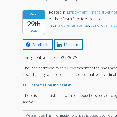
Posted in:
Employment
,
Financial Servic
March
Author: Myra Cecilia Azzopardi
29th
Tags:
alquiler asistencia
,
bono joven alqu
2023
Facebook
LinkedIn
Young rent voucher 2022/2023.
The Plan approved by the Government establishes measur
social housing at affordable prices, so that you can finall
Full information in Spanish
There is also assistance with rent vouchers provided by
above.
Please note: The information provided is based upon our unde