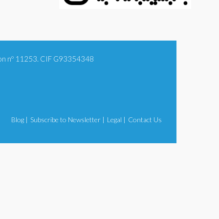
tion nº 11253. CIF G93354348
Blog |
Subscribe to Newsletter |
Legal |
Contact Us