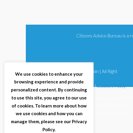
Citizens Advice Bureau is a
© 2025 Citizens Advice Bureau Spain | All Right
We use cookies to enhance your
Reserved
browsing experience and provide
Terms & Conditions
|
Privacy Policy
|
Cookies Policy
personalized content. By continuing
to use this site, you agree to our use
Citizens Advice Bureau Spain is a registered Non-Profit
Organisation (Reg. Nº 11253, CIF G93354348). We
of cookies. To learn more about how
comply with GDPR (EU 2016/679) and Spanish data
we use cookies and how you can
protection law (LOPDGDD 3/2018).
manage them, please see our Privacy
Policy.