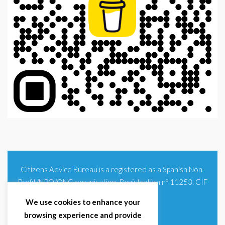
Citizens Advice Bureau is a registered as a Spanish Non-
Profit/NPO/ONG organisation. Registration nº 11253. CIF
G93354348
We use cookies to enhance your
browsing experience and provide