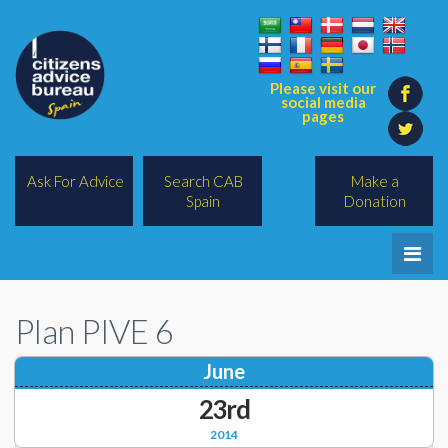
Please visit our
social media
pages
Ask For Advice
Search CAB
Make a
Spain
Donation
Home
Plan PIVE 6
Legal/Lawyers
June
All Topics
23rd
BREXIT
2014