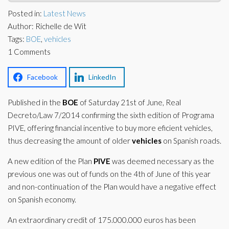
Corporate Partners
Posted in:
Latest News
Docs Library
Author: Richelle de Wit
Charities
FAQ's
Tags:
BOE
,
vehicles
1 Comments
About Us
Financial
Contact Us
Facebook
LinkedIn
Lawyers
Published in the
BOE
of Saturday 21st of June, Real
Decreto/Law 7/2014 confirming the sixth edition of Programa
PIVE, offering financial incentive to buy more eficient vehicles,
thus decreasing the amount of older
vehicles
on Spanish roads.
A new edition of the Plan
PIVE
was deemed necessary as the
previous one was out of funds on the 4th of June of this year
and non-continuation of the Plan would have a negative effect
on Spanish economy.
An extraordinary credit of 175.000.000 euros has been