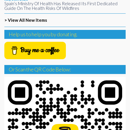
Spain’s Ministry Of Health Has Released Its First Dedicated
Guide On The Health Risks Of Wildfires
> View All New Items
Help us to help you by donating.
Buy me a coffee
Or Scan the QR Code Below: