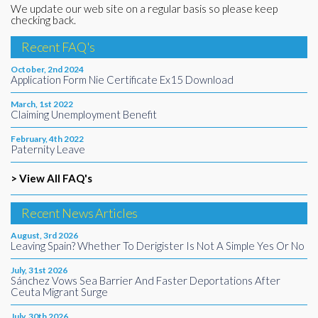
We update our web site on a regular basis so please keep
checking back.
Recent FAQ's
October, 2nd 2024
Application Form Nie Certificate Ex15 Download
March, 1st 2022
Claiming Unemployment Benefit
February, 4th 2022
Paternity Leave
> View All FAQ's
Recent News Articles
August, 3rd 2026
Leaving Spain? Whether To Derigister Is Not A Simple Yes Or No
July, 31st 2026
Sánchez Vows Sea Barrier And Faster Deportations After
Ceuta Migrant Surge
July, 30th 2026