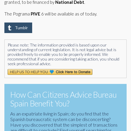
granted, to be financed by
National Debt
.
The Pograma
PIVE
6 will be available as of today.
Tumblr
Please note: The information provided is based upon our
understanding of current legislation. It is not legal advice but is
provided freely to enable you to be properly informed. We
recommend that if you are considering taking action, you should
seek professional advice.
How Can Citizens Advice Bureau
Spain Benefit You?
As an expatriate living in Spain; do you find that the
Spanish bureaucratic system can be disconcerting?
Have you discovered that the simplest of transactions
are difficult to conclude? Find yourself searching for