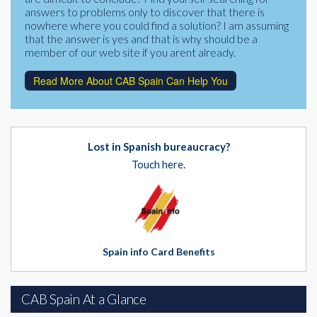
answers to problems only to discover that there is
nowhere where you could find a solution? I am assuming
that the answer is yes and that is why should be a
member of our web site if you arent already.
Read More About CAB Spain Can Help You
Lost in Spanish bureaucracy?
Touch here.
Spain info Card Benefits
CAB Spain At a Glance