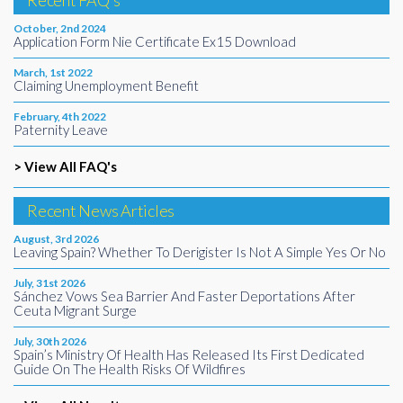
Recent FAQ's
October, 2nd 2024
Application Form Nie Certificate Ex15 Download
March, 1st 2022
Claiming Unemployment Benefit
February, 4th 2022
Paternity Leave
> View All FAQ's
Recent News Articles
August, 3rd 2026
Leaving Spain? Whether To Derigister Is Not A Simple Yes Or No
July, 31st 2026
Sánchez Vows Sea Barrier And Faster Deportations After
Ceuta Migrant Surge
July, 30th 2026
Spain’s Ministry Of Health Has Released Its First Dedicated
Guide On The Health Risks Of Wildfires