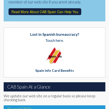
member of our web site if you arent already.
Read More About CAB Spain Can Help You
Lost in Spanish bureaucracy?
Touch here.
Spain info Card Benefits
CAB Spain At a Glance
We update our web site on a regular basis so please keep
checking back.