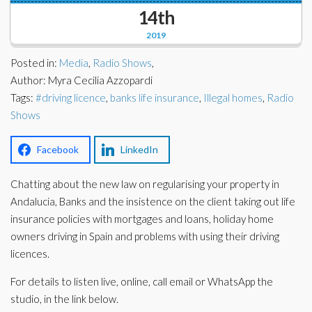
Corporate Partners
14th
Docs Library
2019
Charities
FAQ's
Posted in:
Media
,
Radio Shows
,
About Us
Author: Myra Cecilia Azzopardi
Financial
Tags:
#driving licence
,
banks life insurance
,
Illegal homes
,
Radio
Contact Us
Shows
Lawyers
Facebook
LinkedIn
Chatting about the new law on regularising your property in
Andalucia, Banks and the insistence on the client taking out life
insurance policies with mortgages and loans, holiday home
owners driving in Spain and problems with using their driving
licences.
For details to listen live, online, call email or WhatsApp the
studio, in the link below.