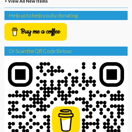
> View All New Items
Help us to help you by donating.
Buy me a coffee
Or Scan the QR Code Below: