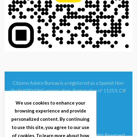
Citizens Advice Bureau is a registered as a Spanish Non-
Profit/NPO/ONG organisation. Registration nº 11253. CIF
G93354348
We use cookies to enhance your
browsing experience and provide
personalized content. By continuing
to use this site, you agree to our use
© 2025 Citizens Advice Bureau Spain | All Right Reserved
of cookies. To learn more about how