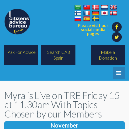
Please visit our
social media
pages
Ask For Advice
Search CAB
Make a
Spain
Donation
Home
Myra is Live on TRE Friday 15
Legal/Lawyers
at 11.30am With Topics
All Topics
Chosen by our Members
BREXIT
November