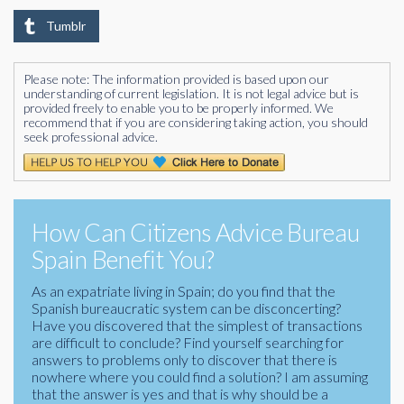
Tumblr
Please note: The information provided is based upon our
understanding of current legislation. It is not legal advice but is
provided freely to enable you to be properly informed. We
recommend that if you are considering taking action, you should
seek professional advice.
How Can Citizens Advice Bureau
Spain Benefit You?
As an expatriate living in Spain; do you find that the
Spanish bureaucratic system can be disconcerting?
Have you discovered that the simplest of transactions
are difficult to conclude? Find yourself searching for
answers to problems only to discover that there is
nowhere where you could find a solution? I am assuming
that the answer is yes and that is why should be a