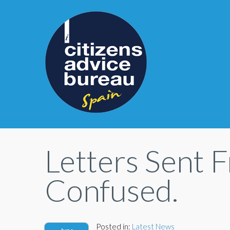
Letters Sent 
Confused.
Posted in:
Latest News