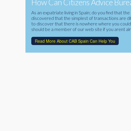
How Can Citizens Advice Burea
As an expatriate living in Spain; do you find that 
discovered that the simplest of transactions are di
to discover that there is nowhere where you could f
should be a member of our web site if you arent al
Read More About CAB Spain Can Help You