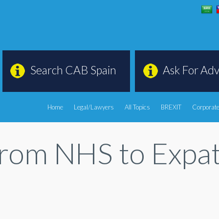
Search CAB Spain
Ask For Adv
Home
Legal/Lawyers
All Topics
BREXIT
Corporate
From NHS to Expa