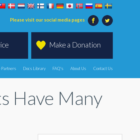
Please visit our social media pages
ice
Make a Donation
 Partners
Docs Library
FAQ's
About Us
Contact Us
ts Have Many