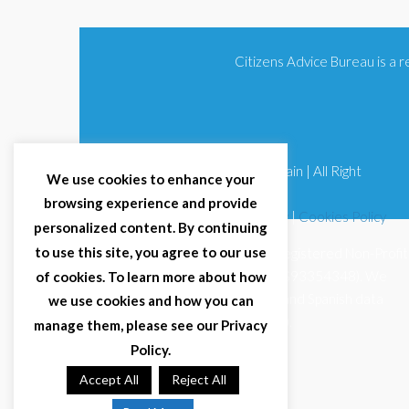
Citizens Advice Bureau is a
© 2025 Citizens Advice Bureau Spain | All Right
We use cookies to enhance your
Reserved
browsing experience and provide
Terms & Conditions
|
Privacy Policy
|
Cookies Policy
personalized content. By continuing
to use this site, you agree to our use
Citizens Advice Bureau Spain is a registered Non-Profit
Organisation (Reg. Nº 11253, CIF G93354348). We
of cookies. To learn more about how
comply with GDPR (EU 2016/679) and Spanish data
we use cookies and how you can
protection law (LOPDGDD 3/2018).
manage them, please see our Privacy
Policy.
Accept All
Reject All