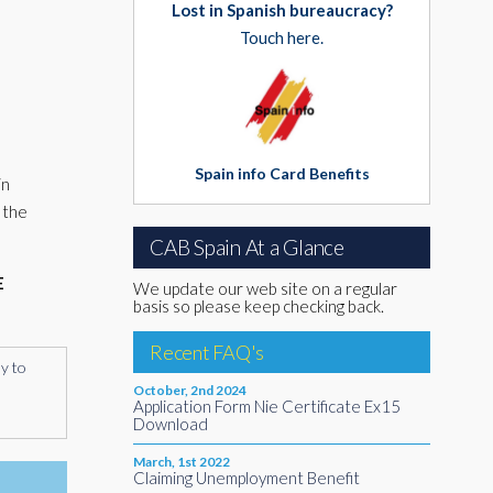
Lost in Spanish bureaucracy?
Touch here.
Spain info Card Benefits
in
 the
CAB Spain At a Glance
E
We update our web site on a regular
basis so please keep checking back.
Recent FAQ's
ly to
October, 2nd 2024
Application Form Nie Certificate Ex15
Download
March, 1st 2022
Claiming Unemployment Benefit