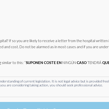
ital? If so you are likely to receive a letter from the hospital written 
ived and cost. Do not be alarmed as in most cases and if you are under
imilar to this: ‘‘
SUPONEN
COSTE
EN
NINGÚN
CASO
TENDRÁ
QU
rstanding of current legislation. It is not legal advice but is provided free
you are considering taking action, you should seek professional advice.