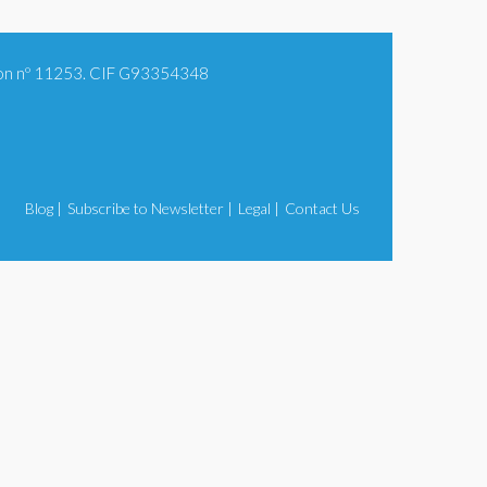
tion nº 11253. CIF G93354348
Blog |
Subscribe to Newsletter |
Legal |
Contact Us