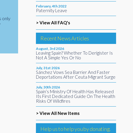
February, 4th 2022
Paternity Leave
s only
> View All FAQ's
y
Recent News Articles
August, 3rd 2026
Leaving Spain? Whether To Derigister Is
Not A Simple Yes Or No
July, 31st 2026
Sánchez Vows Sea Barrier And Faster
Deportations After Ceuta Migrant Surge
July, 30th 2026
Spain’s Ministry Of Health Has Released
Its First Dedicated Guide On The Health
Risks Of Wildfires
> View All New Items
Help us to help you by donating.