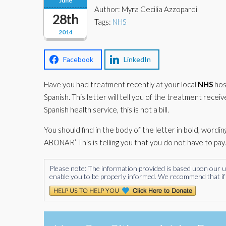
June
Author: Myra Cecilia Azzopardi
28th
Tags:
NHS
2014
Facebook
LinkedIn
Have you had treatment recently at your local
NHS
hosp
Spanish. This letter will tell you of the treatment rece
Spanish health service, this is not a bill.
You should find in the body of the letter in bold, wording s
ABONAR’ This is telling you that you do not have to pay.
Please note: The information provided is based upon our unde
enable you to be properly informed. We recommend that if 