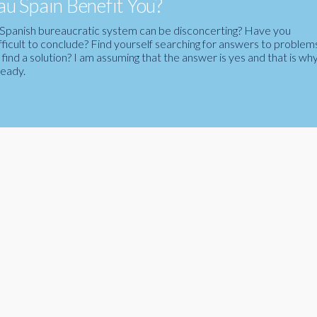
u Spain Benefit You?
the Spanish bureaucratic system can be disconcerting? Have you
fficult to conclude? Find yourself searching for answers to problem
ind a solution? I am assuming that the answer is yes and that is wh
ready.