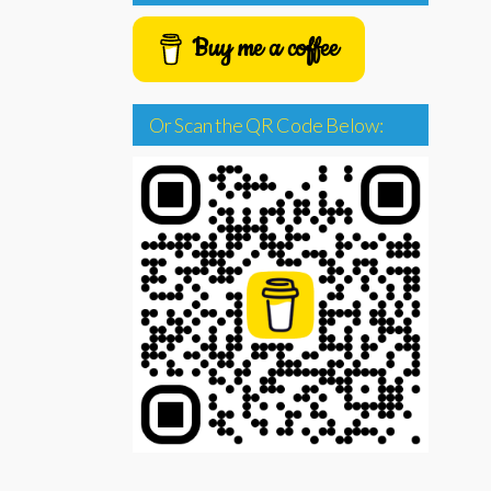
Buy me a coffee
Or Scan the QR Code Below: