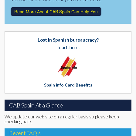
Read More About CAB Spain Can Help You
Lost in Spanish bureaucracy?
Touch here.
Spain info Card Benefits
CAB Spain At a Glance
We update our web site on a regular basis so please keep
checking back.
Recent FAQ's