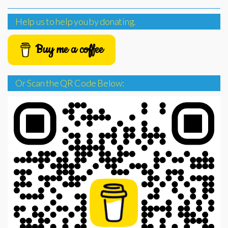
Help us to help you by donating.
Buy me a coffee
Or Scan the QR Code Below: