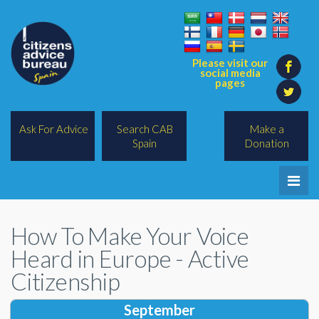
Please visit our
social media
pages
Ask For Advice
Search CAB
Make a
Spain
Donation
Home
How To Make Your Voice
Legal/Lawyers
Heard in Europe - Active
All Topics
Citizenship
BREXIT
September