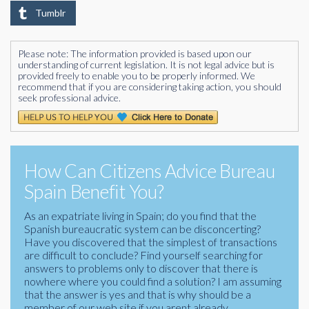
Tumblr
Please note: The information provided is based upon our
understanding of current legislation. It is not legal advice but is
provided freely to enable you to be properly informed. We
recommend that if you are considering taking action, you should
seek professional advice.
How Can Citizens Advice Bureau
Spain Benefit You?
As an expatriate living in Spain; do you find that the
Spanish bureaucratic system can be disconcerting?
Have you discovered that the simplest of transactions
are difficult to conclude? Find yourself searching for
answers to problems only to discover that there is
nowhere where you could find a solution? I am assuming
that the answer is yes and that is why should be a
member of our web site if you arent already.