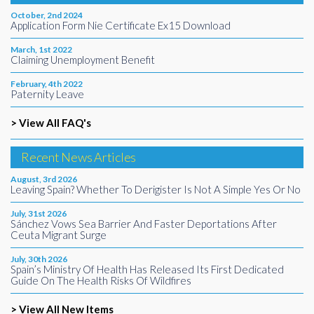
October, 2nd 2024
Application Form Nie Certificate Ex15 Download
March, 1st 2022
Claiming Unemployment Benefit
February, 4th 2022
Paternity Leave
> View All FAQ's
Recent News Articles
August, 3rd 2026
Leaving Spain? Whether To Derigister Is Not A Simple Yes Or No
July, 31st 2026
Sánchez Vows Sea Barrier And Faster Deportations After
Ceuta Migrant Surge
July, 30th 2026
Spain’s Ministry Of Health Has Released Its First Dedicated
Guide On The Health Risks Of Wildfires
> View All New Items