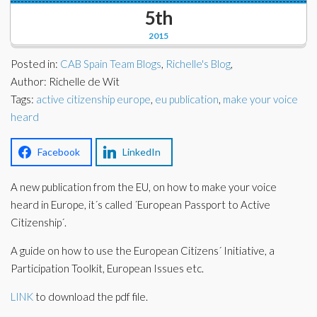
Corporate Partners
5th
Docs Library
2015
Charities
FAQ's
Posted in:
CAB Spain Team Blogs
,
Richelle's Blog
,
About Us
Author: Richelle de Wit
Financial
Tags:
active citizenship europe
,
eu publication
,
make your voice
Contact Us
heard
Lawyers
Facebook
LinkedIn
A new publication from the EU, on how to make your voice
heard in Europe, it´s called ´European Passport to Active
Citizenship´.
A guide on how to use the European Citizens´ Initiative, a
Participation Toolkit, European Issues etc.
LINK
to download the pdf file.