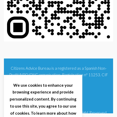
Citizens Advice Bureau is a registered as a Spanish Non-
Profit/NPO/ONG organisation. Registration nº 11253. CIF
G93354348
We use cookies to enhance your
browsing experience and provide
personalized content. By continuing
to use this site, you agree to our use
© 2025 Citizens Advice Bureau Spain | All Right Reserved
of cookies. To learn more about how