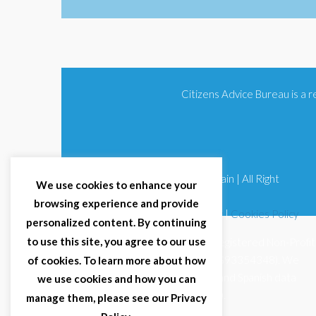
Citizens Advice Bureau is a
© 2025 Citizens Advice Bureau Spain | All Right
We use cookies to enhance your
Reserved
browsing experience and provide
Terms & Conditions
|
Privacy Policy
|
Cookies Policy
personalized content. By continuing
to use this site, you agree to our use
Citizens Advice Bureau Spain is a registered Non-Profit
Organisation (Reg. Nº 11253, CIF G93354348). We
of cookies. To learn more about how
comply with GDPR (EU 2016/679) and Spanish data
we use cookies and how you can
protection law (LOPDGDD 3/2018).
manage them, please see our Privacy