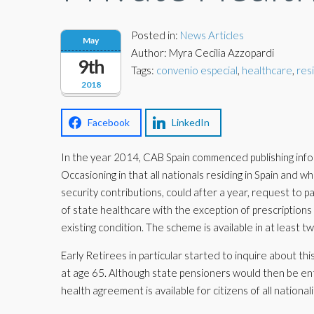
Posted in:
News Articles
May
Author: Myra Cecilia Azzopardi
9th
Tags:
convenio especial
,
healthcare
,
res
2018
Facebook
LinkedIn
In the year 2014, CAB Spain commenced publishing info
Occasioning in that all nationals residing in Spain and 
security contributions, could after a year, request to p
of state healthcare with the exception of prescriptions 
existing condition. The scheme is available in at least t
Early Retirees in particular started to inquire about th
at age 65. Although state pensioners would then be en
health agreement is available for citizens of all nationali