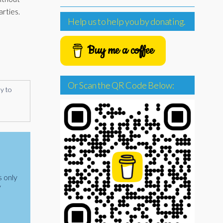
arties.
Help us to help you by donating.
Buy me a coffee
Or Scan the QR Code Below:
ly to
s only
y