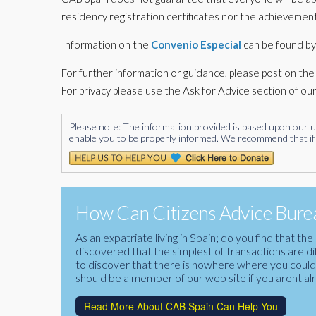
residency registration certificates nor the achievement
Information on the
Convenio Especial
can be found by
For further information or guidance, please post on t
For privacy please use the Ask for Advice section of ou
Please note: The information provided is based upon our unde
enable you to be properly informed. We recommend that if 
How Can Citizens Advice Burea
As an expatriate living in Spain; do you find that 
discovered that the simplest of transactions are di
to discover that there is nowhere where you could f
should be a member of our web site if you arent al
Read More About CAB Spain Can Help You