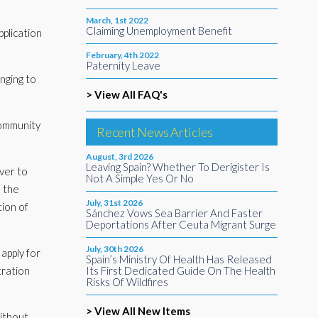
March, 1st 2022
Claiming Unemployment Benefit
pplication
February, 4th 2022
Paternity Leave
nging to
> View All FAQ's
 Community
Recent News Articles
August, 3rd 2026
Leaving Spain? Whether To Derigister Is
ver to
Not A Simple Yes Or No
n the
July, 31st 2026
ion of
Sánchez Vows Sea Barrier And Faster
Deportations After Ceuta Migrant Surge
July, 30th 2026
apply for
Spain’s Ministry Of Health Has Released
tration
Its First Dedicated Guide On The Health
Risks Of Wildfires
> View All New Items
ithout