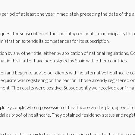
s period of at least one year immediately preceding the date of the a
uest for subscription of the special agreement, in a municipality belo
inistration extends its competences for its subscription.
ion by any other title, either by application of national regulations,
hat in this matter have been signed by Spain with other countries.
ten and begun to advise our clients with no alternative healthcare co
erequisite was registering on the padrón. Those already registered o
ment. The results were positive. Subsequently we received confirmat
lucky couple who in possession of healthcare via this plan, agreed to 
al as proof of healthcare. They obtained residency status and regis
e to use this example to acquire the pay-in-scheme for healthcare w