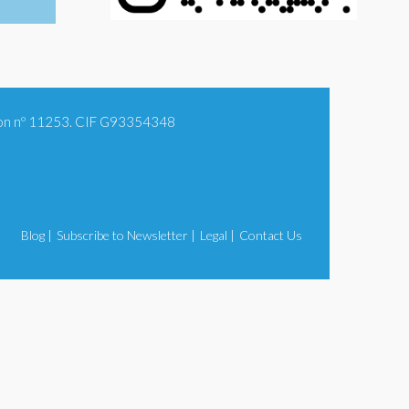
tion nº 11253. CIF G93354348
Blog |
Subscribe to Newsletter |
Legal |
Contact Us