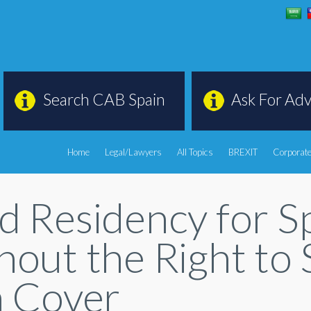
Search CAB Spain
Ask For Adv
Home
Legal/Lawyers
All Topics
BREXIT
Corporate
d Residency for Sp
out the Right to 
h Cover