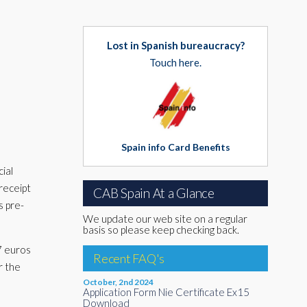
Lost in Spanish bureaucracy?
Touch here.
Spain info Card Benefits
ial
 receipt
CAB Spain At a Glance
s pre-
We update our web site on a regular
basis so please keep checking back.
57 euros
Recent FAQ's
r the
October, 2nd 2024
Application Form Nie Certificate Ex15
Download