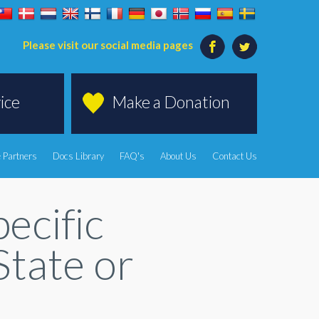
Please visit our social media pages
ice
Make a Donation
 Partners
Docs Library
FAQ's
About Us
Contact Us
ecific
State or