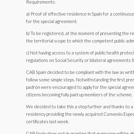
Requirements:
a) Proof of effective residence in Spain for a continuou
for the special agreement.
b) To be registered, at the moment of presenting the req
the territorial scope to which the competent public adm
c) Not having access to a system of public health protect
regulations on Social Security or bilateral agreements t
CAB Spain decided to be compliant with the law as writ
follow some simple steps. Notwithstanding the first pr
padrón were encouraged to apply for the special agree
citizens becoming fully paid up members of the scheme.
We decided to take this a step further and thanks to a p
residency providing the newly acquired Convenio Especi
certificates last week.
CAB Spain does not guarantee that everyone will be abl