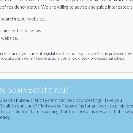
 of residency status. We are willing to advise and guide interested p
 searching our website.
he comment area below.
r website.
rstanding of current legislation. It is not legal advice but is provided free
you are considering taking action, you should seek professional advice.
u Spain Benefit You?
the Spanish bureaucratic system can be disconcerting? Have you
fficult to conclude? Find yourself searching for answers to problem
ind a solution? I am assuming that the answer is yes and that is wh
ready.