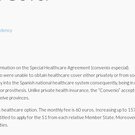
idency
rmation on the Special Healthcare Agreement (convenio especial).
who were unable to obtain healthcare cover either privately or from soc
ay into the Spanish national healthcare system consequently, being in
or prosthesis. Unlike private health insurance, the “Convenio” accept
welve provinces.
is healthcare option. The monthly fee is 60 euros. Increasing up to 1
titled to apply for the S1 from each relative Member State. Moreove
ties.