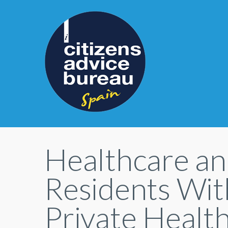
Healthcare an
Residents With
Private Healt