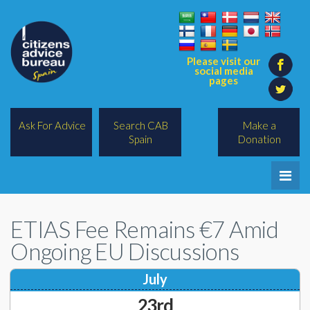
Please visit our
social media
pages
Ask For Advice
Search CAB
Make a
Spain
Donation
Home
ETIAS Fee Remains €7 Amid
Legal/Lawyers
Ongoing EU Discussions
All Topics
July
BREXIT
23rd