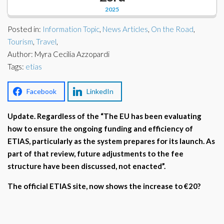
Corporate Partners
2025
Docs Library
Charities
Posted in:
Information Topic
,
News Articles
,
On the Road
,
FAQ's
Tourism
,
Travel
,
Author: Myra Cecilia Azzopardi
About Us
Financial
Tags:
etias
Contact Us
Lawyers
Facebook
LinkedIn
Update. Regardless of the “The EU has been evaluating
how to ensure the ongoing funding and efficiency of
ETIAS, particularly as the system prepares for its launch. As
part of that review, future adjustments to the fee
structure have been discussed, not enacted”.
The official ETIAS site, now shows the increase to €20?