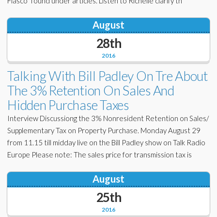
Fiasco” found under articles. Listen to Richelle clarify th
August
28th
2016
Talking With Bill Padley On Tre About
The 3% Retention On Sales And
Hidden Purchase Taxes
Interview Discussiong the 3% Nonresident Retention on Sales/
Supplementary Tax on Property Purchase. Monday August 29
from 11.15 till midday live on the Bill Padley show on Talk Radio
Europe Please note: The sales price for transmission tax is
August
25th
2016