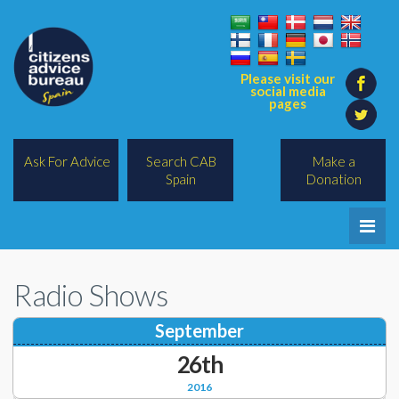
Please visit our
social media
pages
Ask For Advice
Search CAB
Make a
Spain
Donation
Home
Radio Shows
Legal/Lawyers
September
All Topics
26th
BREXIT
2016