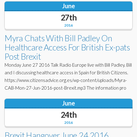
June
27th
2016
Myra Chats With Bill Padley On
Healthcare Access For British Ex-pats
Post Brexit
Monday June 27 2016 Talk Radio Europe live with Bill Padley. Bill
and I discussing healthcare access in Spain for British Citizens.
https://www.citizensadvice.org.es/wp-content/uploads/Myra-
CAB-Mon-27-Jun-2016-post-Brexit.mp3 The information pro
June
24th
2016
Brexit Hangover June 24 2016