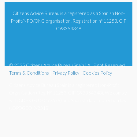
Citizens Advice Bureau is a registered as a Spanish Non-
Profit/NPO/ONG organisation. Registration nº 11253. CIF
G93354348
© 2025 Citizens Advice Bureau Spain | All Right Reserved
Terms & Conditions
|
Privacy Policy
|
Cookies Policy
Citizens Advice Bureau Spain is a registered Non-Profit
Organisation (Reg. Nº 11253, CIF G93354348). We comply
with GDPR (EU 2016/679) and Spanish data protection law
(LOPDGDD 3/2018).
Blog |
Subscribe to Newsletter |
Legal |
Contact Us