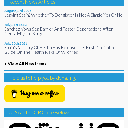
Recent News Articles
August, 3rd 2026
Leaving Spain? Whether To Derigister Is Not A Simple Yes Or No
July, 31st 2026
Sánchez Vows Sea Barrier And Faster Deportations After
Ceuta Migrant Surge
July, 30th 2026
Spain’s Ministry Of Health Has Released Its First Dedicated
Guide On The Health Risks Of Wildfires
> View All New Items
Help us to help you by donating.
Buy me a coffee
Or Scan the QR Code Below: