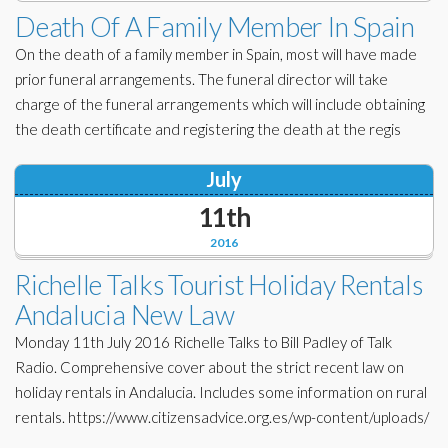
Death Of A Family Member In Spain
On the death of a family member in Spain, most will have made
prior funeral arrangements. The funeral director will take
charge of the funeral arrangements which will include obtaining
the death certificate and registering the death at the regis
July
11th
2016
Richelle Talks Tourist Holiday Rentals
Andalucia New Law
Monday 11th July 2016 Richelle Talks to Bill Padley of Talk
Radio. Comprehensive cover about the strict recent law on
holiday rentals in Andalucia. Includes some information on rural
rentals. https://www.citizensadvice.org.es/wp-content/uploads/