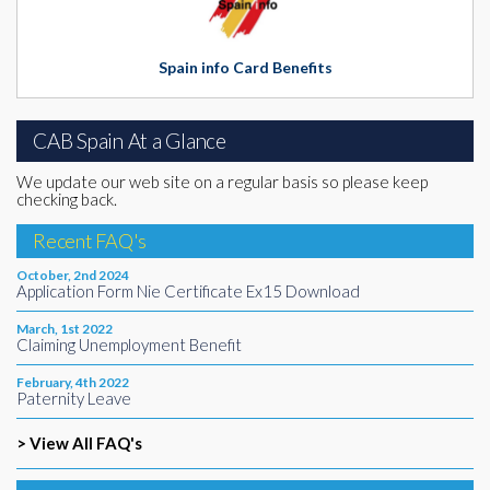
Spain info Card Benefits
CAB Spain At a Glance
We update our web site on a regular basis so please keep
checking back.
Recent FAQ's
October, 2nd 2024
Application Form Nie Certificate Ex15 Download
March, 1st 2022
Claiming Unemployment Benefit
February, 4th 2022
Paternity Leave
> View All FAQ's