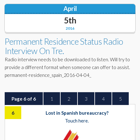
April
5th
2016
Permanent Residence Status Radio
Interview On Tre.
Radio interview needs to be downloaded to listen. Will try to
provide a different format when someone can offer to assist.
permanent-residence_spain_2016-04-04_
Page 6 of 6
1
2
3
4
5
6
Lost in Spanish bureaucracy?
Touch here.