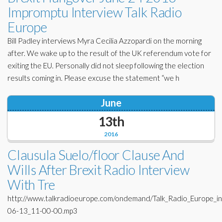
Impromptu Interview Talk Radio
Europe
Bill Padley interviews Myra Cecilia Azzopardi on the morning
after. We wake up to the result of the UK referendum vote for
exiting the EU. Personally did not sleep following the election
results coming in. Please excuse the statement “we h
June
13th
2016
Clausula Suelo/floor Clause And
Wills After Brexit Radio Interview
With Tre
http://www.talkradioeurope.com/ondemand/Talk_Radio_Europe_i
06-13_11-00-00.mp3