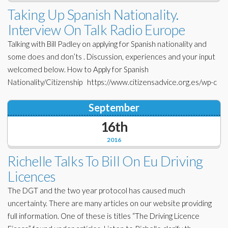
Corporate Partners
Taking Up Spanish Nationality.
Docs Library
Interview On Talk Radio Europe
Charities
FAQ's
Talking with Bill Padley on applying for Spanish nationality and
About Us
some does and don’ts . Discussion, experiences and your input
Financial
welcomed below. How to Apply for Spanish
Contact Us
Nationality/Citizenship https://www.citizensadvice.org.es/wp-c
Lawyers
September
16th
2016
Richelle Talks To Bill On Eu Driving
Licences
The DGT and the two year protocol has caused much
uncertainty. There are many articles on our website providing
full information. One of these is titles “The Driving Licence