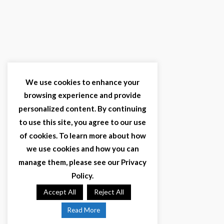
We use cookies to enhance your
browsing experience and provide
personalized content. By continuing
to use this site, you agree to our use
of cookies. To learn more about how
we use cookies and how you can
manage them, please see our Privacy
Policy.
Accept All
Reject All
Read More