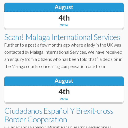
August
4th
2016
Scam! Malaga International Services
Further to a post a few months ago where a lady in the UK was
contacted by Malaga International Services. We have received
an enquiry from a citizens who has been told that ” a decision in
the Malaga courts concerning compensation due from
August
4th
2016
Ciudadanos Español Y Brexit-cross
Border Cooperation
Ciuadadanos Español y Brexit Para nuestros seguidores y