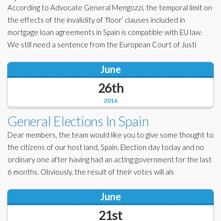
According to Advocate General Mengozzi, the temporal limit on
the effects of the invalidity of ‘floor’ clauses included in
mortgage loan agreements in Spain is compatible with EU law.
We still need a sentence from the European Court of Justi
June
26th
2016
General Elections In Spain
Dear members, the team would like you to give some thought to
the citizens of our host land, Spain. Election day today and no
ordinary one after having had an acting government for the last
6 months. Obviously, the result of their votes will als
June
21st