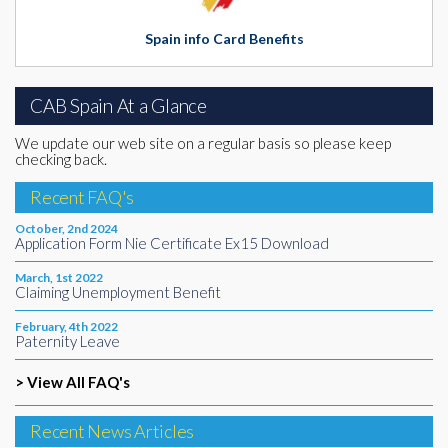
Spain info Card Benefits
CAB Spain At a Glance
We update our web site on a regular basis so please keep
checking back.
Recent FAQ's
October, 2nd 2024
Application Form Nie Certificate Ex15 Download
March, 1st 2022
Claiming Unemployment Benefit
February, 4th 2022
Paternity Leave
> View All FAQ's
Recent News Articles