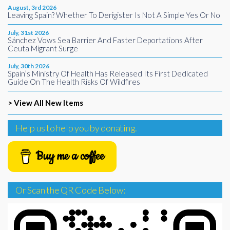
August, 3rd 2026
Leaving Spain? Whether To Derigister Is Not A Simple Yes Or No
July, 31st 2026
Sánchez Vows Sea Barrier And Faster Deportations After
Ceuta Migrant Surge
July, 30th 2026
Spain’s Ministry Of Health Has Released Its First Dedicated
Guide On The Health Risks Of Wildfires
> View All New Items
Help us to help you by donating.
Buy me a coffee
Or Scan the QR Code Below: