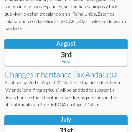
todos ciuadadanos Españoles, sus familiares, amigos y todos
que vivan o esten trabajando en el Reino Unido. Estamos
colaborando con las oficinas de CAB UK las cuales se dedican a
ayudarte
August
3rd
2016
Changes Inheritance Tax Andalucia
As of today, 2nd of August 2016, those that inherit either a
´vivienda´ or a ´finca agricula´ will be entitled to substantial
deductions to the Inheritance Tax due, as published in the
official Andalucian Bulletin BOJA on August 1st. In t
July
31st