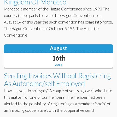
Kingdom Of Morocco.
Morocco a member of the Hague Conference since 1993 The
country is also party to five of the Hague Conventions, on
August 14 of this year the sixth convention has come into force.
The Hague Convention of October 5 196. The Apostille
Convention e
August
16th
2016
Sending Invoices Without Registering
As Autonomo/self Employed
How can you do so legally? A couple of years ago we looked into
this matter for one of our members. The member had been
alerted to the possibility of registering as a member / ´socio´ of
an ´invoicing cooperative´, with the cooperative sendi