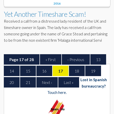
2016
Yet Another Timeshare Scam!
Received a call from a distressed lady resident of the UK and
timeshare owner in Spain. The lady has received a call from
someone going under the name of Grace Stead and pertaining
to be from the non existent firm ‘Malaga international Servi
Page 17 of 28
« First
‹ Previous
13
14
15
16
17
18
19
Lost in Spanish
20
21
Next ›
Last »
bureaucracy?
Touch here.