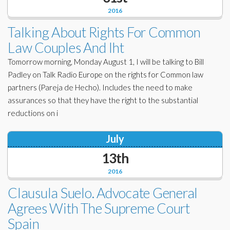
2016
Talking About Rights For Common
Law Couples And Iht
Tomorrow morning, Monday August 1, I will be talking to Bill
Padley on Talk Radio Europe on the rights for Common law
partners (Pareja de Hecho). Includes the need to make
assurances so that they have the right to the substantial
reductions on i
July
13th
2016
Clausula Suelo. Advocate General
Agrees With The Supreme Court
Spain