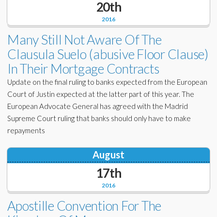
20th
Corporate Partners
Docs Library
2016
Charities
FAQ's
Many Still Not Aware Of The
Clausula Suelo (abusive Floor Clause)
About Us
Financial
In Their Mortgage Contracts
Contact Us
Update on the final ruling to banks expected from the European
Lawyers
Court of Justin expected at the latter part of this year. The
European Advocate General has agreed with the Madrid
Supreme Court ruling that banks should only have to make
repayments
August
17th
2016
Apostille Convention For The