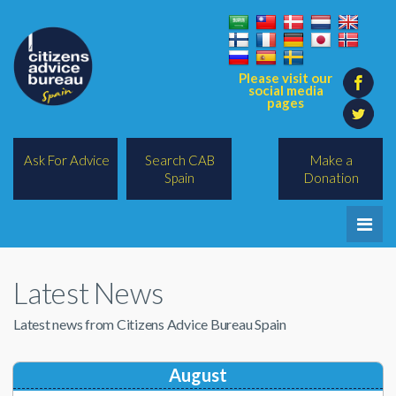
Please visit our
social media
pages
Ask For Advice
Search CAB
Make a
Spain
Donation
Home
Latest News
Legal/Lawyers
Latest news from Citizens Advice Bureau Spain
All Topics
BREXIT
August