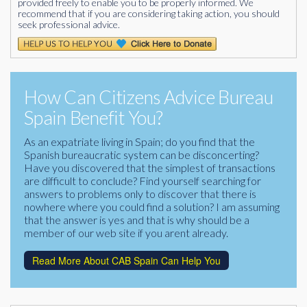
provided freely to enable you to be properly informed. We
recommend that if you are considering taking action, you should
seek professional advice.
How Can Citizens Advice Bureau
Spain Benefit You?
As an expatriate living in Spain; do you find that the
Spanish bureaucratic system can be disconcerting?
Have you discovered that the simplest of transactions
are difficult to conclude? Find yourself searching for
answers to problems only to discover that there is
nowhere where you could find a solution? I am assuming
that the answer is yes and that is why should be a
member of our web site if you arent already.
Read More About CAB Spain Can Help You