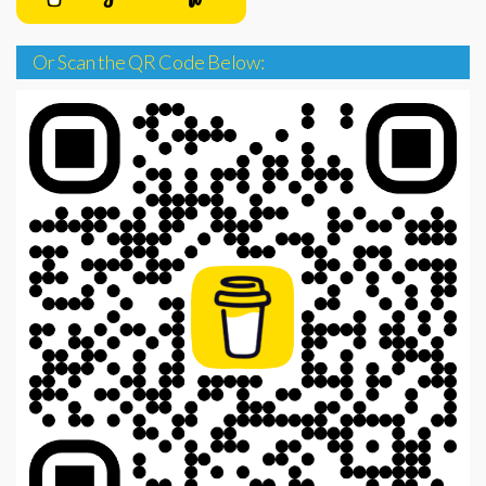
Or Scan the QR Code Below: