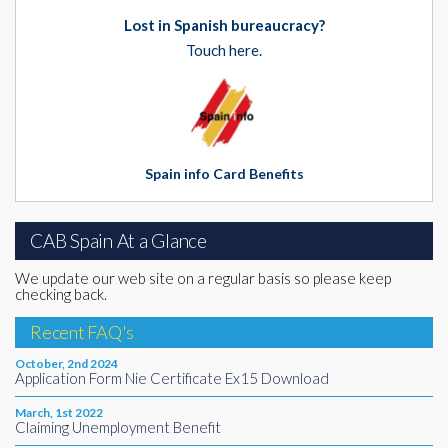
Lost in Spanish bureaucracy?
Touch here.
Spain info Card Benefits
CAB Spain At a Glance
We update our web site on a regular basis so please keep
checking back.
Recent FAQ's
October, 2nd 2024
Application Form Nie Certificate Ex15 Download
March, 1st 2022
Claiming Unemployment Benefit