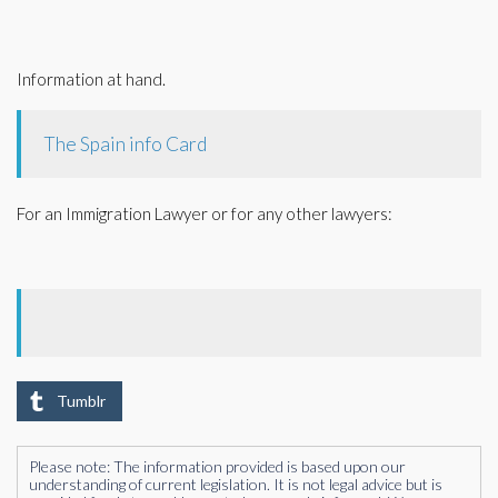
Information at hand.
The Spain info Card
For an Immigration Lawyer or for any other lawyers:
Tumblr
Please note: The information provided is based upon our
understanding of current legislation. It is not legal advice but is