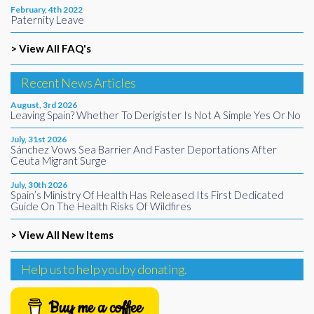
February, 4th 2022
Paternity Leave
> View All FAQ's
Recent News Articles
August, 3rd 2026
Leaving Spain? Whether To Derigister Is Not A Simple Yes Or No
July, 31st 2026
Sánchez Vows Sea Barrier And Faster Deportations After
Ceuta Migrant Surge
July, 30th 2026
Spain’s Ministry Of Health Has Released Its First Dedicated
Guide On The Health Risks Of Wildfires
> View All New Items
Help us to help you by donating.
Buy me a coffee