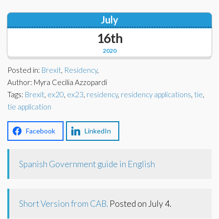
Corporate Partners
Docs Library
July
Charities
FAQ's
16th
2020
About Us
Financial
Posted in:
Brexit
,
Residency
,
Contact Us
Author: Myra Cecilia Azzopardi
Lawyers
Tags:
Brexit
,
ex20
,
ex23
,
residency
,
residency applications
,
tie
,
tie application
Facebook
LinkedIn
Spanish Government guide in English
Short Version from CAB.
Posted on July 4.