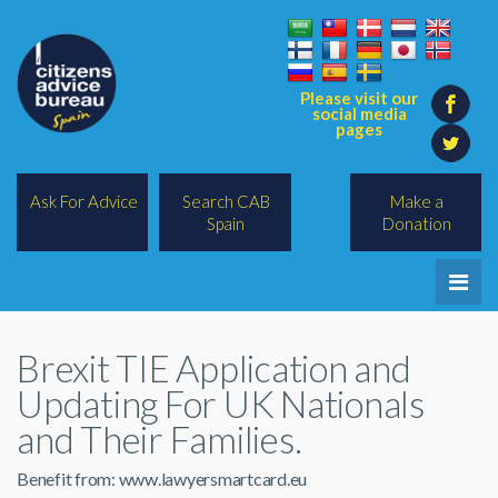
Please visit our
social media
pages
Ask For Advice
Search CAB
Make a
Spain
Donation
Home
Brexit TIE Application and
Legal/Lawyers
Updating For UK Nationals
All Topics
and Their Families.
BREXIT
Benefit from: www.lawyersmartcard.eu