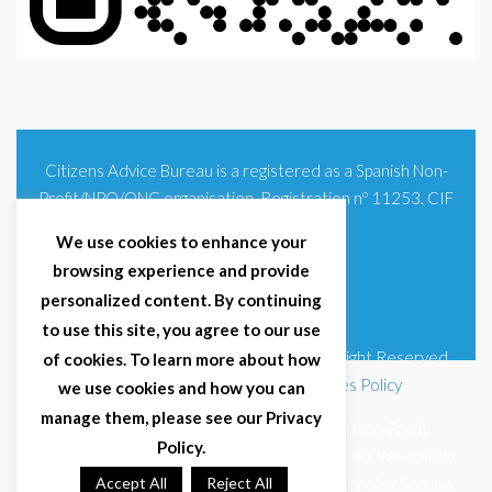
Citizens Advice Bureau is a registered as a Spanish Non-
Profit/NPO/ONG organisation. Registration nº 11253. CIF
G93354348
We use cookies to enhance your
browsing experience and provide
personalized content. By continuing
to use this site, you agree to our use
© 2025 Citizens Advice Bureau Spain | All Right Reserved
of cookies. To learn more about how
Terms & Conditions
|
Privacy Policy
|
Cookies Policy
we use cookies and how you can
manage them, please see our Privacy
Citizens Advice Bureau Spain is a registered Non-Profit
Policy.
Organisation (Reg. Nº 11253, CIF G93354348). We comply
with GDPR (EU 2016/679) and Spanish data protection law
Accept All
Reject All