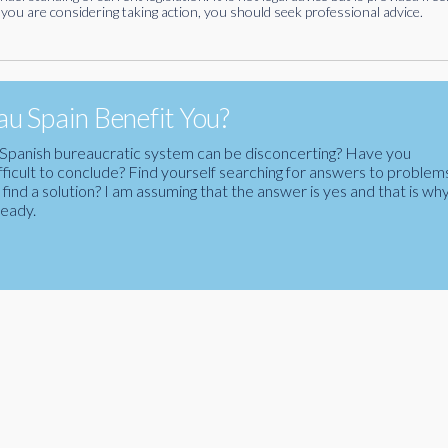
you are considering taking action, you should seek professional advice.
u Spain Benefit You?
the Spanish bureaucratic system can be disconcerting? Have you
fficult to conclude? Find yourself searching for answers to problem
ind a solution? I am assuming that the answer is yes and that is wh
ready.