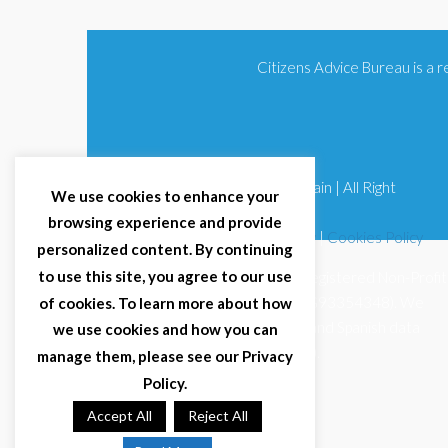
Citizens Advice Bureau is a
© 2025 Citizens Advice Bureau Spain | All Right
We use cookies to enhance your
Reserved
browsing experience and provide
Terms & Conditions
|
Privacy Policy
|
Cookies Policy
personalized content. By continuing
to use this site, you agree to our use
Citizens Advice Bureau Spain is a registered Non-Profit
Organisation (Reg. Nº 11253, CIF G93354348). We
of cookies. To learn more about how
comply with GDPR (EU 2016/679) and Spanish data
we use cookies and how you can
protection law (LOPDGDD 3/2018).
manage them, please see our Privacy
Policy.
Accept All
Reject All