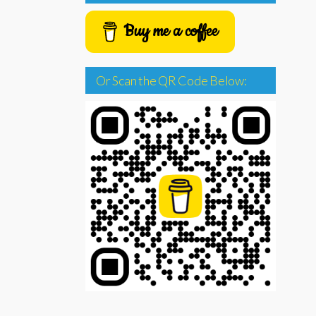
Buy me a coffee
Or Scan the QR Code Below: