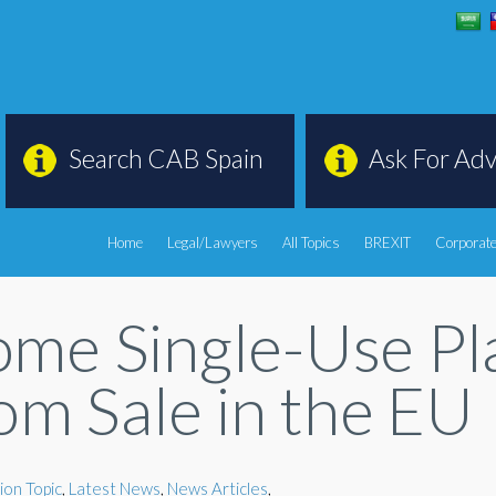
Search CAB Spain
Ask For Adv
Home
Legal/Lawyers
All Topics
BREXIT
Corporate
ome Single-Use Pl
om Sale in the EU
ion Topic
,
Latest News
,
News Articles
,