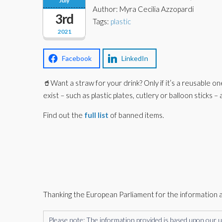
July
Author: Myra Cecilia Azzopardi
3rd
Tags:
plastic
2021
Facebook
LinkedIn
🥤Want a straw for your drink? Only if it’s a reusable on
exist – such as plastic plates, cutlery or balloon sticks 
Find out the
full list
of banned items.
Thanking the European Parliament for the information 
Please note: The information provided is based upon our unde