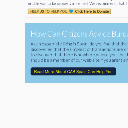
enable you to be properly informed. We recommend that if 
How Can Citizens Advice Burea
As an expatriate living in Spain; do you find that 
discovered that the simplest of transactions are di
to discover that there is nowhere where you could f
should be a member of our web site if you arent al
Read More About CAB Spain Can Help You