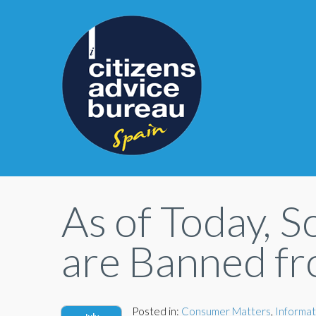
As of Today, S
are Banned fr
Posted in:
Consumer Matters
,
Informat