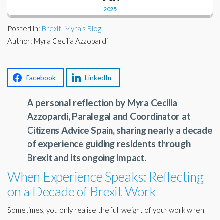
Corporate Partners
2025
Docs Library
Charities
Posted in:
Brexit
,
Myra's Blog
,
FAQ's
Author: Myra Cecilia Azzopardi
About Us
Financial
Contact Us
Facebook
LinkedIn
Lawyers
A personal reflection by Myra Cecilia
Azzopardi, Paralegal and Coordinator at
Citizens Advice Spain, sharing nearly a decade
of experience guiding residents through
Brexit and its ongoing impact.
When Experience Speaks: Reflecting
on a Decade of Brexit Work
Sometimes, you only realise the full weight of your work when