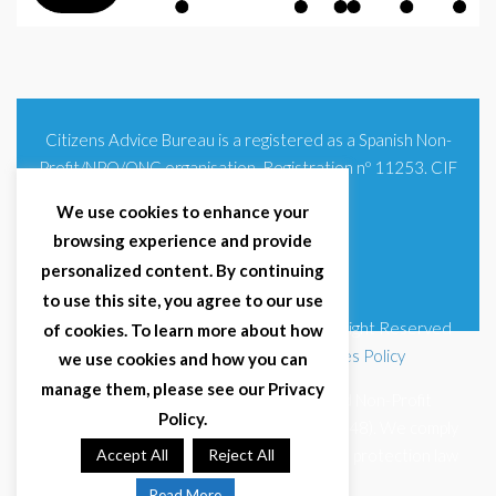
Citizens Advice Bureau is a registered as a Spanish Non-
Profit/NPO/ONG organisation. Registration nº 11253. CIF
G93354348
We use cookies to enhance your
browsing experience and provide
personalized content. By continuing
to use this site, you agree to our use
© 2025 Citizens Advice Bureau Spain | All Right Reserved
of cookies. To learn more about how
Terms & Conditions
|
Privacy Policy
|
Cookies Policy
we use cookies and how you can
manage them, please see our Privacy
Citizens Advice Bureau Spain is a registered Non-Profit
Policy.
Organisation (Reg. Nº 11253, CIF G93354348). We comply
with GDPR (EU 2016/679) and Spanish data protection law
Accept All
Reject All
(LOPDGDD 3/2018).
Read More