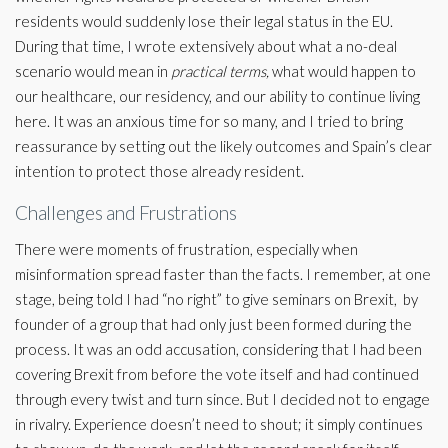
residents would suddenly lose their legal status in the EU.
During that time, I wrote extensively about what a no-deal
scenario would mean in
practical terms,
what would happen to
our healthcare, our residency, and our ability to continue living
here. It was an anxious time for so many, and I tried to bring
reassurance by setting out the likely outcomes and Spain’s clear
intention to protect those already resident.
Challenges and Frustrations
There were moments of frustration, especially when
misinformation spread faster than the facts. I remember, at one
stage, being told I had “no right” to give seminars on Brexit, by
founder of a group that had only just been formed during the
process. It was an odd accusation, considering that I had been
covering Brexit from before the vote itself and had continued
through every twist and turn since. But I decided not to engage
in rivalry. Experience doesn’t need to shout; it simply continues