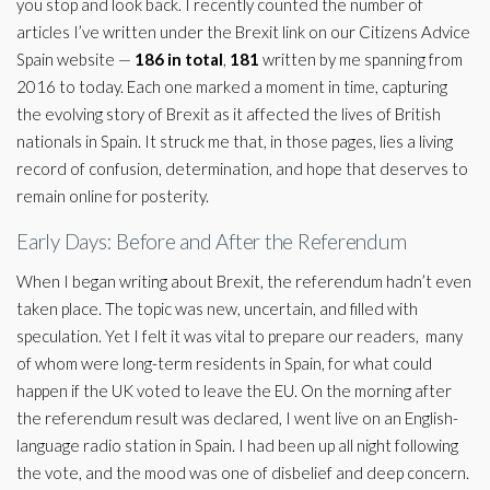
you stop and look back. I recently counted the number of
articles I’ve written under the Brexit link on our Citizens Advice
Spain website —
186 in total
,
181
written by me spanning from
2016 to today. Each one marked a moment in time, capturing
the evolving story of Brexit as it affected the lives of British
nationals in Spain. It struck me that, in those pages, lies a living
record of confusion, determination, and hope that deserves to
remain online for posterity.
Early Days: Before and After the Referendum
When I began writing about Brexit, the referendum hadn’t even
taken place. The topic was new, uncertain, and filled with
speculation. Yet I felt it was vital to prepare our readers, many
of whom were long-term residents in Spain, for what could
happen if the UK voted to leave the EU. On the morning after
the referendum result was declared, I went live on an English-
language radio station in Spain. I had been up all night following
the vote, and the mood was one of disbelief and deep concern.