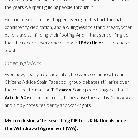
the years we spent guiding people through it.
Experience doesn’t just happen overnight. It’s built through
consistency, dedication, and a willingness to stand steady when
others are still finding their footing. And in that sense, I’m glad
that the record, every one of those
186 articles,
still stands as
proof.
Ongoing Work
Even now, nearly a decade later, the work continues. In our
Citizens Advice Spain Facebook group, debates still arise over
the correct format for
TIE cards
. Some people suggest that if
Article 50
isn’t on the front, it’s because the card is
temporary
and simply notes residency and work rights.
My conclusion after searchingTIE for UK Nationals under
the Withdrawal Agreement (WA):