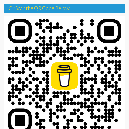
Or Scan the QR Code Below: