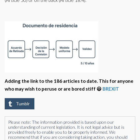
(Article 50) or on the back (Article 18.4).
Adding the link to the 186 articles to date. This for anyone
who may wish to peruse or are bored stiff 😃
BREXIT
Tumblr
Please note: The information provided is based upon our
understanding of current legislation. It is not legal advice but is
provided freely to enable you to be properly informed. We
recommend that if you are considering taking action, you should