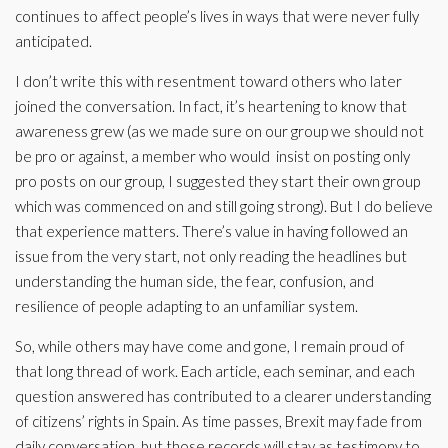
continues to affect people’s lives in ways that were never fully
anticipated.
I don’t write this with resentment toward others who later
joined the conversation. In fact, it’s heartening to know that
awareness grew (as we made sure on our group we should not
be pro or against, a member who would insist on posting only
pro posts on our group, I suggested they start their own group
which was commenced on and still going strong). But I do believe
that experience matters. There’s value in having followed an
issue from the very start, not only reading the headlines but
understanding the human side, the fear, confusion, and
resilience of people adapting to an unfamiliar system.
So, while others may have come and gone, I remain proud of
that long thread of work. Each article, each seminar, and each
question answered has contributed to a clearer understanding
of citizens’ rights in Spain. As time passes, Brexit may fade from
daily conversation, but those records will stay as testimony to