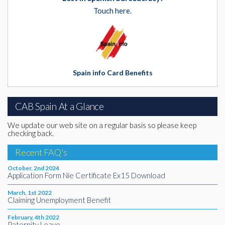
Touch here.
Spain info Card Benefits
CAB Spain At a Glance
We update our web site on a regular basis so please keep
checking back.
Recent FAQ's
October, 2nd 2024
Application Form Nie Certificate Ex15 Download
March, 1st 2022
Claiming Unemployment Benefit
February, 4th 2022
Paternity Leave