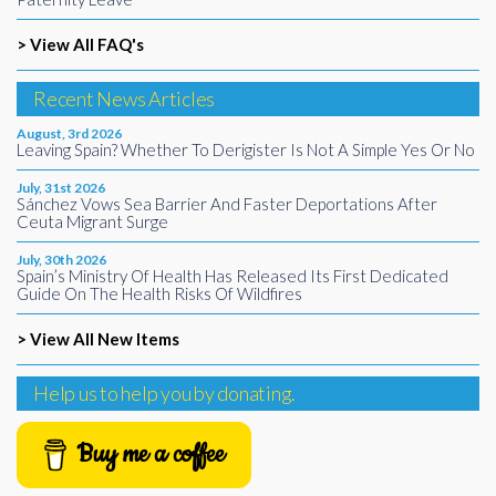
> View All FAQ's
Recent News Articles
August, 3rd 2026
Leaving Spain? Whether To Derigister Is Not A Simple Yes Or No
July, 31st 2026
Sánchez Vows Sea Barrier And Faster Deportations After
Ceuta Migrant Surge
July, 30th 2026
Spain’s Ministry Of Health Has Released Its First Dedicated
Guide On The Health Risks Of Wildfires
> View All New Items
Help us to help you by donating.
Buy me a coffee