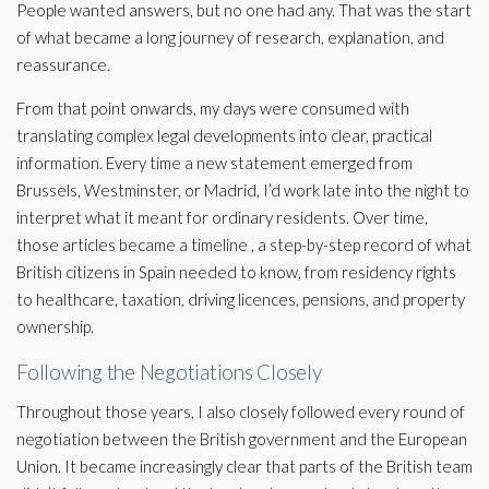
People wanted answers, but no one had any. That was the start
of what became a long journey of research, explanation, and
reassurance.
From that point onwards, my days were consumed with
translating complex legal developments into clear, practical
information. Every time a new statement emerged from
Brussels, Westminster, or Madrid, I’d work late into the night to
interpret what it meant for ordinary residents. Over time,
those articles became a timeline , a step-by-step record of what
British citizens in Spain needed to know, from residency rights
to healthcare, taxation, driving licences, pensions, and property
ownership.
Following the Negotiations Closely
Throughout those years, I also closely followed every round of
negotiation between the British government and the European
Union. It became increasingly clear that parts of the British team