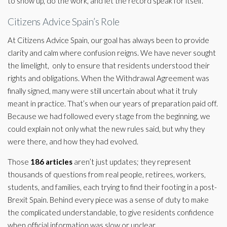
to show up, do the work, and let the record speak for itself.
Citizens Advice Spain’s Role
At Citizens Advice Spain, our goal has always been to provide
clarity and calm where confusion reigns. We have never sought
the limelight, only to ensure that residents understood their
rights and obligations. When the Withdrawal Agreement was
finally signed, many were still uncertain about what it truly
meant in practice. That’s when our years of preparation paid off.
Because we had followed every stage from the beginning, we
could explain not only what the new rules said, but why they
were there, and how they had evolved.
Those
186 articles
aren’t just updates; they represent
thousands of questions from real people, retirees, workers,
students, and families, each trying to find their footing in a post-
Brexit Spain. Behind every piece was a sense of duty to make
the complicated understandable, to give residents confidence
when official information was slow or unclear.