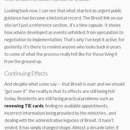
Looking back now, I can see that what started as urgent public
guidance has become a historical record. The Brexit link on our
site isn’t just a reference section, it’s a time capsule. It shows
how advice developed as events unfolded, from speculation to
negotiation to implementation. That’s why I’ve kept it active, for
posterity. It’s there to remind anyone who looks back in years
to come of what the process really felt like for those living it
from the ground up.
Continuing Effects
And despite what some say — that Brexit is over and we should
“get over it” the reality is that its effects are still being felt
today. Residents are still facing practical problems such as
renewing TIE cards
, finding no available appointments,
incorrect information being provided by the ministries , and
dealing with the administrative legacies of Brexit. It hasn’t
ended; it has simply changed shape. Almost a decade later, it