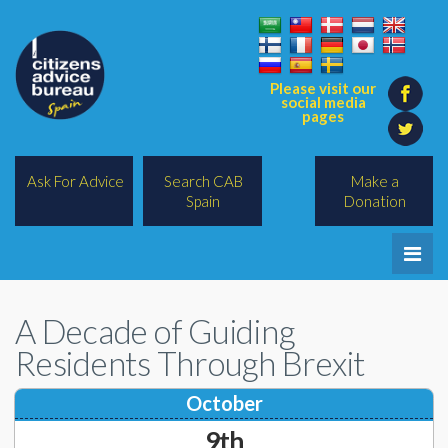
Please visit our
social media
pages
Ask For Advice
Search CAB
Make a
Spain
Donation
Home
A Decade of Guiding
Legal/Lawyers
Residents Through Brexit
All Topics
October
BREXIT
9th