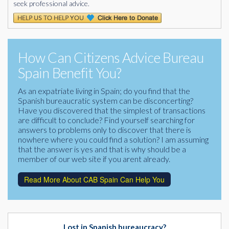
seek professional advice.
How Can Citizens Advice Bureau
Spain Benefit You?
As an expatriate living in Spain; do you find that the
Spanish bureaucratic system can be disconcerting?
Have you discovered that the simplest of transactions
are difficult to conclude? Find yourself searching for
answers to problems only to discover that there is
nowhere where you could find a solution? I am assuming
that the answer is yes and that is why should be a
member of our web site if you arent already.
Read More About CAB Spain Can Help You
Lost in Spanish bureaucracy?