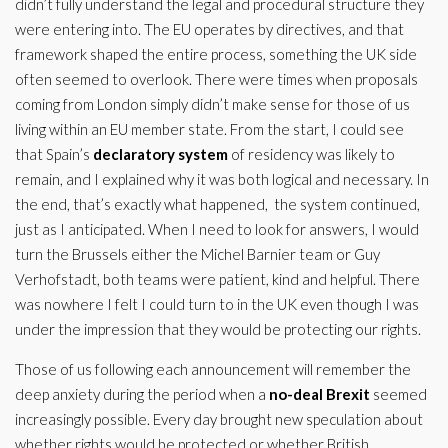
didn’t fully understand the legal and procedural structure they
were entering into. The EU operates by directives, and that
framework shaped the entire process, something the UK side
often seemed to overlook. There were times when proposals
coming from London simply didn’t make sense for those of us
living within an EU member state. From the start, I could see
that Spain’s
declaratory system
of residency was likely to
remain, and I explained why it was both logical and necessary. In
the end, that’s exactly what happened, the system continued,
just as I anticipated. When I need to look for answers, I would
turn the Brussels either the Michel Barnier team or Guy
Verhofstadt, both teams were patient, kind and helpful. There
was nowhere I felt I could turn to in the UK even though I was
under the impression that they would be protecting our rights.
Those of us following each announcement will remember the
deep anxiety during the period when a
no-deal Brexit
seemed
increasingly possible. Every day brought new speculation about
whether rights would be protected or whether British