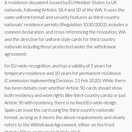
A residence document issued by EU Member States to UK
nationals, following Articles 18.4 and 50 of the WA. It uses the
same uniform format and security features as third-country
nationals’ residence permits (Regulation 1030/2002), includes a
common declaration and cross referencing the resolution, WA
and the directive for uniform style cards for third country
nationals including those protected under the withdrawal
agreement:
for EU-wide recognition, and has a validity of 5 years for
temporary residence and 10 years for permanent residence
(Commission Implementing Decision, 21 Feb 2020). While there
has been debate over whether Article 50 cards should show
both residency and work rights (like third-country cards) or just
Article 50 with residency, there is no fixed EU-wide design.
Spain can issue the card using the third-country nationals’
format, as long as it meets the above requirements and clearly
refers to the Withdrawal Agreement, either on the front