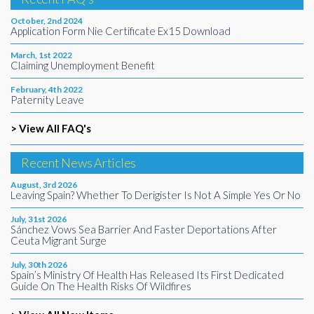
October, 2nd 2024
Application Form Nie Certificate Ex15 Download
March, 1st 2022
Claiming Unemployment Benefit
February, 4th 2022
Paternity Leave
> View All FAQ's
Recent News Articles
August, 3rd 2026
Leaving Spain? Whether To Derigister Is Not A Simple Yes Or No
July, 31st 2026
Sánchez Vows Sea Barrier And Faster Deportations After
Ceuta Migrant Surge
July, 30th 2026
Spain’s Ministry Of Health Has Released Its First Dedicated
Guide On The Health Risks Of Wildfires