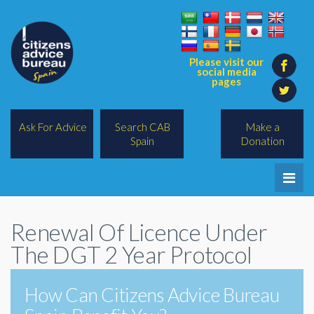
Please visit our
social media
pages
Ask For Advice
Search CAB
Make a
Spain
Donation
Home
Renewal Of Licence Under
Legal/Lawyers
The DGT 2 Year Protocol
All Topics
How Can Citizens Advice Bureau
BREXIT