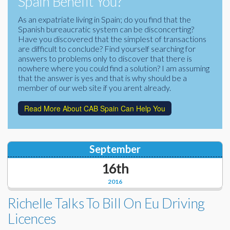
Spain Benefit You?
Corporate Partners
Docs Library
As an expatriate living in Spain; do you find that the
Spanish bureaucratic system can be disconcerting?
Charities
FAQ's
Have you discovered that the simplest of transactions
are difficult to conclude? Find yourself searching for
About Us
answers to problems only to discover that there is
Financial
nowhere where you could find a solution? I am assuming
Contact Us
that the answer is yes and that is why should be a
member of our web site if you arent already.
Lawyers
Read More About CAB Spain Can Help You
September
16th
2016
Richelle Talks To Bill On Eu Driving
Licences