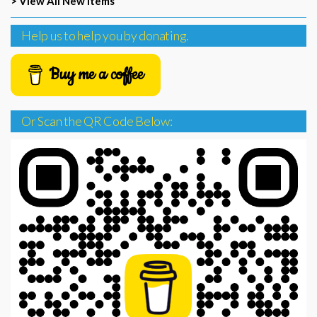
> View All New Items
Help us to help you by donating.
Buy me a coffee
Or Scan the QR Code Below: