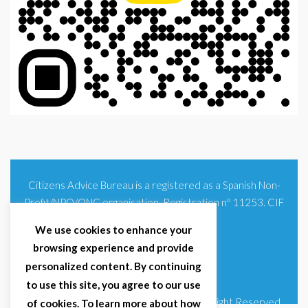
Citizens Advice Bureau is a registered as a Spanish Non-
Profit/NPO/ONG organisation. Registration nº 11253. CIF
G93354348
We use cookies to enhance your
browsing experience and provide
personalized content. By continuing
to use this site, you agree to our use
© 2025 Citizens Advice Bureau Spain | All Right Reserved
of cookies. To learn more about how