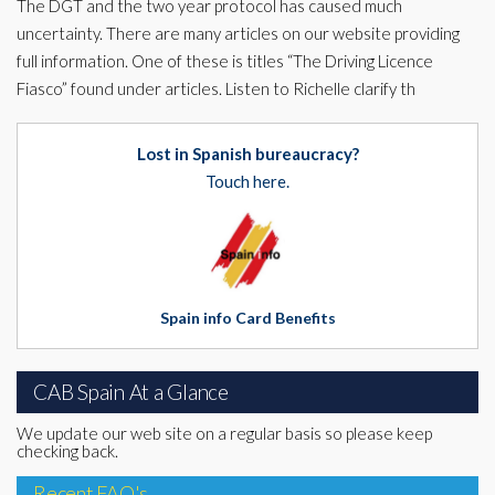
The DGT and the two year protocol has caused much
uncertainty. There are many articles on our website providing
full information. One of these is titles “The Driving Licence
Fiasco” found under articles. Listen to Richelle clarify th
Lost in Spanish bureaucracy?
Touch here.
Spain info Card Benefits
CAB Spain At a Glance
We update our web site on a regular basis so please keep
checking back.
Recent FAQ's