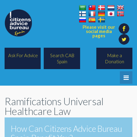
Please visit our
social media
pages
Ask For Advice
Search CAB
Make a
Spain
Donation
Home
Ramifications Universal
Legal/Lawyers
Healthcare Law
All Topics
How Can Citizens Advice Bureau
BREXIT