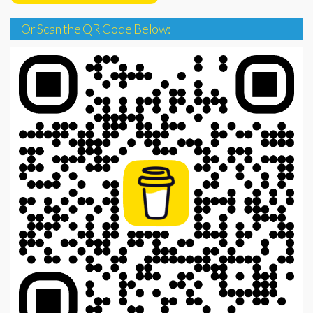
Or Scan the QR Code Below: