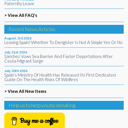
Paternity Leave
> View All FAQ's
Recent News Articles
August, 3rd 2026
Leaving Spain? Whether To Derigister Is Not A Simple Yes Or No
July, 31st 2026
Sánchez Vows Sea Barrier And Faster Deportations After
Ceuta Migrant Surge
July, 30th 2026
Spain’s Ministry Of Health Has Released Its First Dedicated
Guide On The Health Risks Of Wildfires
> View All New Items
Help us to help you by donating.
Buy me a coffee