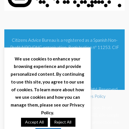
Citizens Advice Bureau is a registered as a Spanish Non-
Profit/NPO/ONG organisation. Registration nº 11253. CIF
G93354348
We use cookies to enhance your
browsing experience and provide
personalized content. By continuing
to use this site, you agree to our use
© 2025 Citizens Advice Bureau Spain | All Right Reserved
of cookies. To learn more about how
Terms & Conditions
|
Privacy Policy
|
Cookies Policy
we use cookies and how you can
manage them, please see our Privacy
Citizens Advice Bureau Spain is a registered Non-Profit
Policy.
Organisation (Reg. Nº 11253, CIF G93354348). We comply
with GDPR (EU 2016/679) and Spanish data protection law
Accept All
Reject All