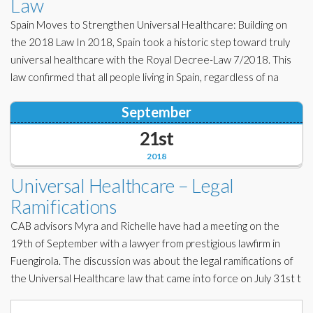
Law
Spain Moves to Strengthen Universal Healthcare: Building on
the 2018 Law In 2018, Spain took a historic step toward truly
universal healthcare with the Royal Decree-Law 7/2018. This
law confirmed that all people living in Spain, regardless of na
September
21st
2018
Universal Healthcare – Legal
Ramifications
CAB advisors Myra and Richelle have had a meeting on the
19th of September with a lawyer from prestigious lawfirm in
Fuengirola. The discussion was about the legal ramifications of
the Universal Healthcare law that came into force on July 31st t