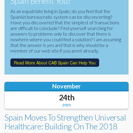
Spain Benefit You?
Corporate Partners
Docs Library
As an expatriate living in Spain; do you find that the
Spanish bureaucratic system can be disconcerting?
Charities
FAQ's
Have you discovered that the simplest of transactions
are difficult to conclude? Find yourself searching for
About Us
answers to problems only to discover that there is
Financial
nowhere where you could find a solution? I am assuming
Contact Us
that the answer is yes and that is why should be a
member of our web site if you arent already.
Lawyers
Read More About CAB Spain Can Help You
November
24th
2025
Spain Moves To Strengthen Universal
Healthcare: Building On The 2018