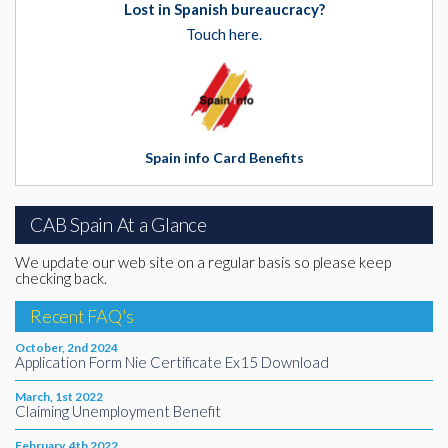
Lost in Spanish bureaucracy?
Touch here.
Spain info Card Benefits
CAB Spain At a Glance
We update our web site on a regular basis so please keep
checking back.
Recent FAQ's
October, 2nd 2024
Application Form Nie Certificate Ex15 Download
March, 1st 2022
Claiming Unemployment Benefit
February, 4th 2022