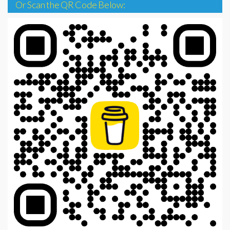
Or Scan the QR Code Below: