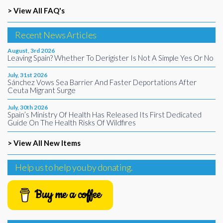
> View All FAQ's
Recent News Articles
August, 3rd 2026
Leaving Spain? Whether To Derigister Is Not A Simple Yes Or No
July, 31st 2026
Sánchez Vows Sea Barrier And Faster Deportations After
Ceuta Migrant Surge
July, 30th 2026
Spain’s Ministry Of Health Has Released Its First Dedicated
Guide On The Health Risks Of Wildfires
> View All New Items
Help us to help you by donating.
Buy me a coffee