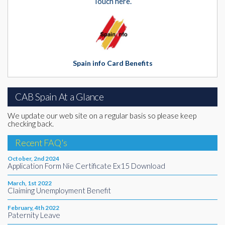
Touch here.
Spain info Card Benefits
CAB Spain At a Glance
We update our web site on a regular basis so please keep
checking back.
Recent FAQ's
October, 2nd 2024
Application Form Nie Certificate Ex15 Download
March, 1st 2022
Claiming Unemployment Benefit
February, 4th 2022
Paternity Leave