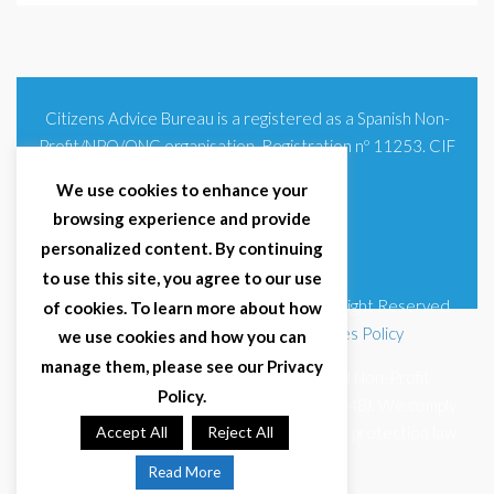
Citizens Advice Bureau is a registered as a Spanish Non-
Profit/NPO/ONG organisation. Registration nº 11253. CIF
G93354348
We use cookies to enhance your
browsing experience and provide
personalized content. By continuing
to use this site, you agree to our use
© 2025 Citizens Advice Bureau Spain | All Right Reserved
of cookies. To learn more about how
Terms & Conditions
|
Privacy Policy
|
Cookies Policy
we use cookies and how you can
manage them, please see our Privacy
Citizens Advice Bureau Spain is a registered Non-Profit
Policy.
Organisation (Reg. Nº 11253, CIF G93354348). We comply
with GDPR (EU 2016/679) and Spanish data protection law
Accept All
Reject All
(LOPDGDD 3/2018).
Read More