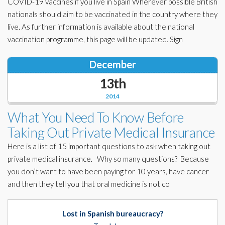
COVID-19 vaccines if you live in Spain Wherever possible British
nationals should aim to be vaccinated in the country where they
live. As further information is available about the national
vaccination programme, this page will be updated. Sign
December
13th
2014
What You Need To Know Before
Taking Out Private Medical Insurance
Here is a list of 15 important questions to ask when taking out
private medical insurance. Why so many questions? Because
you don’t want to have been paying for 10 years, have cancer
and then they tell you that oral medicine is not co
Lost in Spanish bureaucracy?