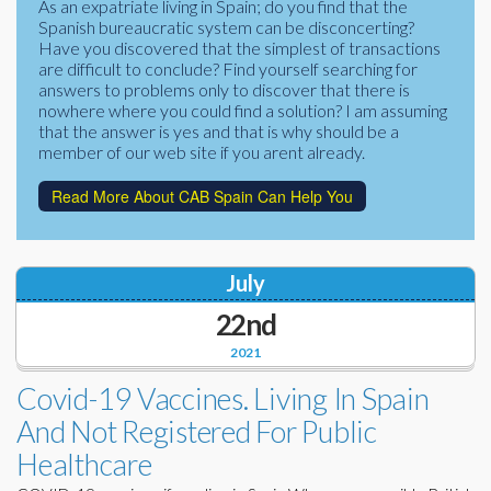
As an expatriate living in Spain; do you find that the
Corporate Partners
Spanish bureaucratic system can be disconcerting?
Docs Library
Have you discovered that the simplest of transactions
Charities
are difficult to conclude? Find yourself searching for
FAQ's
answers to problems only to discover that there is
nowhere where you could find a solution? I am assuming
About Us
Financial
that the answer is yes and that is why should be a
member of our web site if you arent already.
Contact Us
Lawyers
Read More About CAB Spain Can Help You
July
22nd
2021
Covid-19 Vaccines. Living In Spain
And Not Registered For Public
Healthcare