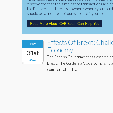
discovered that the simplest of transactions are di
to discover that there is nowhere where you could f
should be a member of our web site if you arent al
Read More About CAB Spain Can Help You
Effects Of Brexit: Chal
May
Economy
31st
The Spanish Government has assembled a
2017
Brexit. The Guide is a Code comprising a
commercial and ta