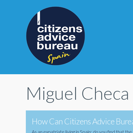
Miguel Checa
How Can Citizens Advice Burea
As an expatriate living in Spain; do you find that 