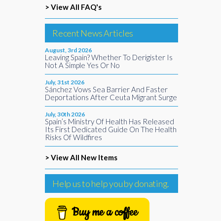
> View All FAQ's
Recent News Articles
August, 3rd 2026
Leaving Spain? Whether To Derigister Is
Not A Simple Yes Or No
July, 31st 2026
Sánchez Vows Sea Barrier And Faster
Deportations After Ceuta Migrant Surge
July, 30th 2026
Spain’s Ministry Of Health Has Released
Its First Dedicated Guide On The Health
Risks Of Wildfires
> View All New Items
Help us to help you by donating.
Buy me a coffee