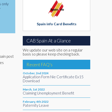
s only
y
Spain info Card Benefits
CAB Spain At a Glance
We update our web site on a regular
basis so please keep checking back.
pain post
des
Recent FAQ's
October, 2nd 2024
Application Form Nie Certificate Ex15
Download
March, 1st 2022
Claiming Unemployment Benefit
February, 4th 2022
Paternity Leave