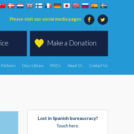
Please visit our social media pages
ice
Make a Donation
 Partners
Docs Library
FAQ's
About Us
Contact Us
Lost in Spanish bureaucracy?
Touch here.