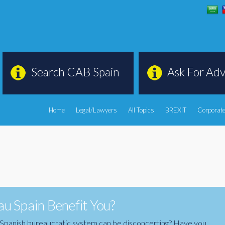
Search CAB Spain
Ask For Adv
Home
Legal/Lawyers
All Topics
BREXIT
Corporate
u Spain Benefit You?
the Spanish bureaucratic system can be disconcerting? Have you