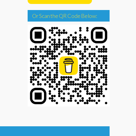
Or Scan the QR Code Below: