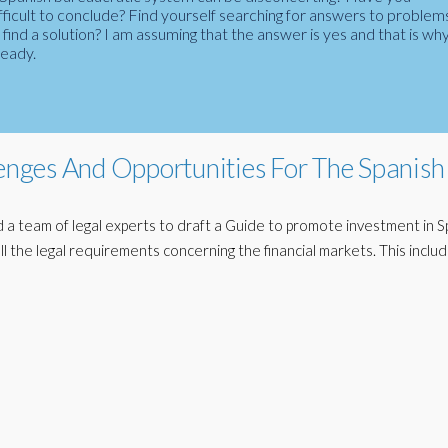
fficult to conclude? Find yourself searching for answers to problem
ind a solution? I am assuming that the answer is yes and that is wh
ready.
lenges And Opportunities For The Spanish
 team of legal experts to draft a Guide to promote investment in S
ll the legal requirements concerning the financial markets. This inclu