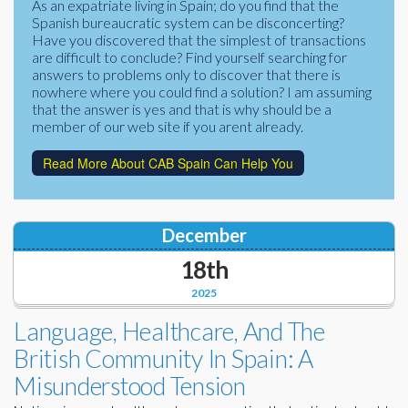
As an expatriate living in Spain; do you find that the
Corporate Partners
Spanish bureaucratic system can be disconcerting?
Docs Library
Have you discovered that the simplest of transactions
Charities
are difficult to conclude? Find yourself searching for
FAQ's
answers to problems only to discover that there is
nowhere where you could find a solution? I am assuming
About Us
Financial
that the answer is yes and that is why should be a
member of our web site if you arent already.
Contact Us
Lawyers
Read More About CAB Spain Can Help You
December
18th
2025
Language, Healthcare, And The
British Community In Spain: A
Misunderstood Tension