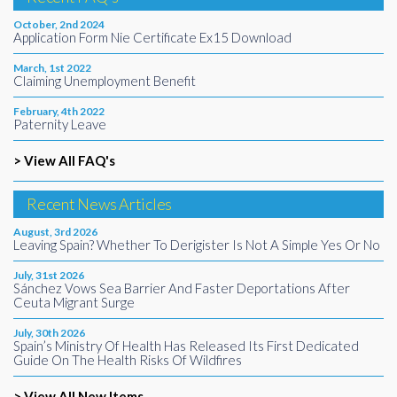
October, 2nd 2024
Application Form Nie Certificate Ex15 Download
March, 1st 2022
Claiming Unemployment Benefit
February, 4th 2022
Paternity Leave
> View All FAQ's
Recent News Articles
August, 3rd 2026
Leaving Spain? Whether To Derigister Is Not A Simple Yes Or No
July, 31st 2026
Sánchez Vows Sea Barrier And Faster Deportations After
Ceuta Migrant Surge
July, 30th 2026
Spain’s Ministry Of Health Has Released Its First Dedicated
Guide On The Health Risks Of Wildfires
> View All New Items