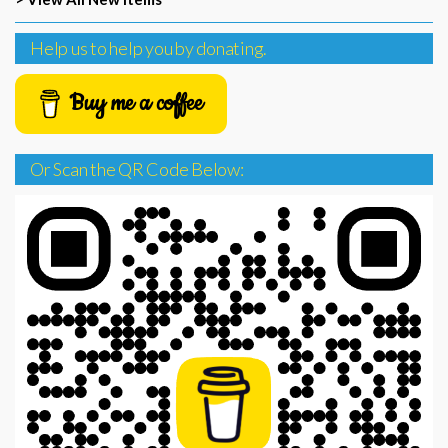
Help us to help you by donating.
Buy me a coffee
Or Scan the QR Code Below: