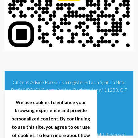
Citizens Advice Bureau is a registered as a Spanish Non-
Profit/NPO/ONG organisation. Registration nº 11253. CIF
G93354348
We use cookies to enhance your
browsing experience and provide
personalized content. By continuing
to use this site, you agree to our use
© 2025 Citizens Advice Bureau Spain | All Right Reserved
of cookies. To learn more about how