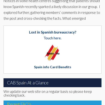
Notices in some health centres suggesting that patients should
know Spanish recently sparked a lively discussion in our group. I
explored further, gathering members’ comments in response to
the post and cross-checking the facts. What emerged
Lost in Spanish bureaucracy?
Touch here.
Spain info Card Benefits
CAB Spain At a Glance
We update our web site on a regular basis so please keep
checking back.
Recent FAQ's