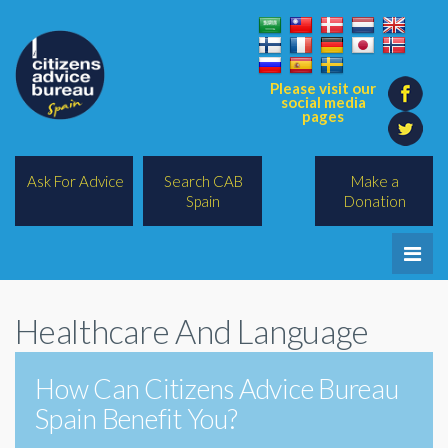
Please visit our
social media
pages
Ask For Advice
Search CAB
Make a
Spain
Donation
Home
Healthcare And Language
Legal/Lawyers
All Topics
How Can Citizens Advice Bureau
Spain Benefit You?
BREXIT