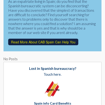
As an expatriate living in Spain; do you find that the
Corporate Partners
Spanish bureaucratic system can be disconcerting?
Docs Library
Have you discovered that the simplest of transactions
Charities
are difficult to conclude? Find yourself searching for
FAQ's
answers to problems only to discover that there is
nowhere where you could find a solution? I am assuming
About Us
Financial
that the answer is yes and that is why should be a
member of our web site if you arent already.
Contact Us
Lawyers
Read More About CAB Spain Can Help You
No Posts
Lost in Spanish bureaucracy?
Touch here.
Spain info Card Benefits