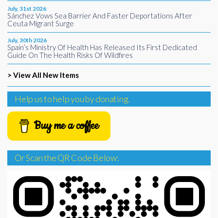
July, 31st 2026
Sánchez Vows Sea Barrier And Faster Deportations After
Ceuta Migrant Surge
July, 30th 2026
Spain’s Ministry Of Health Has Released Its First Dedicated
Guide On The Health Risks Of Wildfires
> View All New Items
Help us to help you by donating.
Buy me a coffee
Or Scan the QR Code Below: