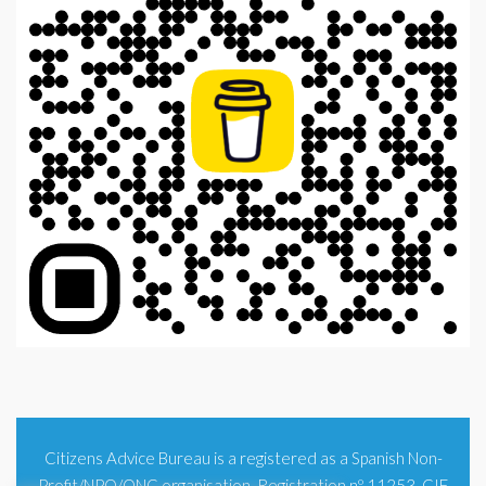
Citizens Advice Bureau is a registered as a Spanish Non-
Profit/NPO/ONG organisation. Registration nº 11253. CIF