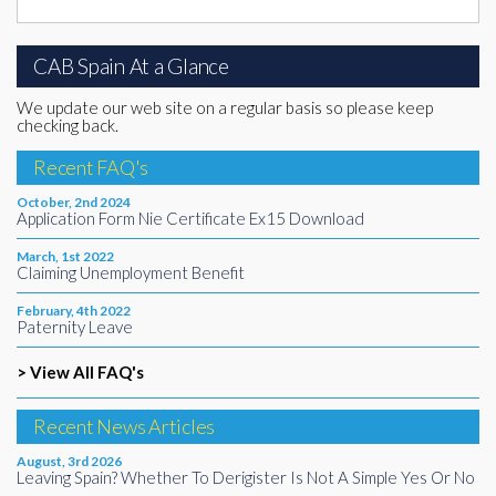
CAB Spain At a Glance
We update our web site on a regular basis so please keep
checking back.
Recent FAQ's
October, 2nd 2024
Application Form Nie Certificate Ex15 Download
March, 1st 2022
Claiming Unemployment Benefit
February, 4th 2022
Paternity Leave
> View All FAQ's
Recent News Articles
August, 3rd 2026
Leaving Spain? Whether To Derigister Is Not A Simple Yes Or No