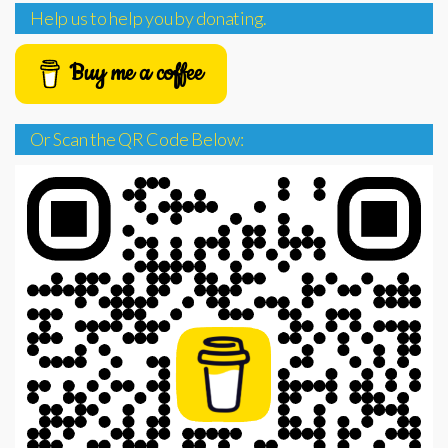
Help us to help you by donating.
Buy me a coffee
Or Scan the QR Code Below: