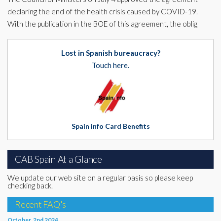
declaring the end of the health crisis caused by COVID-19.
With the publication in the BOE of this agreement, the oblig
Lost in Spanish bureaucracy?
Touch here.
Spain info Card Benefits
CAB Spain At a Glance
We update our web site on a regular basis so please keep
checking back.
Recent FAQ's
October, 2nd 2024