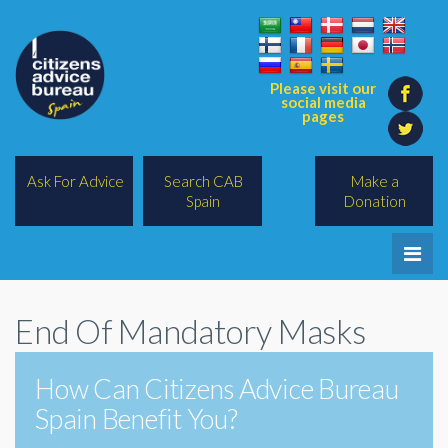
Please visit our
social media
pages
Ask For Advice
Search CAB
Make a
Spain
Donation
Home
End Of Mandatory Masks
Legal/Lawyers
All Topics
How Can Citizens Advice Bureau
Spain Benefit You?
BREXIT