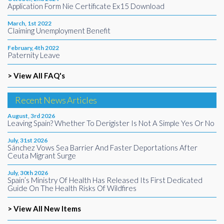
Application Form Nie Certificate Ex15 Download
March, 1st 2022
Claiming Unemployment Benefit
February, 4th 2022
Paternity Leave
> View All FAQ's
Recent News Articles
August, 3rd 2026
Leaving Spain? Whether To Derigister Is Not A Simple Yes Or No
July, 31st 2026
Sánchez Vows Sea Barrier And Faster Deportations After
Ceuta Migrant Surge
July, 30th 2026
Spain’s Ministry Of Health Has Released Its First Dedicated
Guide On The Health Risks Of Wildfires
> View All New Items