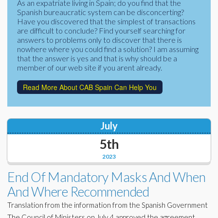
As an expatriate living in Spain; do you find that the
Corporate Partners
Spanish bureaucratic system can be disconcerting?
Docs Library
Have you discovered that the simplest of transactions
Charities
are difficult to conclude? Find yourself searching for
FAQ's
answers to problems only to discover that there is
nowhere where you could find a solution? I am assuming
About Us
Financial
that the answer is yes and that is why should be a
member of our web site if you arent already.
Contact Us
Lawyers
Read More About CAB Spain Can Help You
July
5th
2023
End Of Mandatory Masks And When
And Where Recommended
Translation from the information from the Spanish Government
The Council of Ministers on July 4 approved the agreement