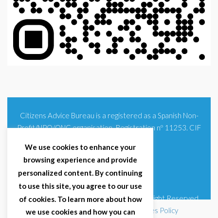
Citizens Advice Bureau is a registered as a Spanish Non-
Profit/NPO/ONG organisation. Registration nº 11253. CIF
G93354348
We use cookies to enhance your
browsing experience and provide
personalized content. By continuing
to use this site, you agree to our use
© 2025 Citizens Advice Bureau Spain | All Right Reserved
of cookies. To learn more about how
Terms & Conditions
|
Privacy Policy
|
Cookies Policy
we use cookies and how you can