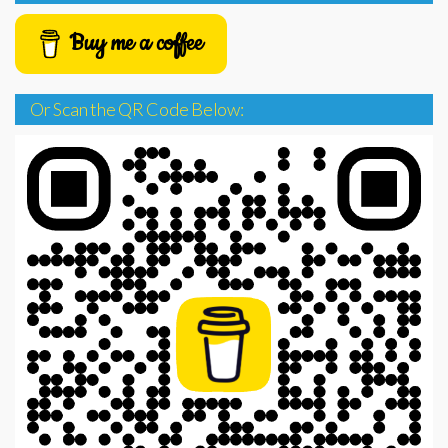
Buy me a coffee
Or Scan the QR Code Below: