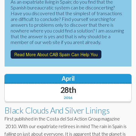
As an expatriate living in Spain; do you find that the
Corporate Partners
Spanish bureaucratic system can be disconcerting?
Docs Library
Have you discovered that the simplest of transactions
Charities
are difficult to conclude? Find yourself searching for
FAQ's
answers to problems only to discover that there is
nowhere where you could find a solution? I am assuming
About Us
Financial
that the answer is yes and that is why should be a
member of our web site if you arent already.
Contact Us
Lawyers
Read More About CAB Spain Can Help You
April
28th
2016
Black Clouds And Silver Linings
First published in the Costa del Sol Action Group magazine
2010. With our expatriate retirees in mind The rain in Spain is
falling on just about everyone. It is apparent that the planet is