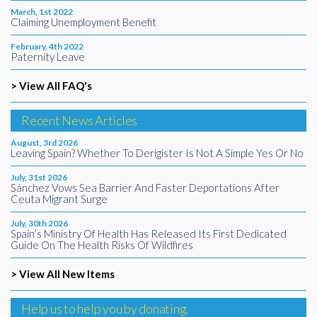
March, 1st 2022
Claiming Unemployment Benefit
February, 4th 2022
Paternity Leave
> View All FAQ's
Recent News Articles
August, 3rd 2026
Leaving Spain? Whether To Derigister Is Not A Simple Yes Or No
July, 31st 2026
Sánchez Vows Sea Barrier And Faster Deportations After
Ceuta Migrant Surge
July, 30th 2026
Spain’s Ministry Of Health Has Released Its First Dedicated
Guide On The Health Risks Of Wildfires
> View All New Items
Help us to help you by donating.