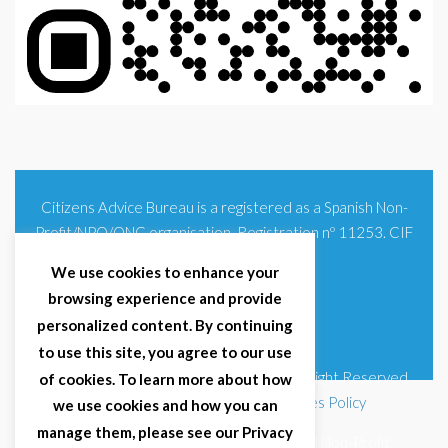
Citizens Advice Bureau is a registered as a Spanish Non-
Profit/NPO/ONG organisation. Registration nº 11253. CIF
G93354348
We use cookies to enhance your
browsing experience and provide
personalized content. By continuing
to use this site, you agree to our use
© 2025 Citizens Advice Bureau Spain | All Right Reserved
of cookies. To learn more about how
Terms & Conditions
|
Privacy Policy
|
Cookies Policy
we use cookies and how you can
manage them, please see our Privacy
Citizens Advice Bureau Spain is a registered Non-Profit