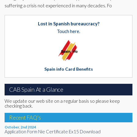
suffering a crisis not experienced in many decades. Fo
Lost in Spanish bureaucracy?
Touch here.
Spain info Card Benefits
CAB Spain At a Glance
We update our web site on a regular basis so please keep
checking back.
Recent FAQ's
October, 2nd 2024
Application Form Nie Certificate Ex15 Download