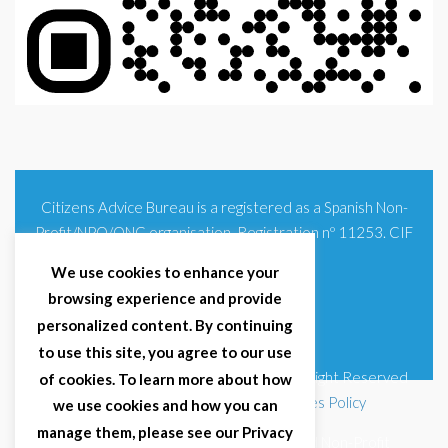
Citizens Advice Bureau is a registered as a Spanish Non-
Profit/NPO/ONG organisation. Registration nº 11253. CIF
G93354348
We use cookies to enhance your
browsing experience and provide
personalized content. By continuing
to use this site, you agree to our use
© 2025 Citizens Advice Bureau Spain | All Right Reserved
of cookies. To learn more about how
Terms & Conditions
|
Privacy Policy
|
Cookies Policy
we use cookies and how you can
manage them, please see our Privacy
Citizens Advice Bureau Spain is a registered Non-Profit