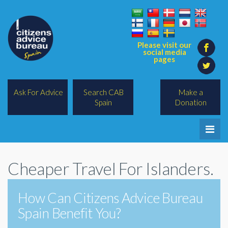
Please visit our
social media
pages
Ask For Advice
Search CAB
Make a
Spain
Donation
Home
Cheaper Travel For Islanders.
Legal/Lawyers
All Topics
How Can Citizens Advice Bureau
Spain Benefit You?
BREXIT