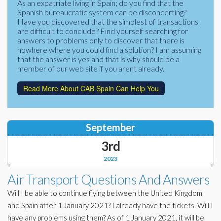
As an expatriate living in Spain; do you find that the
Corporate Partners
Spanish bureaucratic system can be disconcerting?
Docs Library
Have you discovered that the simplest of transactions
Charities
are difficult to conclude? Find yourself searching for
FAQ's
answers to problems only to discover that there is
nowhere where you could find a solution? I am assuming
About Us
Financial
that the answer is yes and that is why should be a
member of our web site if you arent already.
Contact Us
Lawyers
Read More About CAB Spain Can Help You
September
3rd
2023
Air Transport Questions And Answers
Will I be able to continue flying between the United Kingdom
and Spain after 1 January 2021? I already have the tickets. Will I
have any problems using them? As of 1 January 2021, it will be