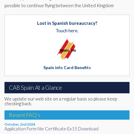
possible to continue flying between the United Kingdom
Lost in Spanish bureaucracy?
Touch here.
Spain info Card Benefits
CAB Spain At a Glance
We update our web site on a regular basis so please keep
checking back.
Recent FAQ's
October, 2nd 2024
Application Form Nie Certificate Ex15 Download