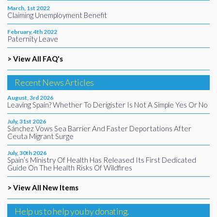
March, 1st 2022
Claiming Unemployment Benefit
February, 4th 2022
Paternity Leave
> View All FAQ's
Recent News Articles
August, 3rd 2026
Leaving Spain? Whether To Derigister Is Not A Simple Yes Or No
July, 31st 2026
Sánchez Vows Sea Barrier And Faster Deportations After
Ceuta Migrant Surge
July, 30th 2026
Spain’s Ministry Of Health Has Released Its First Dedicated
Guide On The Health Risks Of Wildfires
> View All New Items
Help us to help you by donating.