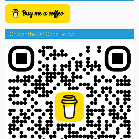
Buy me a coffee
Or Scan the QR Code Below: