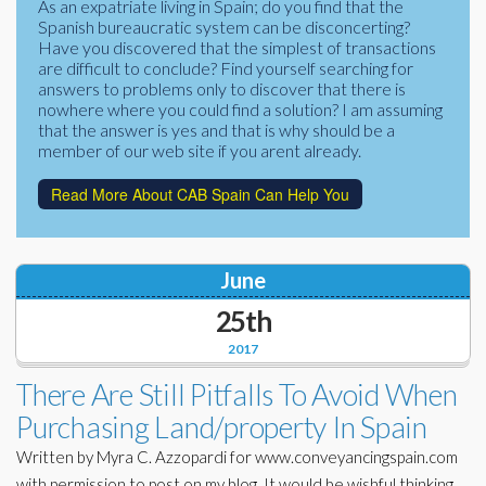
As an expatriate living in Spain; do you find that the
Corporate Partners
Spanish bureaucratic system can be disconcerting?
Docs Library
Have you discovered that the simplest of transactions
Charities
are difficult to conclude? Find yourself searching for
FAQ's
answers to problems only to discover that there is
nowhere where you could find a solution? I am assuming
About Us
Financial
that the answer is yes and that is why should be a
member of our web site if you arent already.
Contact Us
Lawyers
Read More About CAB Spain Can Help You
June
25th
2017
There Are Still Pitfalls To Avoid When
Purchasing Land/property In Spain
Written by Myra C. Azzopardi for www.conveyancingspain.com
with permission to post on my blog. It would be wishful thinking