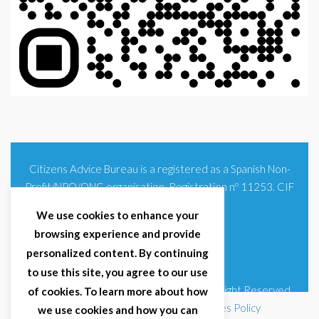
Citizens Advice Bureau is a registered as a Spanish Non-
Profit/NPO/ONG organisation. Registration nº 11253. CIF
G93354348
We use cookies to enhance your
browsing experience and provide
personalized content. By continuing
to use this site, you agree to our use
© 2025 Citizens Advice Bureau Spain | All Right Reserved
of cookies. To learn more about how
Terms & Conditions
|
Privacy Policy
|
Cookies Policy
we use cookies and how you can