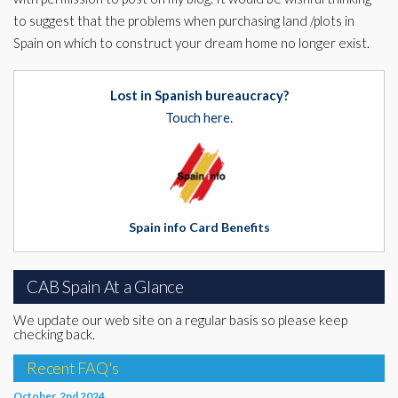
to suggest that the problems when purchasing land /plots in
Spain on which to construct your dream home no longer exist.
Lost in Spanish bureaucracy?
Touch here.
Spain info Card Benefits
CAB Spain At a Glance
We update our web site on a regular basis so please keep
checking back.
Recent FAQ's
October, 2nd 2024