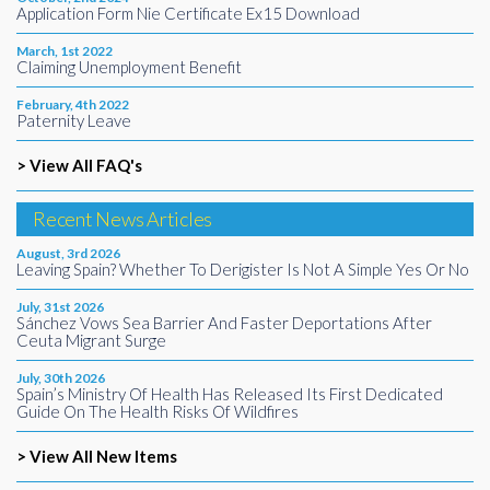
Application Form Nie Certificate Ex15 Download
March, 1st 2022
Claiming Unemployment Benefit
February, 4th 2022
Paternity Leave
> View All FAQ's
Recent News Articles
August, 3rd 2026
Leaving Spain? Whether To Derigister Is Not A Simple Yes Or No
July, 31st 2026
Sánchez Vows Sea Barrier And Faster Deportations After
Ceuta Migrant Surge
July, 30th 2026
Spain’s Ministry Of Health Has Released Its First Dedicated
Guide On The Health Risks Of Wildfires
> View All New Items