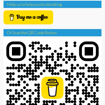
Help us to help you by donating.
Buy me a coffee
Or Scan the QR Code Below: