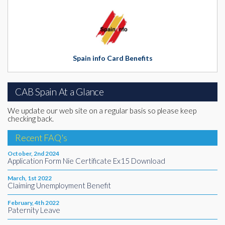
Spain info Card Benefits
CAB Spain At a Glance
We update our web site on a regular basis so please keep
checking back.
Recent FAQ's
October, 2nd 2024
Application Form Nie Certificate Ex15 Download
March, 1st 2022
Claiming Unemployment Benefit
February, 4th 2022
Paternity Leave