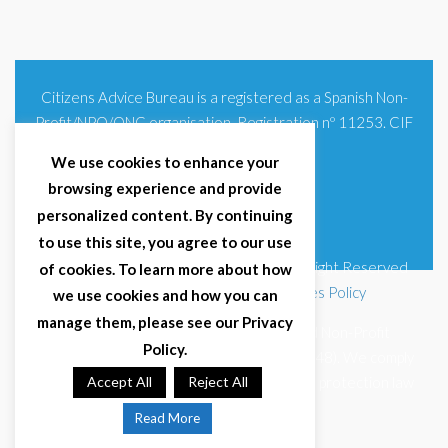
Citizens Advice Bureau is a registered as a Spanish Non-
Profit/NPO/ONG organisation. Registration nº 11253. CIF
G93354348
We use cookies to enhance your
browsing experience and provide
personalized content. By continuing
to use this site, you agree to our use
© 2025 Citizens Advice Bureau Spain | All Right Reserved
of cookies. To learn more about how
Terms & Conditions
|
Privacy Policy
|
Cookies Policy
we use cookies and how you can
manage them, please see our Privacy
Citizens Advice Bureau Spain is a registered Non-Profit
Policy.
Organisation (Reg. Nº 11253, CIF G93354348). We comply
with GDPR (EU 2016/679) and Spanish data protection law
Accept All
Reject All
(LOPDGDD 3/2018).
Read More