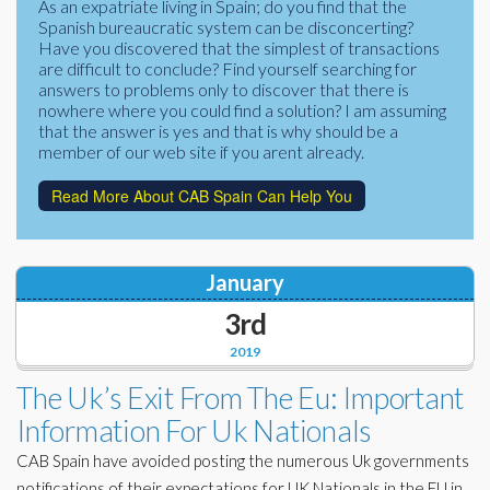
As an expatriate living in Spain; do you find that the
Corporate Partners
Spanish bureaucratic system can be disconcerting?
Docs Library
Have you discovered that the simplest of transactions
Charities
are difficult to conclude? Find yourself searching for
FAQ's
answers to problems only to discover that there is
nowhere where you could find a solution? I am assuming
About Us
Financial
that the answer is yes and that is why should be a
member of our web site if you arent already.
Contact Us
Lawyers
Read More About CAB Spain Can Help You
January
3rd
2019
The Uk’s Exit From The Eu: Important
Information For Uk Nationals
CAB Spain have avoided posting the numerous Uk governments
notifications of their expectations for UK Nationals in the EU in