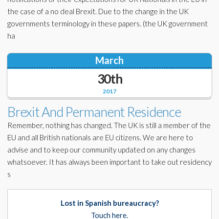
the case of a no deal Brexit. Due to the change in the UK
governments terminology in these papers. (the UK government
ha
March
30th
2017
Brexit And Permanent Residence
Remember, nothing has changed. The UK is still a member of the
EU and all British nationals are EU citizens. We are here to
advise and to keep our community updated on any changes
whatsoever. It has always been important to take out residency
s
Lost in Spanish bureaucracy?
Touch here.