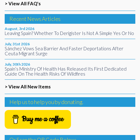
> View All FAQ's
Recent News Articles
August, 3rd 2026
Leaving Spain? Whether To Derigister Is Not A Simple Yes Or No
July, 31st 2026
Sánchez Vows Sea Barrier And Faster Deportations After
Ceuta Migrant Surge
July, 30th 2026
Spain’s Ministry Of Health Has Released Its First Dedicated
Guide On The Health Risks Of Wildfires
> View All New Items
Help us to help you by donating.
Buy me a coffee
Or Scan the QR Code Below: