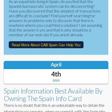
As an expatriate living in Spain; do you find that the
Corporate Partners
Spanish bureaucratic system can be disconcerting?
Docs Library
Have you discovered that the simplest of transactions
Charities
are difficult to conclude? Find yourself searching for
FAQ's
answers to problems only to discover that there is
nowhere where you could find a solution? I am assuming
About Us
Financial
that the answer is yes and that is why should be a
member of our web site if you arent already.
Contact Us
Lawyers
Read More About CAB Spain Can Help You
April
4th
2023
Spain Information Best Available By
Owning The Spain Info Card
There is no doubt that this is an unbeatable way to obtain the
information you require, when you need it, with ‘the Spain info