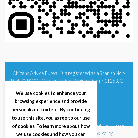
Citizens Advice Bureau is a registered as a Spanish Non-
Profit/NPO/ONG organisation. Registration nº 11253. CIF
G93354348
We use cookies to enhance your
browsing experience and provide
personalized content. By continuing
to use this site, you agree to our use
© 2025 Citizens Advice Bureau Spain | All Right Reserved
of cookies. To learn more about how
Terms & Conditions
|
Privacy Policy
|
Cookies Policy
we use cookies and how you can