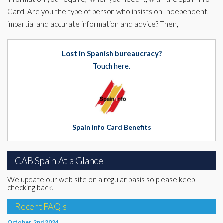
Card. Are you the type of person who insists on Independent,
impartial and accurate information and advice? Then,
Lost in Spanish bureaucracy?
Touch here.
Spain info Card Benefits
CAB Spain At a Glance
We update our web site on a regular basis so please keep
checking back.
Recent FAQ's
October, 2nd 2024