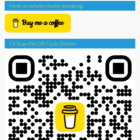
Help us to help you by donating.
Buy me a coffee
Or Scan the QR Code Below: