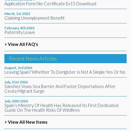
Application Form Nie Certificate Ex15 Download
March, 1st 2022
Claiming Unemployment Benefit
February, 4th 2022
Paternity Leave
> View All FAQ's
Recent News Articles
August, 3rd 2026
Leaving Spain? Whether To Derigister Is Not A Simple Yes Or No
July, 31st 2026
Sánchez Vows Sea Barrier And Faster Deportations After
Ceuta Migrant Surge
July, 30th 2026
Spain’s Ministry Of Health Has Released Its First Dedicated
Guide On The Health Risks Of Wildfires
> View All New Items