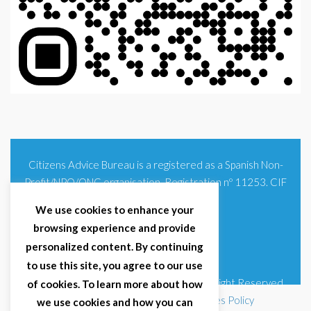
Citizens Advice Bureau is a registered as a Spanish Non-
Profit/NPO/ONG organisation. Registration nº 11253. CIF
G93354348
We use cookies to enhance your
browsing experience and provide
personalized content. By continuing
to use this site, you agree to our use
© 2025 Citizens Advice Bureau Spain | All Right Reserved
of cookies. To learn more about how
Terms & Conditions
|
Privacy Policy
|
Cookies Policy
we use cookies and how you can