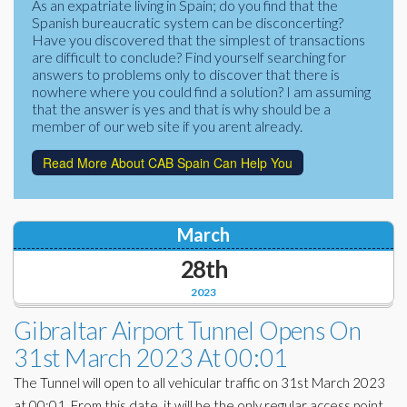
As an expatriate living in Spain; do you find that the
Corporate Partners
Spanish bureaucratic system can be disconcerting?
Docs Library
Have you discovered that the simplest of transactions
Charities
are difficult to conclude? Find yourself searching for
FAQ's
answers to problems only to discover that there is
nowhere where you could find a solution? I am assuming
About Us
Financial
that the answer is yes and that is why should be a
member of our web site if you arent already.
Contact Us
Lawyers
Read More About CAB Spain Can Help You
March
28th
2023
Gibraltar Airport Tunnel Opens On
31st March 2023 At 00:01
The Tunnel will open to all vehicular traffic on 31st March 2023
at 00:01. From this date, it will be the only regular access point