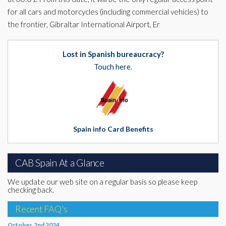
for all cars and motorcycles (including commercial vehicles) to
the frontier, Gibraltar International Airport, Er
Lost in Spanish bureaucracy?
Touch here.
Spain info Card Benefits
CAB Spain At a Glance
We update our web site on a regular basis so please keep
checking back.
Recent FAQ's
October, 2nd 2024