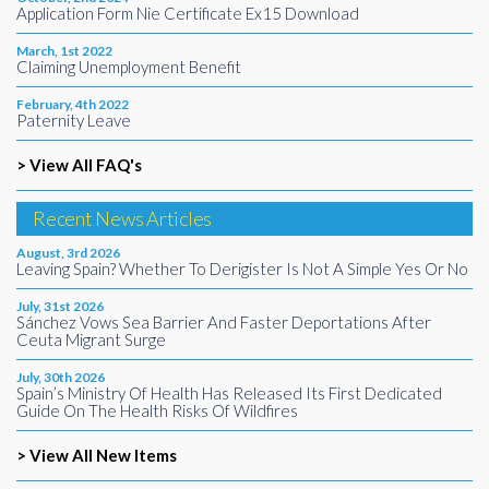
Application Form Nie Certificate Ex15 Download
March, 1st 2022
Claiming Unemployment Benefit
February, 4th 2022
Paternity Leave
> View All FAQ's
Recent News Articles
August, 3rd 2026
Leaving Spain? Whether To Derigister Is Not A Simple Yes Or No
July, 31st 2026
Sánchez Vows Sea Barrier And Faster Deportations After
Ceuta Migrant Surge
July, 30th 2026
Spain’s Ministry Of Health Has Released Its First Dedicated
Guide On The Health Risks Of Wildfires
> View All New Items