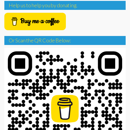
Help us to help you by donating.
Buy me a coffee
Or Scan the QR Code Below: