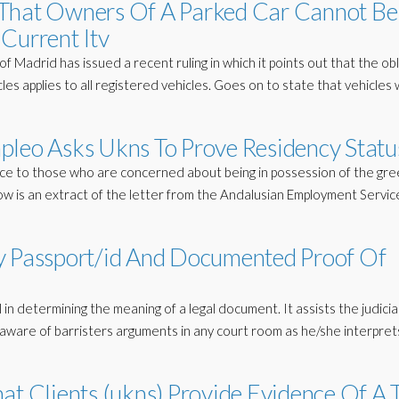
 That Owners Of A Parked Car Cannot Be
Current Itv
Madrid has issued a recent ruling in which it points out that the obl
les applies to all registered vehicles. Goes on to state that vehicles
pleo Asks Ukns To Prove Residency Statu
rance to those who are concerned about being in possession of the gr
low is an extract of the letter from the Andalusian Employment Servic
y Passport/id And Documented Proof Of
 in determining the meaning of a legal document. It assists the judicia
l aware of barristers arguments in any court room as he/she interpret
at Clients (ukns) Provide Evidence Of A 