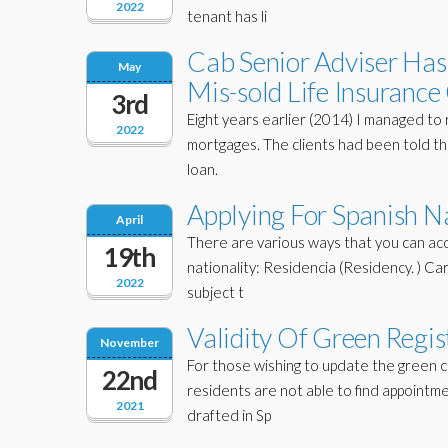
2022
tenant has li
Cab Senior Adviser Has 
May
Mis-sold Life Insuranc
3rd
Eight years earlier (2014) I managed to 
2022
mortgages. The clients had been told tha
loan.
Applying For Spanish Na
April
There are various ways that you can acq
19th
nationality: Residencia (Residency. ) Car
2022
subject t
Validity Of Green Regist
November
For those wishing to update the green c
22nd
residents are not able to find appointme
2021
drafted in Sp