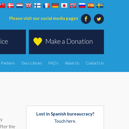
Please visit our social media pages
ice
Make a Donation
 Partners
Docs Library
FAQ's
About Us
Contact Us
Lost in Spanish bureaucracy?
ly
Touch here.
fter the