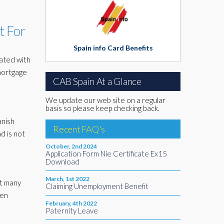
t For
Spain info Card Benefits
iated with
 mortgage
CAB Spain At a Glance
We update our web site on a regular
basis so please keep checking back.
anish
Recent FAQ's
nd is not
October, 2nd 2024
Application Form Nie Certificate Ex15
Download
March, 1st 2022
at many
Claiming Unemployment Benefit
een
February, 4th 2022
Paternity Leave