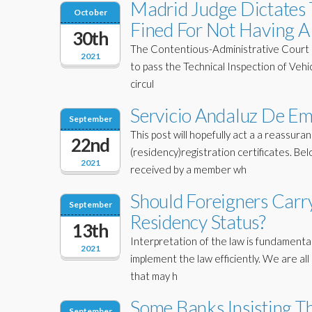
Madrid Judge Dictates
October
Fined For Not Having A 
30th
The Contentious-Administrative Court of 
2021
to pass the Technical Inspection of Vehic
circul
Servicio Andaluz De Em
September
This post will hopefully act a a reassu
22nd
(residency)registration certificates. Be
2021
received by a member wh
Should Foreigners Carr
September
Residency Status?
13th
Interpretation of the law is fundamental
2021
implement the law efficiently. We are al
that may h
Some Banks Insisting Th
September