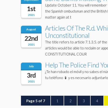
Update October 11. You will remember t
1st
the Spanish ombudsman and the British E
2021
matter again at t
Articles Of The R.d. W
August
Unconstitutional
22nd
The title refers to article 7.1.3.5. of
2021
articles would be able to reclaim or appe
CONSTITUTIONAL COUR
Help The Police Find Yo
July
¿Te han robado el móvil y no sabes el núme
3rd
tu teléfono 📱 y es necesario adjuntar
2021
Page 5 of 7
1
2
3
4