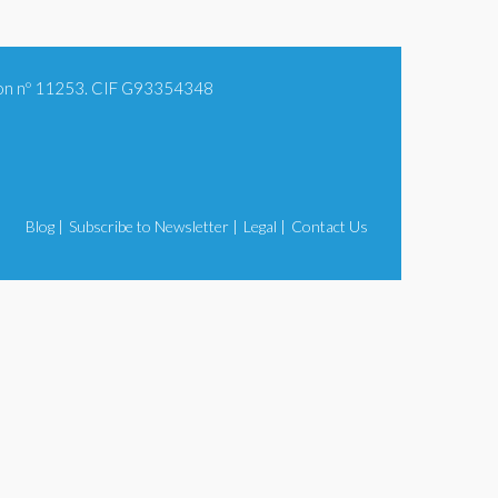
tion nº 11253. CIF G93354348
Blog |
Subscribe to Newsletter |
Legal |
Contact Us