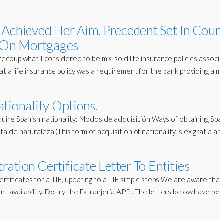
Achieved Her Aim. Precedent Set In Cour
e On Mortgages
recoup what I considered to be mis-sold life insurance policies assoc
t a life insurance policy was a requirement for the bank providing a
tionality Options.
uire Spanish nationality: Modos de adquisición Ways of obtaining Sp
ta de naturaleza (This form of acquisition of nationality is ex gratia a
ration Certificate Letter To Entities
ertificates for a TIE, updating to a TIE simple steps We are aware th
nt availability. Do try the Extranjería APP . The letters below have b