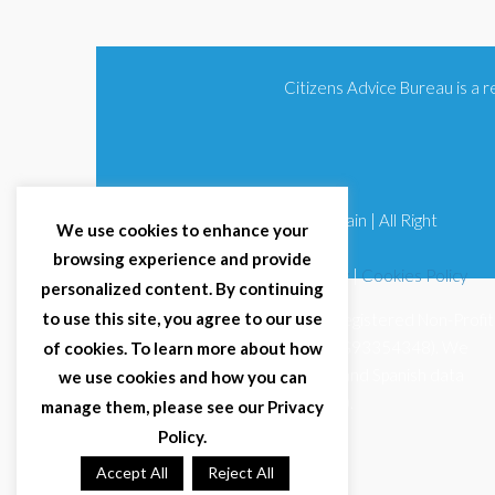
Citizens Advice Bureau is a
© 2025 Citizens Advice Bureau Spain | All Right
We use cookies to enhance your
Reserved
browsing experience and provide
Terms & Conditions
|
Privacy Policy
|
Cookies Policy
personalized content. By continuing
to use this site, you agree to our use
Citizens Advice Bureau Spain is a registered Non-Profit
Organisation (Reg. Nº 11253, CIF G93354348). We
of cookies. To learn more about how
comply with GDPR (EU 2016/679) and Spanish data
we use cookies and how you can
protection law (LOPDGDD 3/2018).
manage them, please see our Privacy
Policy.
Accept All
Reject All