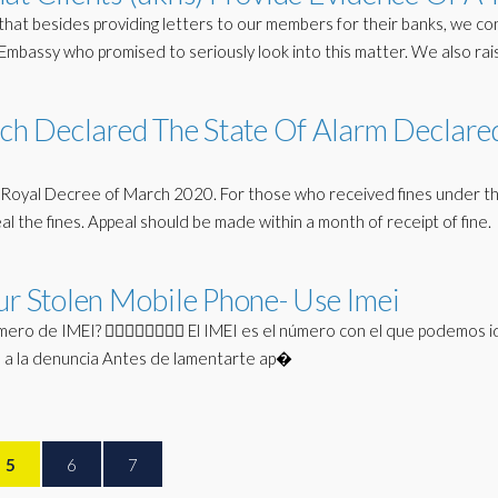
hat besides providing letters to our members for their banks, we c
mbassy who promised to seriously look into this matter. We also ra
hich Declared The State Of Alarm Declare
 the Royal Decree of March 2020. For those who received fines under t
al the fines. Appeal should be made within a month of receipt of fine.
ur Stolen Mobile Phone- Use Imei
ro de IMEI? 🤦‍♀️🤦‍♀️🤦‍♀️🤦‍♀️ El IMEI es el número con el que podemos i
lo a la denuncia Antes de lamentarte ap�
5
6
7