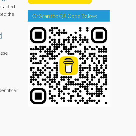
ontacted
ised the
Or Scan the QR Code Below:
d
hese
dentificar