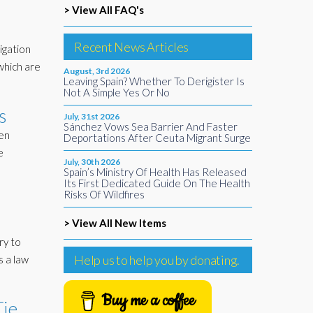
> View All FAQ's
Recent News Articles
igation
 which are
August, 3rd 2026
Leaving Spain? Whether To Derigister Is
Not A Simple Yes Or No
s
July, 31st 2026
Sánchez Vows Sea Barrier And Faster
een
Deportations After Ceuta Migrant Surge
e
July, 30th 2026
Spain’s Ministry Of Health Has Released
Its First Dedicated Guide On The Health
Risks Of Wildfires
> View All New Items
ry to
Help us to help you by donating.
s a law
Buy me a coffee
Tie