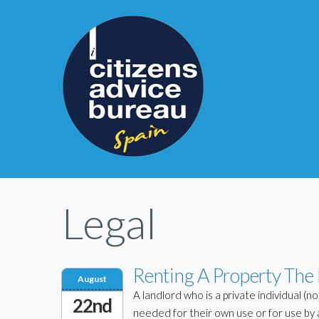
Legal
Renting A Property The
August
A landlord who is a private individual (n
22nd
needed for their own use or for use by 