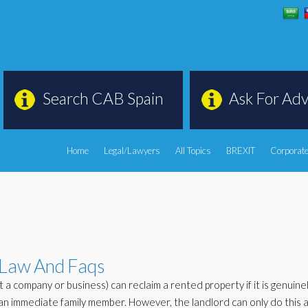
Search CAB Spain
Ask For Adv
Home
Legal/Lawyers
All Topics
BREXIT
Corporate
 Law And Faqs
ot a company or business) can reclaim a rented property if it is genuine
an immediate family member. However, the landlord can only do this a