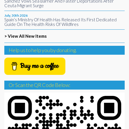
Sánchez Vows Sea Barrier And Faster Deportations After
Ceuta Migrant Surge
July, 30th 2026
Spain’s Ministry Of Health Has Released Its First Dedicated
Guide On The Health Risks Of Wildfires
> View All New Items
Help us to help you by donating.
Buy me a coffee
Or Scan the QR Code Below: