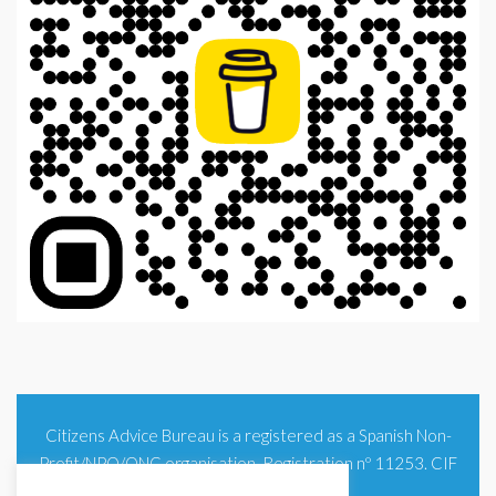
Citizens Advice Bureau is a registered as a Spanish Non-
Profit/NPO/ONG organisation. Registration nº 11253. CIF
G93354348