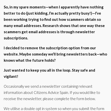
Corporate Partners
So, in my spare moments—when I apparently have nothing
Docs Library
better to do (just kidding, I’m actually pretty busy!)—I’ve
Charities
FAQ's
been working trying to find out how scammers obtain so
many email addresses. Research shows that one way these
About Us
Financial
scammers get email addresses is through newsletter
Contact Us
subscriptions.
Lawyers
I decided to remove the subscription option from our
website. Maybe someday we’ll bring newsletters back—who
knows what the future holds?
Just wanted to keep you all in the loop. Stay safe and
vigilant!
Occasionally we send a newsletter containing relevant
information about Citizens Advice Spain. If you would like to
receive the newsletter, please complete the form below.
We utilise a double opt in system so when you submit the form