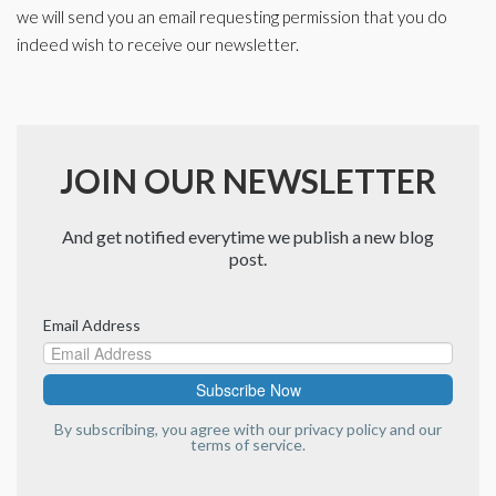
we will send you an email requesting permission that you do
indeed wish to receive our newsletter.
JOIN OUR NEWSLETTER
And get notified everytime we publish a new blog
post.
Email Address
By subscribing, you agree with our
privacy policy
and our
terms of service.