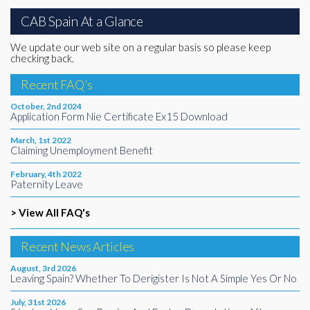
CAB Spain At a Glance
We update our web site on a regular basis so please keep
checking back.
Recent FAQ's
October, 2nd 2024
Application Form Nie Certificate Ex15 Download
March, 1st 2022
Claiming Unemployment Benefit
February, 4th 2022
Paternity Leave
> View All FAQ's
Recent News Articles
August, 3rd 2026
Leaving Spain? Whether To Derigister Is Not A Simple Yes Or No
July, 31st 2026