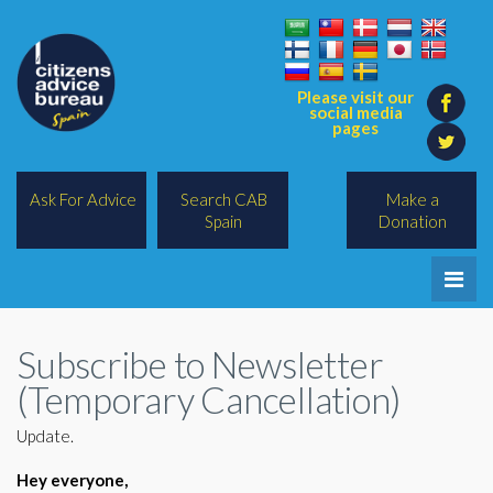
Please visit our
social media
pages
Ask For Advice
Search CAB
Make a
Spain
Donation
Home
Subscribe to Newsletter
Legal/Lawyers
(Temporary Cancellation)
All Topics
Update.
BREXIT
Hey everyone,