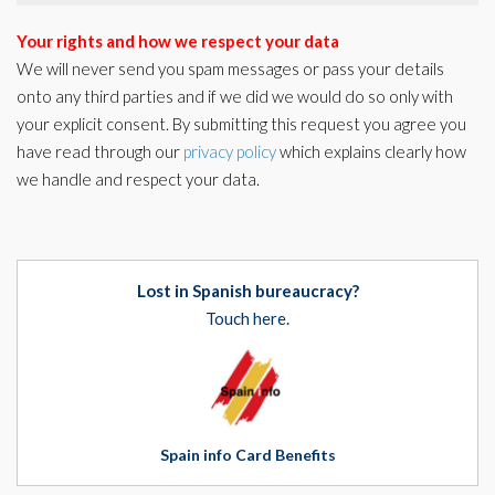
Your rights and how we respect your data
We will never send you spam messages or pass your details
onto any third parties and if we did we would do so only with
your explicit consent. By submitting this request you agree you
have read through our
privacy policy
which explains clearly how
we handle and respect your data.
Lost in Spanish bureaucracy?
Touch here.
Spain info Card Benefits