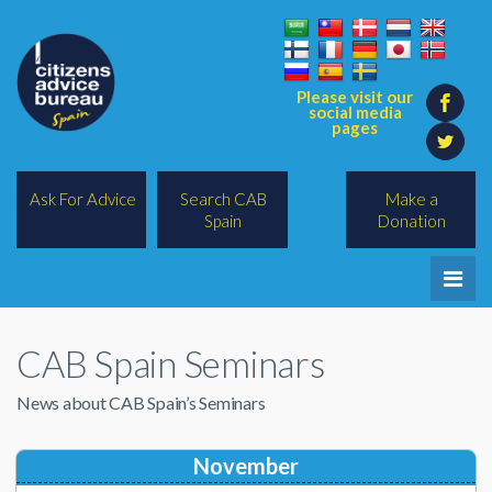
Please visit our
social media
pages
Ask For Advice
Search CAB
Make a
Spain
Donation
Home
CAB Spain Seminars
Legal/Lawyers
News about CAB Spain’s Seminars
All Topics
BREXIT
November