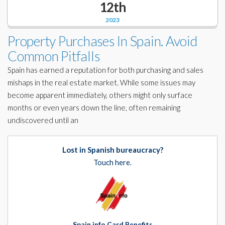
12th
Corporate Partners
Docs Library
2023
Charities
FAQ's
Property Purchases In Spain. Avoid
Common Pitfalls
About Us
Financial
Spain has earned a reputation for both purchasing and sales
Contact Us
mishaps in the real estate market. While some issues may
Lawyers
become apparent immediately, others might only surface
months or even years down the line, often remaining
undiscovered until an
Lost in Spanish bureaucracy?
Touch here.
Spain info Card Benefits