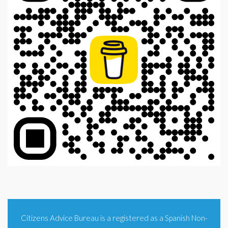
Citizens Advice Bureau is a registered as a Spanish Non-