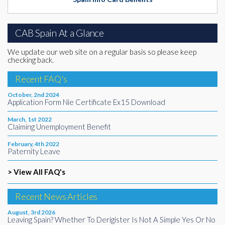
CAB Spain At a Glance
We update our web site on a regular basis so please keep
checking back.
Recent FAQ's
October, 2nd 2024
Application Form Nie Certificate Ex15 Download
March, 1st 2022
Claiming Unemployment Benefit
February, 4th 2022
Paternity Leave
> View All FAQ's
Recent News Articles
August, 3rd 2026
Leaving Spain? Whether To Derigister Is Not A Simple Yes Or No