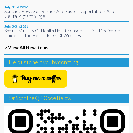
July, 31st 2026
Sánchez Vows Sea Barrier And Faster Deportations After
Ceuta Migrant Surge
July, 30th 2026
Spain’s Ministry Of Health Has Released Its First Dedicated
Guide On The Health Risks Of Wildfires
> View All New Items
Help us to help you by donating.
Buy me a coffee
Or Scan the QR Code Below: