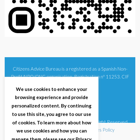
Citizens Advice Bureau is a registered as a Spanish Non-
Profit/NPO/ONG organisation. Registration nº 11253. CIF
G93354348
We use cookies to enhance your
browsing experience and provide
personalized content. By continuing
to use this site, you agree to our use
© 2025 Citizens Advice Bureau Spain | All Right Reserved
of cookies. To learn more about how
Terms & Conditions
|
Privacy Policy
|
Cookies Policy
we use cookies and how you can
manage them, please see our Privacy