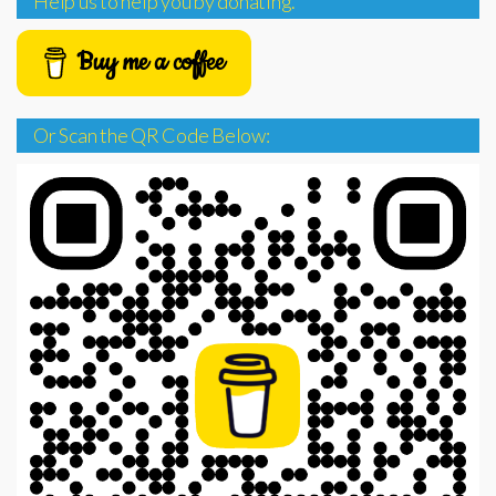
Help us to help you by donating.
Buy me a coffee
Or Scan the QR Code Below: