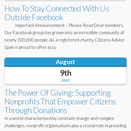
Corporate Partners
How To Stay Connected With Us
Docs Library
Outside Facebook
Charities
FAQ's
Important Announcement – Please Read Dear members,
About Us
Our Facebook group has grown into an incredible community of
Financial
nearly 100,000 people. As a registered charity, Citizens Advice
Contact Us
Spain is proud to offer accu
Lawyers
August
9th
2023
The Power Of Giving: Supporting
Nonprofits That Empower Citizens
Through Donations
In a world characterised by constant change and complex
challenges, nonprofit organisations play a crucial role in providing