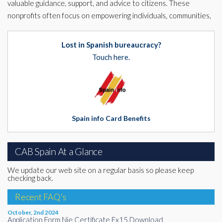
valuable guidance, support, and advice to citizens. These
nonprofits often focus on empowering individuals, communities,
Lost in Spanish bureaucracy?
Touch here.
Spain info Card Benefits
CAB Spain At a Glance
We update our web site on a regular basis so please keep
checking back.
Recent FAQ's
October, 2nd 2024
Application Form Nie Certificate Ex15 Download