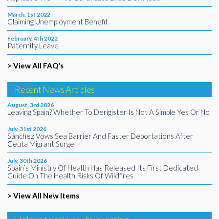
March, 1st 2022
Claiming Unemployment Benefit
February, 4th 2022
Paternity Leave
> View All FAQ's
Recent News Articles
August, 3rd 2026
Leaving Spain? Whether To Derigister Is Not A Simple Yes Or No
July, 31st 2026
Sánchez Vows Sea Barrier And Faster Deportations After
Ceuta Migrant Surge
July, 30th 2026
Spain’s Ministry Of Health Has Released Its First Dedicated
Guide On The Health Risks Of Wildfires
> View All New Items