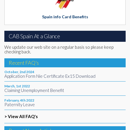
Spain info Card Benefits
CAB Spain At a Glance
We update our web site on a regular basis so please keep
checking back.
Recent FAQ's
October, 2nd 2024
Application Form Nie Certificate Ex15 Download
March, 1st 2022
Claiming Unemployment Benefit
February, 4th 2022
Paternity Leave
> View All FAQ's