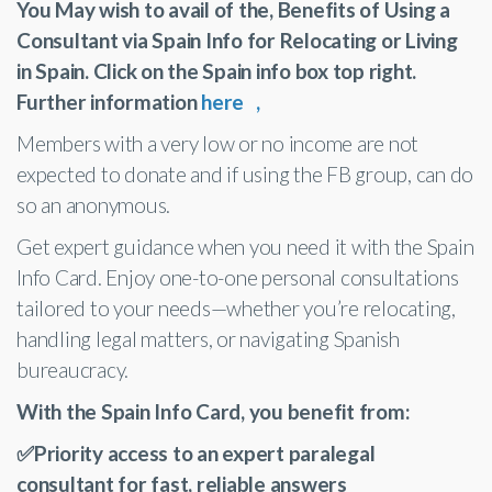
You May wish to avail of the, Benefits of Using a
Consultant via Spain Info for Relocating or Living
in Spain. Click on the Spain info box top right.
Further information
here ,
Members with a very low or no income are not
expected to donate and if using the FB group, can do
so an anonymous.
Get expert guidance when you need it with the Spain
Info Card. Enjoy one-to-one personal consultations
tailored to your needs—whether you’re relocating,
handling legal matters, or navigating Spanish
bureaucracy.
With the Spain Info Card, you benefit from:
✅Priority access to an expert paralegal
consultant for fast, reliable answers