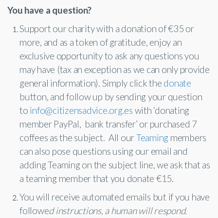
Corporate Partners
You have a question?
Docs Library
Support our charity with a donation of €35 or
Charities
FAQ's
more, and as a token of gratitude, enjoy an
About Us
exclusive opportunity to ask any questions you
Financial
may have (tax an exception as we can only provide
Contact Us
general information). Simply click the
donate
Lawyers
button, and follow up by sending your question
to
info@citizensadvice.org.es
with ‘donating
member PayPal, bank transfer’ or purchased 7
coffees as the subject. All our
Teaming
members
can also pose questions using our email and
adding Teaming on the subject line, we ask that as
a teaming member that you donate €15.
You will receive automated emails but if you have
followe
d instructions, a human will respond.