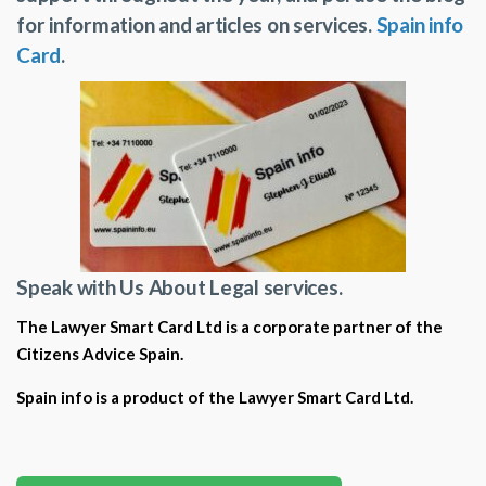
for information and articles on services.
Spain info
Card
.
Speak with Us About Legal services.
The Lawyer Smart Card Ltd is a corporate partner of the
Citizens Advice Spain.
Spain info is a product of the Lawyer Smart Card Ltd.