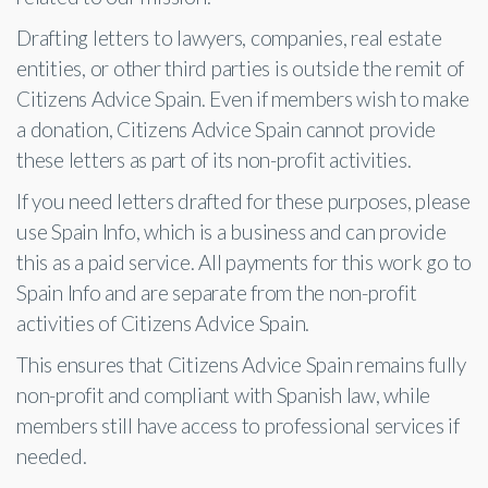
Drafting letters to lawyers, companies, real estate
entities, or other third parties is outside the remit of
Citizens Advice Spain. Even if members wish to make
a donation, Citizens Advice Spain cannot provide
these letters as part of its non-profit activities.
If you need letters drafted for these purposes, please
use Spain Info, which is a business and can provide
this as a paid service. All payments for this work go to
Spain Info and are separate from the non-profit
activities of Citizens Advice Spain.
This ensures that Citizens Advice Spain remains fully
non-profit and compliant with Spanish law, while
members still have access to professional services if
needed.