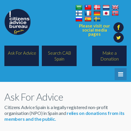
Please visit our
social media
pages
Ask For Advice
Search CAB
Make a
Spain
Donation
Home
Ask For Advice
Legal/Lawyers
Citizens Advice Spain is a legally registered non-profit
All Topics
organisation (NPO) in Spain and
relies on donations from its
members and the public.
BREXIT