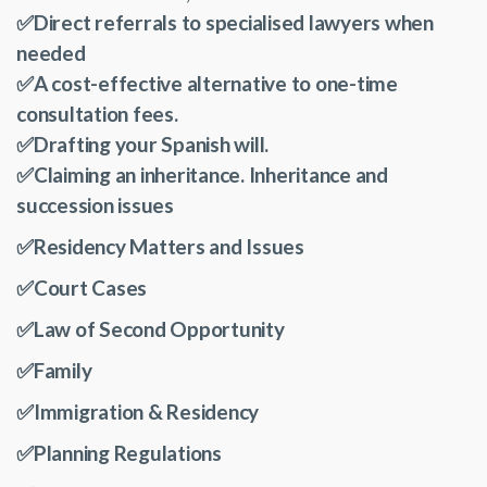
✅Direct referrals to specialised lawyers when
needed
✅
A cost-effective alternative to one-time
consultation fees.
✅Drafting your Spanish will.
✅Claiming an inheritance. Inheritance and
succession issues
✅Residency Matters and Issues
✅Court Cases
✅Law of Second Opportunity
✅Family
✅Immigration & Residency
✅Planning Regulations