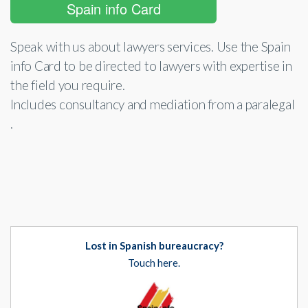
Spain info Card
Speak with us about lawyers services. Use the Spain
info Card to be directed to lawyers with expertise in
the field you require.
Includes consultancy and mediation from a paralegal
.
Lost in Spanish bureaucracy?
Touch here.