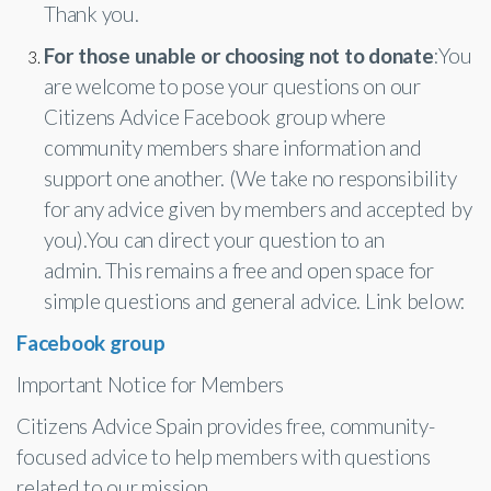
Thank you.
For those unable or choosing not to donate
:You
are welcome to pose your questions on our
Citizens Advice Facebook group where
community members share information and
support one another. (We take no responsibility
for any advice given by members and accepted by
you).You can direct your question to an
admin. This remains a free and open space for
simple questions and general advice. Link below:
Facebook group
Important Notice for Members
Citizens Advice Spain provides free, community-
focused advice to help members with questions
related to our mission.