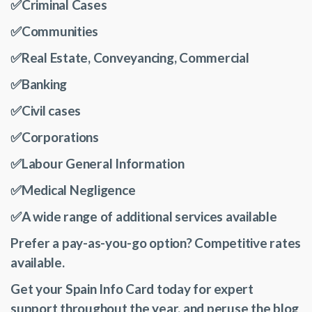
✅Criminal Cases
✅Communities
✅Real Estate, Conveyancing, Commercial
✅Banking
✅Civil cases
✅Corporations
✅Labour General Information
✅Medical Negligence
✅A wide range of additional services available
Prefer a pay-as-you-go option? Competitive rates
available.
Get your Spain Info Card today for expert
support throughout the year, and peruse the blog