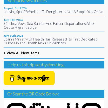
Recent News Articles
August, 3rd 2026
Leaving Spain? Whether To Derigister Is Not A Simple Yes Or No
July, 31st 2026
Sánchez Vows Sea Barrier And Faster Deportations After
Ceuta Migrant Surge
July, 30th 2026
Spain’s Ministry Of Health Has Released Its First Dedicated
Guide On The Health Risks Of Wildfires
> View All New Items
Help us to help you by donating.
Buy me a coffee
Or Scan the QR Code Below: